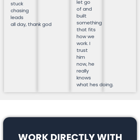
let go
stuck
of and
chasing
built
leads
something
all day, thank god
that fits
how we
work. I
trust
him
now, he
really
knows
what hes doing.
WORK DIRECTLY WITH