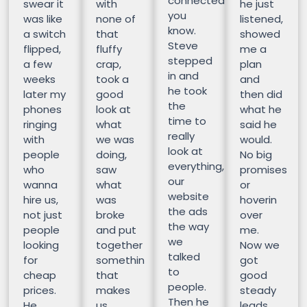
connected
swear it
with
he just
you
was like
none of
listened,
know.
a switch
that
showed
Steve
flipped,
fluffy
me a
stepped
a few
crap,
plan
in and
weeks
took a
and
he took
later my
good
then did
the
phones
look at
what he
time to
ringing
what
said he
really
with
we was
would.
look at
people
doing,
No big
everything,
who
saw
promises
our
wanna
what
or
website
hire us,
was
hoverin
the ads
not just
broke
over
the way
people
and put
me.
we
looking
together
Now we
talked
for
somethin
got
to
cheap
that
good
people.
prices.
makes
steady
Then he
He
us
leads