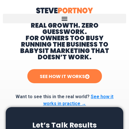
REAL GROWTH. ZERO
GUESSWORK.
Home
FOR OWNERS TOO BUSY
RUNNING THE BUSINESS TO
BABYSIT MARKETING THAT
DOESN’T WORK.
SEE HOW IT WORKS
Want to see this in the real world?
See how it
works in practice →
Let’s Talk Results