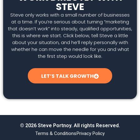
STEVE
Steve only works with a small number of businesses
at a time. If you’re serious about turning “marketing
that doesn’t work” into steady, qualified opportunities,
this is where we start. Click below, tell Steve a little
about your situation, and he’ll reply personally with
whether he can move the needle for you and what
the first step would look like.
LET’S TALK GROWTH
© 2026 Steve Portnoy. All rights Reserved.
Terms & Conditions
Privacy Policy