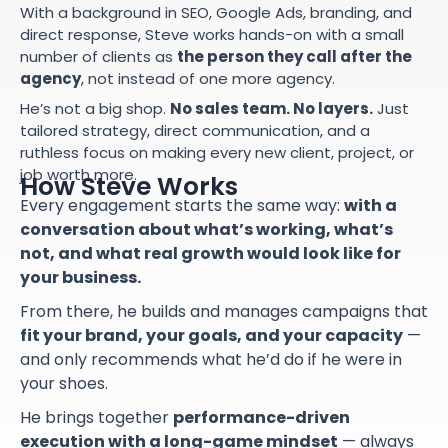
With a background in SEO, Google Ads, branding, and
direct response, Steve works hands-on with a small
number of clients as
the person they call after the
agency
, not instead of one more agency.
He’s not a big shop.
No sales team. No layers.
Just
tailored strategy, direct communication, and a
ruthless focus on making every new client, project, or
job worth more.
How Steve Works
Every engagement starts the same way:
with a
conversation about what’s working, what’s
not, and what real growth would look like for
your business.
From there, he builds and manages campaigns that
fit your brand, your goals, and your capacity
—
and only recommends what he’d do if he were in
your shoes.
He brings together
performance-driven
execution with a long-game mindset
— always