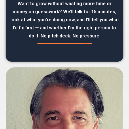
Want to grow without wasting more time or
money on guesswork? We’ll talk for 15 minutes,
look at what you’re doing now, and I’ll tell you what
I’d fix first — and whether I’m the right person to
do it. No pitch deck. No pressure.