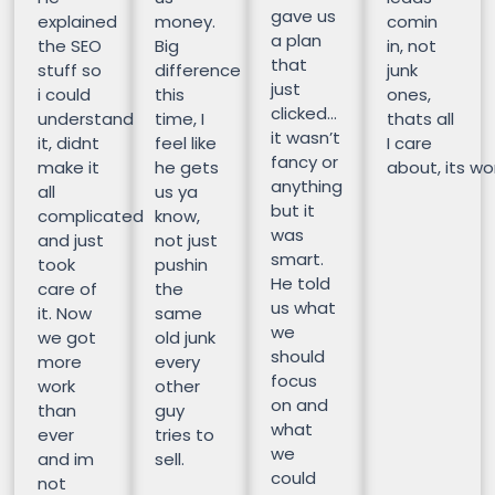
gave us
explained
money.
comin
a plan
the SEO
Big
in, not
that
stuff so
difference
junk
just
i could
this
ones,
clicked…
understand
time, I
thats all
it wasn’t
it, didnt
feel like
I care
fancy or
make it
he gets
about, its wor
anything
all
us ya
but it
complicated
know,
was
and just
not just
smart.
took
pushin
He told
care of
the
us what
it. Now
same
we
we got
old junk
should
more
every
focus
work
other
on and
than
guy
what
ever
tries to
we
and im
sell.
could
not