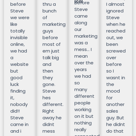
(CO)
Before
before
thru a
I almost
Steve
Steve
bunch
ignored
came
we were
of
Steve
along
like
marketing
when he
our
totally
guys
reached
marketing
invisible
before
out, we
was a
online,
most of
been
mess… I
we had
em just
screwed
mean
a
talk big
over
over the
website
and
before
years
but
then
so I
we had
good
they
wasnt in
so
luck
gone.
the
many
finding
Steve
mood
different
it,
hes
for
people
nobody
different.
another
working
did!!
Right
sales
on it but
Steve
away he
guy. But
nothing
came in
didnt
he didnt
really
and i
mess
do that