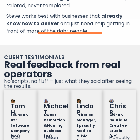
tailored, never templated.
Steve works best with businesses that
already
know how to deliver
and just need help getting in
front of more of the right people.
CLIENT TESTIMONIALS
Real feedback from real
operators
No scripts, no fluff — just what they said after seeing
the results.
Tom
Michael
Linda
Chris
H.
T
P.
B.
Founder,
Owner,
Practice
Owner,
B2B
Demolition
Manager,
Boutique
Software
& Hauling
Specialty
Creative
Company
Business
Medical
Studio
(WA)
(NJ)
Clinic
(NY)
Man
I been
Honestly