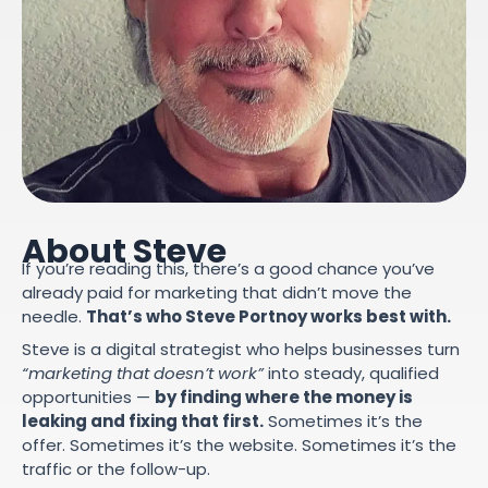
About Steve
If you’re reading this, there’s a good chance you’ve
already paid for marketing that didn’t move the
needle.
That’s who Steve Portnoy works best with.
Steve is a digital strategist who helps businesses turn
“marketing that doesn’t work”
into steady, qualified
opportunities —
by finding where the money is
leaking and fixing that first.
Sometimes it’s the
offer. Sometimes it’s the website. Sometimes it’s the
traffic or the follow-up.