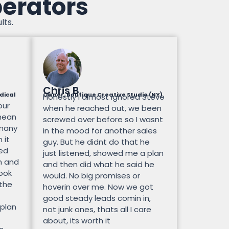
perators
lts.
Chris B.
dical
Owner, Boutique Creative Studio (NY)
Honestly I almost ignored Steve
our
when he reached out, we been
mean
screwed over before so I wasnt
 many
in the mood for another sales
 it
guy. But he didnt do that he
ted
just listened, showed me a plan
n and
and then did what he said he
look
would. No big promises or
 the
hoverin over me. Now we got
good steady leads comin in,
 plan
not junk ones, thats all I care
about, its worth it