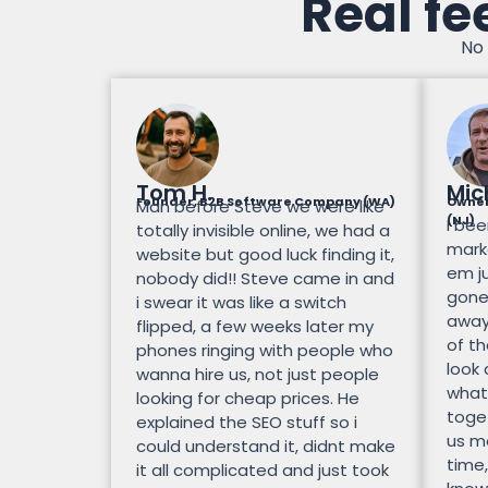
Real fe
No 
Tom H.
Mic
Founder, B2B Software Company (WA)
Owner
Man before Steve we were like
(NJ)
I bee
totally invisible online, we had a
mark
website but good luck finding it,
em ju
nobody did!! Steve came in and
gone.
i swear it was like a switch
away
flipped, a few weeks later my
of th
phones ringing with people who
look
wanna hire us, not just people
what
looking for cheap prices. He
toge
explained the SEO stuff so i
us mo
could understand it, didnt make
time,
it all complicated and just took