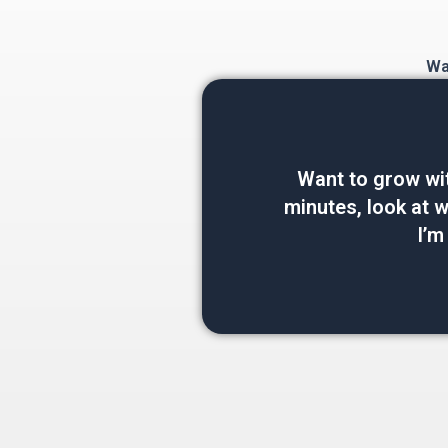
Wan
Want to grow wi
minutes, look at wh
I’m