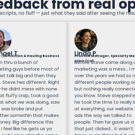
edback from real o
scripts, no fluff — just what they said after seeing the resu
hael T
Linda P.
, Demolition & Hauling Business
Practice Manager, Specialty Me
Clinic (CO)
n thru a bunch of
Before Steve came along 
eting guys before most of
marketing was a mess… I 
st talk big and then they
over the years we had so
 Steve hes different. Right
different people working on
 he didnt mess with none
but nothing really connec
at fluffy crap, took a good
you know. Steve stepped i
 at what we was doing, saw
he took the time to really 
 was broke and put
at everything, our website
ther somethin that makes
ads the way we talked to
ney. Big difference this
people. Then he gave us a
 I feel like he gets us ya
that just clicked… it wasn’t