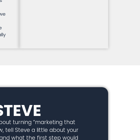
s
 we
e
lly
STEVE
about turning “marketing that
, tell Steve a little about your
 and what the first step would