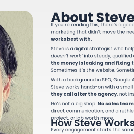
About Stev
If you’re reading this, there’s a go
marketing that didn’t move the ne
works best with.
Steve is a digital strategist who he
doesn’t work”
into steady, qualifie
the money is leaking and fixing th
Sometimes it’s the website. Sometime
With a background in SEO, Google A
Steve works hands-on with a small
they call after the agency
, not i
He’s not a big shop.
No sales team.
direct communication, and a ruthle
project, or job worth more.
How Steve Work
Every engagement starts the sam