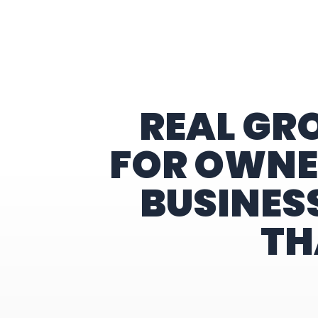
Home
REAL GR
FOR OWNE
BUSINES
TH