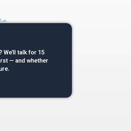
e →
e’ll talk for 15
 first — and whether
ure.