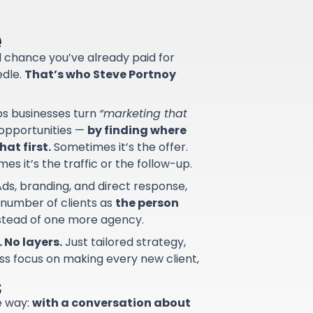
e
od chance you’ve already paid for
edle.
That’s who Steve Portnoy
lps businesses turn
“marketing that
d opportunities —
by finding where
at first.
Sometimes it’s the offer.
s it’s the traffic or the follow-up.
ds, branding, and direct response,
 number of clients as
the person
nstead of one more agency.
 No layers.
Just tailored strategy,
ss focus on making every new client,
s
e way:
with a conversation about