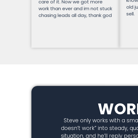
know
care of it. Now we got more
old j
work than ever and im not stuck
sell.
chasing leads all day, thank god
WORK
Steve only works with a smal
doesn’t work” into steady, qual
situation, and he’ll reply pe