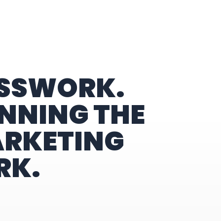
ESSWORK.
NNING THE
ARKETING
RK.