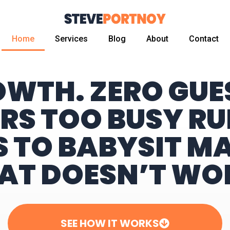
Home
Services
Blog
About
Contact
OWTH. ZERO GU
RS TOO BUSY RU
S TO BABYSIT M
AT DOESN’T WO
SEE HOW IT WORKS