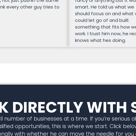
, not just pushin the same
fancy or anything but it wa
unk every other guy tries to
smart. He told us what we
should focus on and what
could let go of and built
something that fits how w
work. I trust him now, he rea
knows what hes doing.
 DIRECTLY WITH 
l number of businesses at a time. If you’re serious 
ified opportunities, this is where we start. Click below
rsonally with whether he can move the needle for you