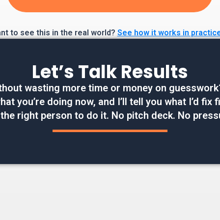
t to see this in the real world?
See how it works in practic
Let’s Talk Results
thout wasting more time or money on guesswork? W
at you’re doing now, and I’ll tell you what I’d fix
 the right person to do it. No pitch deck. No press