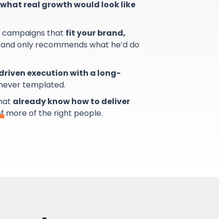
what real growth would look like
s campaigns that
fit your brand,
and only recommends what he’d do
riven execution with a long-
 never templated.
that
already know how to deliver
of more of the right people.