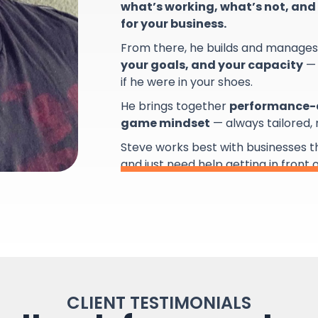
what’s working, what’s not, and 
for your business.
From there, he builds and manage
your goals, and your capacity
— 
if he were in your shoes.
He brings together
performance-d
game mindset
— always tailored,
Steve works best with businesses 
and just need help getting in front 
CLIENT TESTIMONIALS