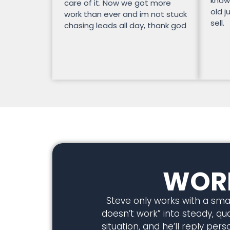
know
care of it. Now we got more
old j
work than ever and im not stuck
sell.
chasing leads all day, thank god
WORK
Steve only works with a smal
doesn’t work” into steady, qual
situation, and he’ll reply pe