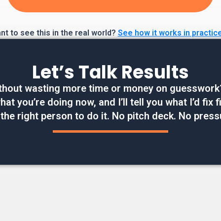
t to see this in the real world?
See how it works in practic
Let’s Talk Results
thout wasting more time or money on guesswork? W
at you’re doing now, and I’ll tell you what I’d fix
 the right person to do it. No pitch deck. No press