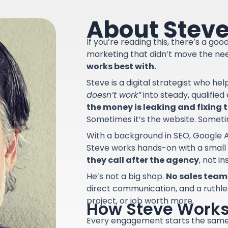
About Stev
If you’re reading this, there’s a go
marketing that didn’t move the ne
works best with.
Steve is a digital strategist who he
doesn’t work”
into steady, qualifie
the money is leaking and fixing th
Sometimes it’s the website. Sometime
With a background in SEO, Google A
Steve works hands-on with a small
they call after the agency
, not i
He’s not a big shop.
No sales team.
direct communication, and a ruthle
project, or job worth more.
How Steve Work
Every engagement starts the sam