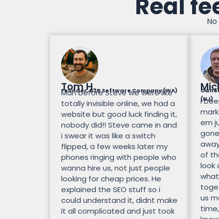
Real fe
No 
Tom H.
Mic
Founder, B2B Software Company (WA)
Owner
Man before Steve we were like
(NJ)
I bee
totally invisible online, we had a
mark
website but good luck finding it,
em ju
nobody did!! Steve came in and
gone.
i swear it was like a switch
away
flipped, a few weeks later my
of th
phones ringing with people who
look
wanna hire us, not just people
what
looking for cheap prices. He
toge
explained the SEO stuff so i
us mo
could understand it, didnt make
time,
it all complicated and just took