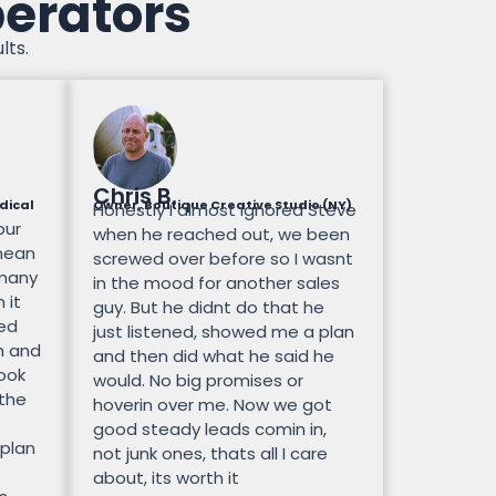
perators
lts.
Chris B.
dical
Owner, Boutique Creative Studio (NY)
Honestly I almost ignored Steve
our
when he reached out, we been
mean
screwed over before so I wasnt
 many
in the mood for another sales
 it
guy. But he didnt do that he
ted
just listened, showed me a plan
n and
and then did what he said he
look
would. No big promises or
 the
hoverin over me. Now we got
good steady leads comin in,
 plan
not junk ones, thats all I care
about, its worth it