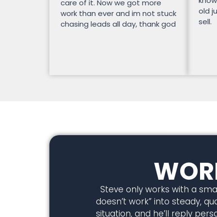
know
care of it. Now we got more
old j
work than ever and im not stuck
sell.
chasing leads all day, thank god
WORK
Steve only works with a smal
doesn’t work” into steady, qual
situation, and he’ll reply pe