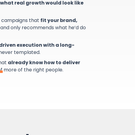
what real growth would look like
s campaigns that
fit your brand,
and only recommends what he’d do
riven execution with a long-
 never templated.
that
already know how to deliver
of more of the right people.