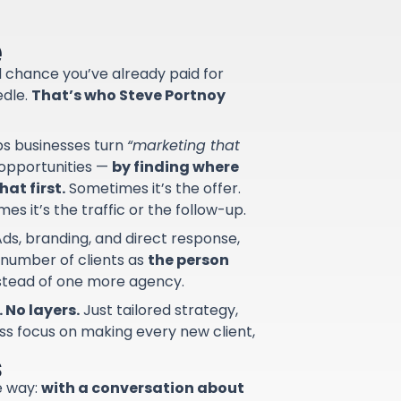
e
od chance you’ve already paid for
edle.
That’s who Steve Portnoy
lps businesses turn
“marketing that
d opportunities —
by finding where
at first.
Sometimes it’s the offer.
s it’s the traffic or the follow-up.
ds, branding, and direct response,
 number of clients as
the person
nstead of one more agency.
 No layers.
Just tailored strategy,
ss focus on making every new client,
s
e way:
with a conversation about