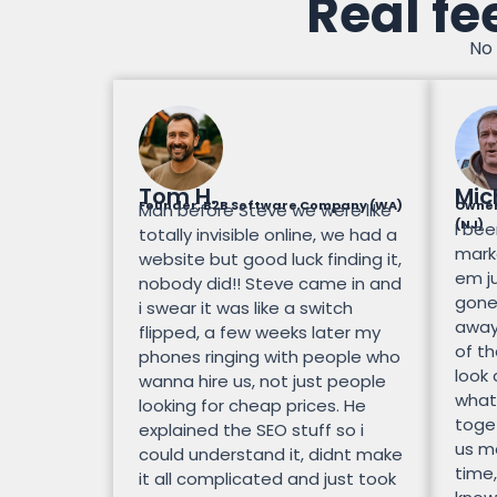
Real fe
No 
Tom H.
Mic
Founder, B2B Software Company (WA)
Owner
Man before Steve we were like
(NJ)
I bee
totally invisible online, we had a
mark
website but good luck finding it,
em ju
nobody did!! Steve came in and
gone.
i swear it was like a switch
away
flipped, a few weeks later my
of th
phones ringing with people who
look
wanna hire us, not just people
what
looking for cheap prices. He
toge
explained the SEO stuff so i
us mo
could understand it, didnt make
time,
it all complicated and just took