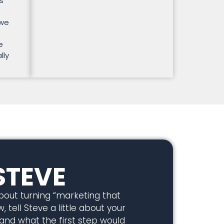
s
 we
e
lly
STEVE
about turning “marketing that
, tell Steve a little about your
 and what the first step would