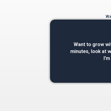
Wan
Want to grow wi
minutes, look at wh
I’m