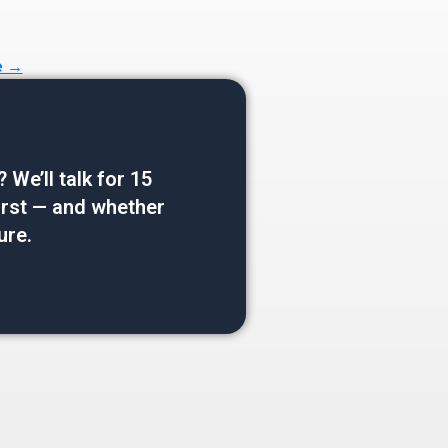
e →
e’ll talk for 15
 first — and whether
ure.