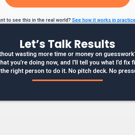
t to see this in the real world?
See how it works in practic
Let’s Talk Results
thout wasting more time or money on guesswork? W
at you’re doing now, and I’ll tell you what I’d fix
 the right person to do it. No pitch deck. No press