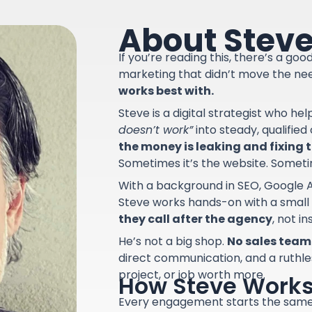
About Stev
If you’re reading this, there’s a go
marketing that didn’t move the ne
works best with.
Steve is a digital strategist who he
doesn’t work”
into steady, qualifie
the money is leaking and fixing th
Sometimes it’s the website. Sometime
With a background in SEO, Google A
Steve works hands-on with a small
they call after the agency
, not i
He’s not a big shop.
No sales team.
direct communication, and a ruthle
project, or job worth more.
How Steve Work
Every engagement starts the sam