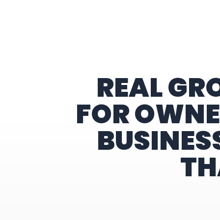
Home
REAL GR
FOR OWNE
BUSINES
TH