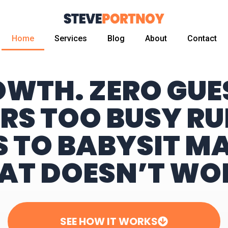
Home
Services
Blog
About
Contact
OWTH. ZERO GU
RS TOO BUSY RU
S TO BABYSIT M
AT DOESN’T WO
SEE HOW IT WORKS