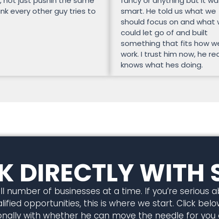
, not just pushin the same
fancy or anything but it wa
unk every other guy tries to
smart. He told us what we
should focus on and what
could let go of and built
something that fits how w
work. I trust him now, he rea
knows what hes doing.
 DIRECTLY WITH 
l number of businesses at a time. If you’re serious 
ified opportunities, this is where we start. Click below
rsonally with whether he can move the needle for you