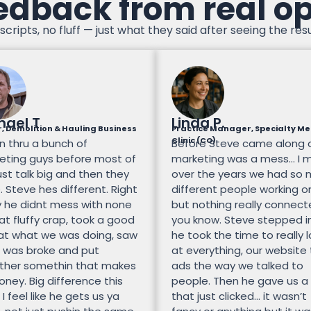
edback from real o
scripts, no fluff — just what they said after seeing the resu
hael T
Linda P.
, Demolition & Hauling Business
Practice Manager, Specialty Me
Clinic (CO)
n thru a bunch of
Before Steve came along 
eting guys before most of
marketing was a mess… I 
st talk big and then they
over the years we had so
 Steve hes different. Right
different people working on
 he didnt mess with none
but nothing really connec
at fluffy crap, took a good
you know. Steve stepped i
 at what we was doing, saw
he took the time to really 
 was broke and put
at everything, our website
ther somethin that makes
ads the way we talked to
ney. Big difference this
people. Then he gave us a
 I feel like he gets us ya
that just clicked… it wasn’t