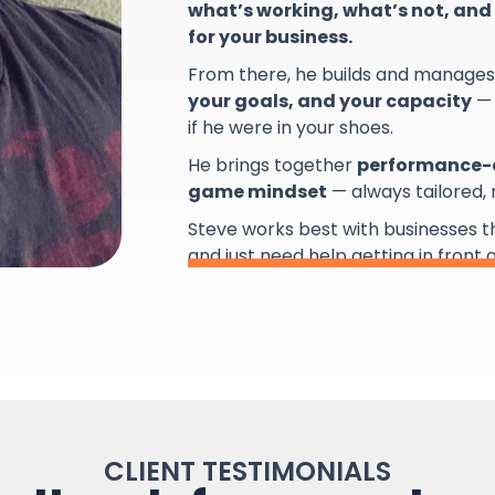
what’s working, what’s not, and 
for your business.
From there, he builds and manage
your goals, and your capacity
— 
if he were in your shoes.
He brings together
performance-d
game mindset
— always tailored,
Steve works best with businesses 
and just need help getting in front 
CLIENT TESTIMONIALS