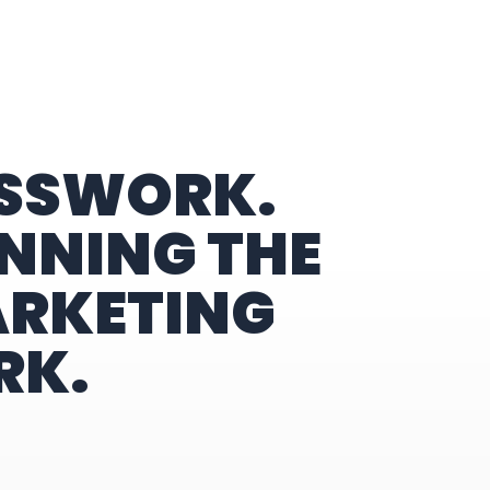
ESSWORK.
NNING THE
ARKETING
RK.