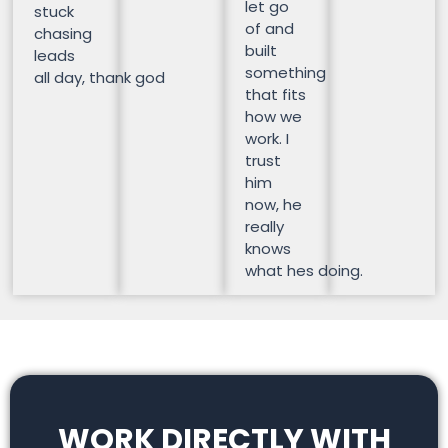
let go
stuck
of and
chasing
built
leads
something
all day, thank god
that fits
how we
work. I
trust
him
now, he
really
knows
what hes doing.
WORK DIRECTLY WITH