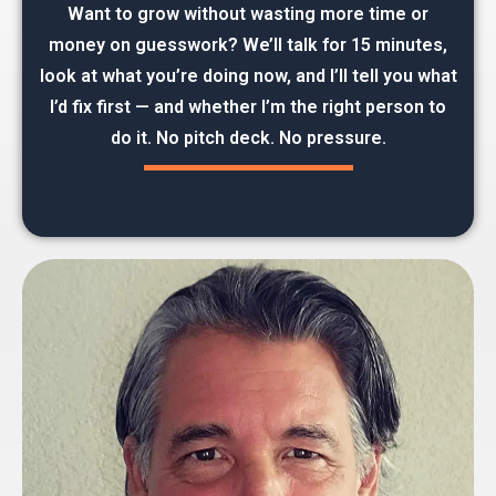
Want to grow without wasting more time or
money on guesswork? We’ll talk for 15 minutes,
look at what you’re doing now, and I’ll tell you what
I’d fix first — and whether I’m the right person to
do it. No pitch deck. No pressure.