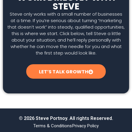
STEVE
Steve only works with a small number of businesses
at a time. If you’re serious about turning “marketing
that doesn’t work” into steady, qualified opportunities,
this is where we start. Click below, tell Steve a little
about your situation, and he’ll reply personally with
whether he can move the needle for you and what
the first step would look like.
LET’S TALK GROWTH
© 2026 Steve Portnoy. All rights Reserved.
Terms & Conditions
Privacy Policy