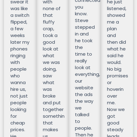
connected
swear it
with
he just
you
was like
none of
listened,
know.
a switch
that
showed
Steve
flipped,
fluffy
me a
stepped
a few
crap,
plan
in and
weeks
took a
and
he took
later my
good
then did
the
phones
look at
what he
time to
ringing
what
said he
really
with
we was
would.
look at
people
doing,
No big
everything,
who
saw
promises
our
wanna
what
or
website
hire us,
was
hoverin
the ads
not just
broke
over
the way
people
and put
me.
we
looking
together
Now we
talked
for
somethin
got
to
cheap
that
good
people.
prices.
makes
steady
Then he
He
us
leads