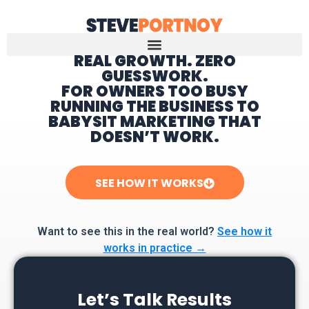
REAL GROWTH. ZERO
GUESSWORK.
Home
FOR OWNERS TOO BUSY
RUNNING THE BUSINESS TO
BABYSIT MARKETING THAT
DOESN’T WORK.
SEE HOW IT WORKS
Want to see this in the real world?
See how it
works in practice →
Let’s Talk Results