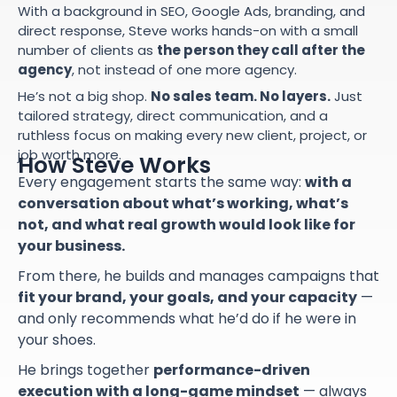
With a background in SEO, Google Ads, branding, and
direct response, Steve works hands-on with a small
number of clients as
the person they call after the
agency
, not instead of one more agency.
He’s not a big shop.
No sales team. No layers.
Just
tailored strategy, direct communication, and a
ruthless focus on making every new client, project, or
job worth more.
How Steve Works
Every engagement starts the same way:
with a
conversation about what’s working, what’s
not, and what real growth would look like for
your business.
From there, he builds and manages campaigns that
fit your brand, your goals, and your capacity
—
and only recommends what he’d do if he were in
your shoes.
He brings together
performance-driven
execution with a long-game mindset
— always