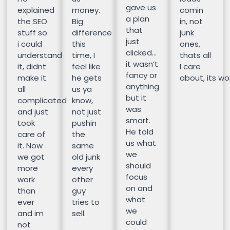
gave us
explained
money.
comin
a plan
the SEO
Big
in, not
that
stuff so
difference
junk
just
i could
this
ones,
clicked…
understand
time, I
thats all
it wasn’t
it, didnt
feel like
I care
fancy or
make it
he gets
about, its wor
anything
all
us ya
but it
complicated
know,
was
and just
not just
smart.
took
pushin
He told
care of
the
us what
it. Now
same
we
we got
old junk
should
more
every
focus
work
other
on and
than
guy
what
ever
tries to
we
and im
sell.
could
not