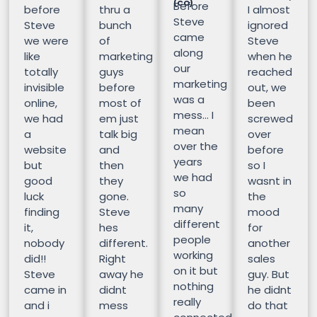
(CO)
Before
before
thru a
I almost
Steve
Steve
bunch
ignored
came
we were
of
Steve
along
like
marketing
when he
our
totally
guys
reached
marketing
invisible
before
out, we
was a
online,
most of
been
mess… I
we had
em just
screwed
mean
a
talk big
over
over the
website
and
before
years
but
then
so I
we had
good
they
wasnt in
so
luck
gone.
the
many
finding
Steve
mood
different
it,
hes
for
people
nobody
different.
another
working
did!!
Right
sales
on it but
Steve
away he
guy. But
nothing
came in
didnt
he didnt
really
and i
mess
do that