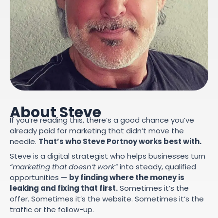
About Steve
If you’re reading this, there’s a good chance you’ve
already paid for marketing that didn’t move the
needle.
That’s who Steve Portnoy works best with.
Steve is a digital strategist who helps businesses turn
“marketing that doesn’t work”
into steady, qualified
opportunities —
by finding where the money is
leaking and fixing that first.
Sometimes it’s the
offer. Sometimes it’s the website. Sometimes it’s the
traffic or the follow-up.