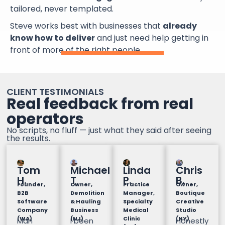
tailored, never templated.
Steve works best with businesses that
already
know how to deliver
and just need help getting in
front of more of the right people.
CLIENT TESTIMONIALS
Real feedback from real
operators
No scripts, no fluff — just what they said after seeing
the results.
Tom
Michael
Linda
Chris
H.
T
P.
B.
Founder,
Owner,
Practice
Owner,
B2B
Demolition
Manager,
Boutique
Software
& Hauling
Specialty
Creative
Company
Business
Medical
Studio
(WA)
(NJ)
Clinic
(NY)
Man
I been
Honestly