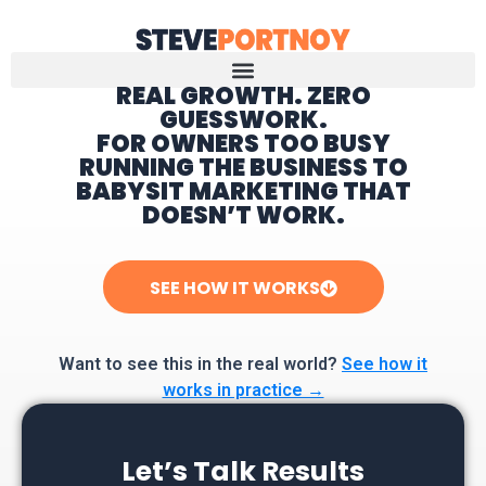
REAL GROWTH. ZERO
GUESSWORK.
Home
FOR OWNERS TOO BUSY
RUNNING THE BUSINESS TO
BABYSIT MARKETING THAT
DOESN’T WORK.
SEE HOW IT WORKS
Want to see this in the real world?
See how it
works in practice →
Let’s Talk Results