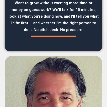
Want to grow without wasting more time or
money on guesswork? We’ll talk for 15 minutes,
look at what you’re doing now, and I’ll tell you what
I’d fix first — and whether I’m the right person to
do it. No pitch deck. No pressure.