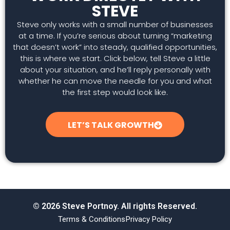
STEVE
Steve only works with a small number of businesses
at a time. If you’re serious about turning “marketing
that doesn’t work” into steady, qualified opportunities,
this is where we start. Click below, tell Steve a little
about your situation, and he’ll reply personally with
whether he can move the needle for you and what
the first step would look like.
LET’S TALK GROWTH
© 2026 Steve Portnoy. All rights Reserved.
Terms & Conditions
Privacy Policy