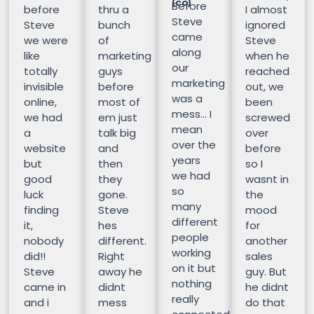
(CO)
Before
before
thru a
I almost
Steve
Steve
bunch
ignored
came
we were
of
Steve
along
like
marketing
when he
our
totally
guys
reached
marketing
invisible
before
out, we
was a
online,
most of
been
mess… I
we had
em just
screwed
mean
a
talk big
over
over the
website
and
before
years
but
then
so I
we had
good
they
wasnt in
so
luck
gone.
the
many
finding
Steve
mood
different
it,
hes
for
people
nobody
different.
another
working
did!!
Right
sales
on it but
Steve
away he
guy. But
nothing
came in
didnt
he didnt
really
and i
mess
do that