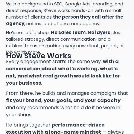
With a background in SEO, Google Ads, branding, and
direct response, Steve works hands-on with a small
number of clients as
the person they call after the
agency
, not instead of one more agency.
He’s not a big shop.
No sales team. No layers.
Just
tailored strategy, direct communication, and a
ruthless focus on making every new client, project, or
job worth more.
How Steve Works
Every engagement starts the same way:
with a
conversation about what’s working, what’s
not, and what real growth would look like for
your business.
From there, he builds and manages campaigns that
fit your brand, your goals, and your capacity
—
and only recommends what he’d do if he were in
your shoes.
He brings together
performance-driven
execution with a long-game mindset
— always