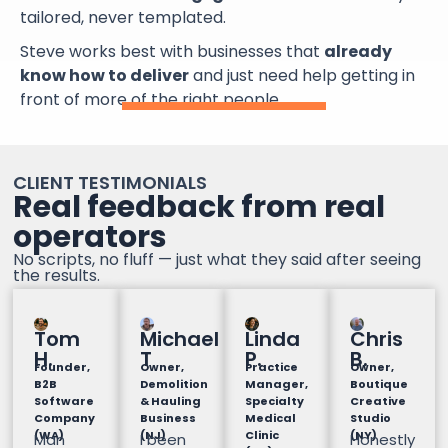
tailored, never templated.
Steve works best with businesses that
already
know how to deliver
and just need help getting in
front of more of the right people.
CLIENT TESTIMONIALS
Real feedback from real
operators
No scripts, no fluff — just what they said after seeing
the results.
Tom
Michael
Linda
Chris
H.
T
P.
B.
Founder,
Owner,
Practice
Owner,
B2B
Demolition
Manager,
Boutique
Software
& Hauling
Specialty
Creative
Company
Business
Medical
Studio
(WA)
(NJ)
Clinic
(NY)
Man
I been
Honestly