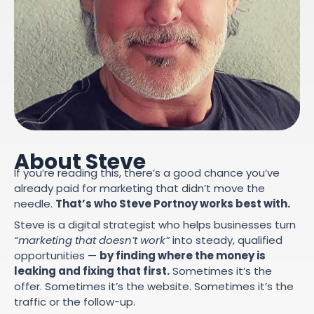
About Steve
If you’re reading this, there’s a good chance you’ve
already paid for marketing that didn’t move the
needle.
That’s who Steve Portnoy works best with.
Steve is a digital strategist who helps businesses turn
“marketing that doesn’t work”
into steady, qualified
opportunities —
by finding where the money is
leaking and fixing that first.
Sometimes it’s the
offer. Sometimes it’s the website. Sometimes it’s the
traffic or the follow-up.