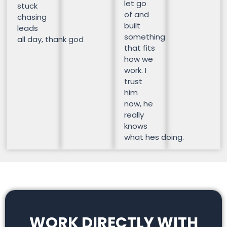
let go
stuck
of and
chasing
built
leads
something
all day, thank god
that fits
how we
work. I
trust
him
now, he
really
knows
what hes doing.
WORK DIRECTLY WITH