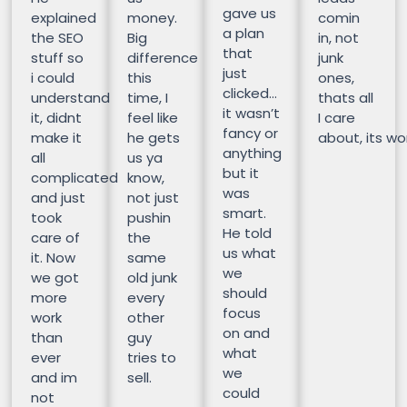
gave us
explained
money.
comin
a plan
the SEO
Big
in, not
that
stuff so
difference
junk
just
i could
this
ones,
clicked…
understand
time, I
thats all
it wasn’t
it, didnt
feel like
I care
fancy or
make it
he gets
about, its wor
anything
all
us ya
but it
complicated
know,
was
and just
not just
smart.
took
pushin
He told
care of
the
us what
it. Now
same
we
we got
old junk
should
more
every
focus
work
other
on and
than
guy
what
ever
tries to
we
and im
sell.
could
not