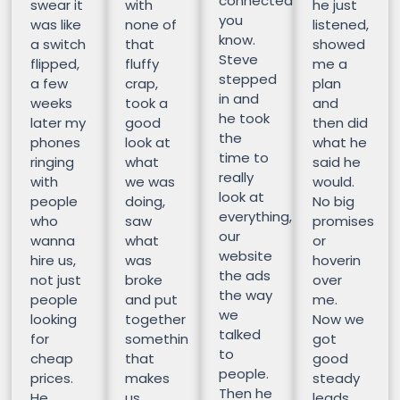
connected
swear it
with
he just
you
was like
none of
listened,
know.
a switch
that
showed
Steve
flipped,
fluffy
me a
stepped
a few
crap,
plan
in and
weeks
took a
and
he took
later my
good
then did
the
phones
look at
what he
time to
ringing
what
said he
really
with
we was
would.
look at
people
doing,
No big
everything,
who
saw
promises
our
wanna
what
or
website
hire us,
was
hoverin
the ads
not just
broke
over
the way
people
and put
me.
we
looking
together
Now we
talked
for
somethin
got
to
cheap
that
good
people.
prices.
makes
steady
Then he
He
us
leads