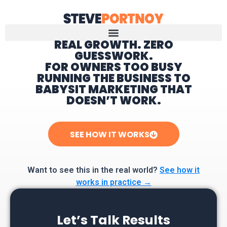
REAL GROWTH. ZERO
GUESSWORK.
Home
FOR OWNERS TOO BUSY
RUNNING THE BUSINESS TO
BABYSIT MARKETING THAT
DOESN’T WORK.
SEE HOW IT WORKS
Want to see this in the real world?
See how it
works in practice →
Let’s Talk Results