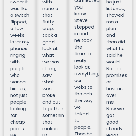
connected
swear it
with
he just
you
was like
none of
listened,
know.
a switch
that
showed
Steve
flipped,
fluffy
me a
stepped
a few
crap,
plan
in and
weeks
took a
and
he took
later my
good
then did
the
phones
look at
what he
time to
ringing
what
said he
really
with
we was
would.
look at
people
doing,
No big
everything,
who
saw
promises
our
wanna
what
or
website
hire us,
was
hoverin
the ads
not just
broke
over
the way
people
and put
me.
we
looking
together
Now we
talked
for
somethin
got
to
cheap
that
good
people.
prices.
makes
steady
Then he
He
us
leads