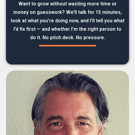
Want to grow without wasting more time or
money on guesswork? We’ll talk for 15 minutes,
look at what you’re doing now, and I’ll tell you what
I’d fix first — and whether I’m the right person to
do it. No pitch deck. No pressure.