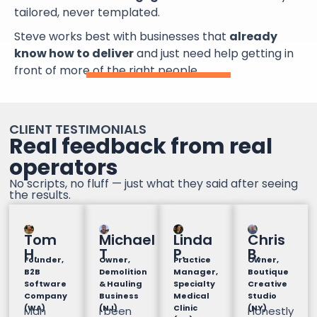
tailored, never templated.
Steve works best with businesses that
already
know how to deliver
and just need help getting in
front of more of the right people.
CLIENT TESTIMONIALS
Real feedback from real
operators
No scripts, no fluff — just what they said after seeing
the results.
Tom
Michael
Linda
Chris
H.
T
P.
B.
Founder,
Owner,
Practice
Owner,
B2B
Demolition
Manager,
Boutique
Software
& Hauling
Specialty
Creative
Company
Business
Medical
Studio
(WA)
(NJ)
Clinic
(NY)
Man
I been
Honestly