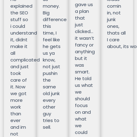
gave us
explained
money.
comin
a plan
the SEO
Big
in, not
that
stuff so
difference
junk
just
i could
this
ones,
clicked…
understand
time, I
thats all
it wasn’t
it, didnt
feel like
I care
fancy or
make it
he gets
about, its wor
anything
all
us ya
but it
complicated
know,
was
and just
not just
smart.
took
pushin
He told
care of
the
us what
it. Now
same
we
we got
old junk
should
more
every
focus
work
other
on and
than
guy
what
ever
tries to
we
and im
sell.
could
not