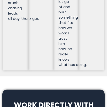
let go
stuck
of and
chasing
built
leads
something
all day, thank god
that fits
how we
work. I
trust
him
now, he
really
knows
what hes doing.
WORK DIRECTLY WITH