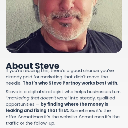
About Steve
If you’re reading this, there’s a good chance you’ve
already paid for marketing that didn’t move the
needle.
That’s who Steve Portnoy works best with.
Steve is a digital strategist who helps businesses turn
“marketing that doesn’t work”
into steady, qualified
opportunities —
by finding where the money is
leaking and fixing that first.
Sometimes it’s the
offer. Sometimes it’s the website. Sometimes it’s the
traffic or the follow-up.