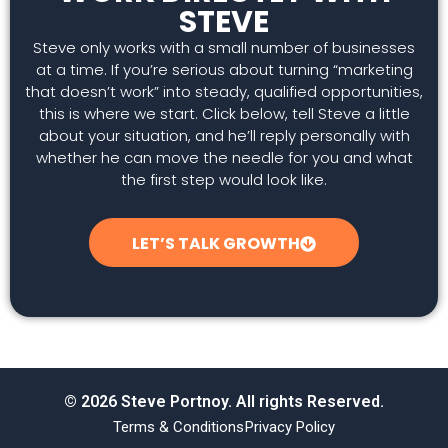
STEVE
Steve only works with a small number of businesses
at a time. If you’re serious about turning “marketing
that doesn’t work” into steady, qualified opportunities,
this is where we start. Click below, tell Steve a little
about your situation, and he’ll reply personally with
whether he can move the needle for you and what
the first step would look like.
LET’S TALK GROWTH
© 2026 Steve Portnoy. All rights Reserved.
Terms & Conditions
Privacy Policy