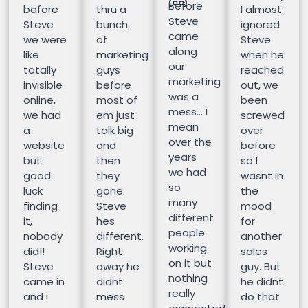
(CO)
Before
before
thru a
I almost
Steve
Steve
bunch
ignored
came
we were
of
Steve
along
like
marketing
when he
our
totally
guys
reached
marketing
invisible
before
out, we
was a
online,
most of
been
mess… I
we had
em just
screwed
mean
a
talk big
over
over the
website
and
before
years
but
then
so I
we had
good
they
wasnt in
so
luck
gone.
the
many
finding
Steve
mood
different
it,
hes
for
people
nobody
different.
another
working
did!!
Right
sales
on it but
Steve
away he
guy. But
nothing
came in
didnt
he didnt
really
and i
mess
do that