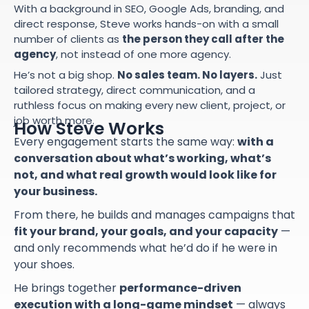
With a background in SEO, Google Ads, branding, and
direct response, Steve works hands-on with a small
number of clients as
the person they call after the
agency
, not instead of one more agency.
He’s not a big shop.
No sales team. No layers.
Just
tailored strategy, direct communication, and a
ruthless focus on making every new client, project, or
job worth more.
How Steve Works
Every engagement starts the same way:
with a
conversation about what’s working, what’s
not, and what real growth would look like for
your business.
From there, he builds and manages campaigns that
fit your brand, your goals, and your capacity
—
and only recommends what he’d do if he were in
your shoes.
He brings together
performance-driven
execution with a long-game mindset
— always