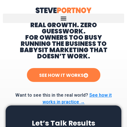
REAL GROWTH. ZERO
GUESSWORK.
Home
FOR OWNERS TOO BUSY
RUNNING THE BUSINESS TO
BABYSIT MARKETING THAT
DOESN’T WORK.
SEE HOW IT WORKS
Want to see this in the real world?
See how it
works in practice →
Let’s Talk Results