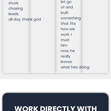
let go
stuck
of and
chasing
built
leads
something
all day, thank god
that fits
how we
work. I
trust
him
now, he
really
knows
what hes doing.
WORK DIRECTLY WITH