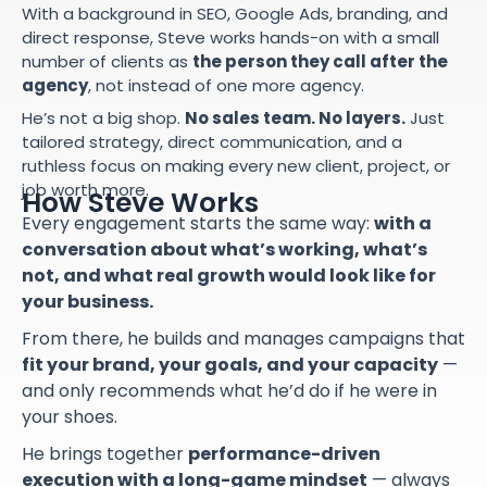
With a background in SEO, Google Ads, branding, and
direct response, Steve works hands-on with a small
number of clients as
the person they call after the
agency
, not instead of one more agency.
He’s not a big shop.
No sales team. No layers.
Just
tailored strategy, direct communication, and a
ruthless focus on making every new client, project, or
job worth more.
How Steve Works
Every engagement starts the same way:
with a
conversation about what’s working, what’s
not, and what real growth would look like for
your business.
From there, he builds and manages campaigns that
fit your brand, your goals, and your capacity
—
and only recommends what he’d do if he were in
your shoes.
He brings together
performance-driven
execution with a long-game mindset
— always