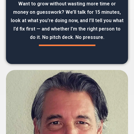
Want to grow without wasting more time or
money on guesswork? We’ll talk for 15 minutes,
look at what you’re doing now, and I’ll tell you what
I’d fix first — and whether I’m the right person to
do it. No pitch deck. No pressure.