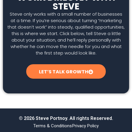
STEVE
Steve only works with a small number of businesses
at a time. If you’re serious about turning “marketing
that doesn’t work” into steady, qualified opportunities,
this is where we start. Click below, tell Steve a little
about your situation, and he’ll reply personally with
whether he can move the needle for you and what
the first step would look like.
LET’S TALK GROWTH
© 2026 Steve Portnoy. All rights Reserved.
Terms & Conditions
Privacy Policy