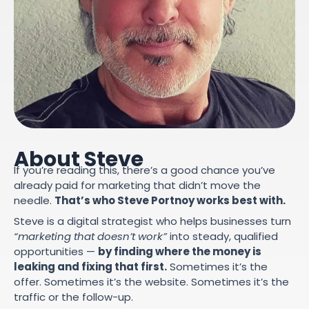
About Steve
If you’re reading this, there’s a good chance you’ve
already paid for marketing that didn’t move the
needle.
That’s who Steve Portnoy works best with.
Steve is a digital strategist who helps businesses turn
“marketing that doesn’t work”
into steady, qualified
opportunities —
by finding where the money is
leaking and fixing that first.
Sometimes it’s the
offer. Sometimes it’s the website. Sometimes it’s the
traffic or the follow-up.