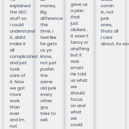
gave us
explained
money.
comin
a plan
the SEO
Big
in, not
that
stuff so
difference
junk
just
i could
this
ones,
clicked…
understand
time, I
thats all
it wasn’t
it, didnt
feel like
I care
fancy or
make it
he gets
about, its wor
anything
all
us ya
but it
complicated
know,
was
and just
not just
smart.
took
pushin
He told
care of
the
us what
it. Now
same
we
we got
old junk
should
more
every
focus
work
other
on and
than
guy
what
ever
tries to
we
and im
sell.
could
not