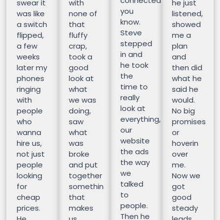
connected
swear it
with
he just
you
was like
none of
listened,
know.
a switch
that
showed
Steve
flipped,
fluffy
me a
stepped
a few
crap,
plan
in and
weeks
took a
and
he took
later my
good
then did
the
phones
look at
what he
time to
ringing
what
said he
really
with
we was
would.
look at
people
doing,
No big
everything,
who
saw
promises
our
wanna
what
or
website
hire us,
was
hoverin
the ads
not just
broke
over
the way
people
and put
me.
we
looking
together
Now we
talked
for
somethin
got
to
cheap
that
good
people.
prices.
makes
steady
Then he
He
us
leads