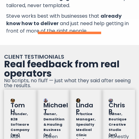
tailored, never templated.
Steve works best with businesses that
already
know how to deliver
and just need help getting in
front of more of the right people.
CLIENT TESTIMONIALS
Real feedback from real
operators
No scripts, no fluff — just what they said after seeing
the results.
Tom
Michael
Linda
Chris
H.
T
P.
B.
Founder,
Owner,
Practice
Owner,
B2B
Demolition
Manager,
Boutique
Software
& Hauling
Specialty
Creative
Company
Business
Medical
Studio
(WA)
(NJ)
Clinic
(NY)
Man
I been
Honestly