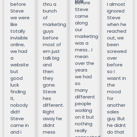
(CO)
Before
before
thru a
I almost
Steve
Steve
bunch
ignored
came
we were
of
Steve
along
like
marketing
when he
our
totally
guys
reached
marketing
invisible
before
out, we
was a
online,
most of
been
mess… I
we had
em just
screwed
mean
a
talk big
over
over the
website
and
before
years
but
then
so I
we had
good
they
wasnt in
so
luck
gone.
the
many
finding
Steve
mood
different
it,
hes
for
people
nobody
different.
another
working
did!!
Right
sales
on it but
Steve
away he
guy. But
nothing
came in
didnt
he didnt
really
and i
mess
do that