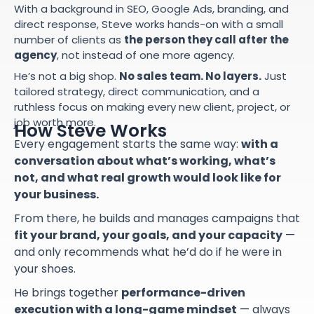
With a background in SEO, Google Ads, branding, and
direct response, Steve works hands-on with a small
number of clients as
the person they call after the
agency
, not instead of one more agency.
He’s not a big shop.
No sales team. No layers.
Just
tailored strategy, direct communication, and a
ruthless focus on making every new client, project, or
job worth more.
How Steve Works
Every engagement starts the same way:
with a
conversation about what’s working, what’s
not, and what real growth would look like for
your business.
From there, he builds and manages campaigns that
fit your brand, your goals, and your capacity
—
and only recommends what he’d do if he were in
your shoes.
He brings together
performance-driven
execution with a long-game mindset
— always