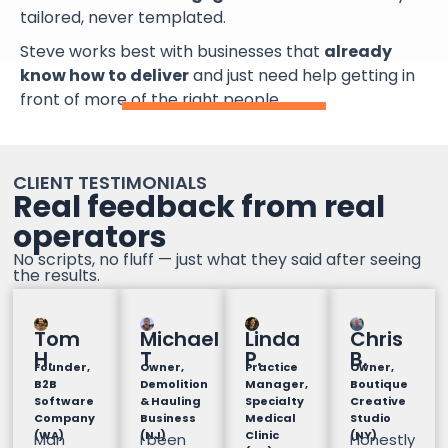
tailored, never templated.
Steve works best with businesses that
already
know how to deliver
and just need help getting in
front of more of the right people.
CLIENT TESTIMONIALS
Real feedback from real
operators
No scripts, no fluff — just what they said after seeing
the results.
Tom
Michael
Linda
Chris
H.
T
P.
B.
Founder,
Owner,
Practice
Owner,
B2B
Demolition
Manager,
Boutique
Software
& Hauling
Specialty
Creative
Company
Business
Medical
Studio
(WA)
(NJ)
Clinic
(NY)
Man
I been
Honestly