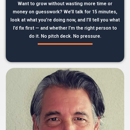
Want to grow without wasting more time or
money on guesswork? We’ll talk for 15 minutes,
look at what you’re doing now, and I’ll tell you what
I’d fix first — and whether I’m the right person to
do it. No pitch deck. No pressure.