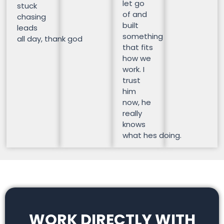
let go
stuck
of and
chasing
built
leads
something
all day, thank god
that fits
how we
work. I
trust
him
now, he
really
knows
what hes doing.
WORK DIRECTLY WITH