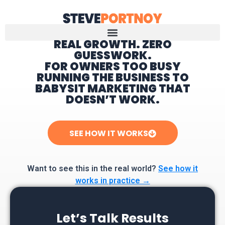
REAL GROWTH. ZERO
GUESSWORK.
Home
FOR OWNERS TOO BUSY
RUNNING THE BUSINESS TO
BABYSIT MARKETING THAT
DOESN’T WORK.
SEE HOW IT WORKS
Want to see this in the real world?
See how it
works in practice →
Let’s Talk Results