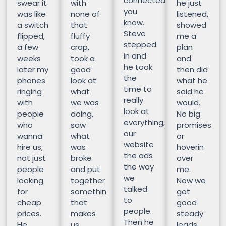
connected
swear it
with
he just
you
was like
none of
listened,
know.
a switch
that
showed
Steve
flipped,
fluffy
me a
stepped
a few
crap,
plan
in and
weeks
took a
and
he took
later my
good
then did
the
phones
look at
what he
time to
ringing
what
said he
really
with
we was
would.
look at
people
doing,
No big
everything,
who
saw
promises
our
wanna
what
or
website
hire us,
was
hoverin
the ads
not just
broke
over
the way
people
and put
me.
we
looking
together
Now we
talked
for
somethin
got
to
cheap
that
good
people.
prices.
makes
steady
Then he
He
us
leads