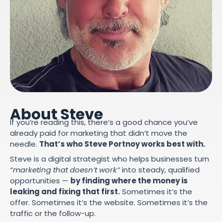
About Steve
If you’re reading this, there’s a good chance you’ve
already paid for marketing that didn’t move the
needle.
That’s who Steve Portnoy works best with.
Steve is a digital strategist who helps businesses turn
“marketing that doesn’t work”
into steady, qualified
opportunities —
by finding where the money is
leaking and fixing that first.
Sometimes it’s the
offer. Sometimes it’s the website. Sometimes it’s the
traffic or the follow-up.