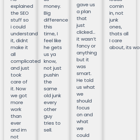
gave us
explained
money.
comin
a plan
the SEO
Big
in, not
that
stuff so
difference
junk
just
i could
this
ones,
clicked…
understand
time, I
thats all
it wasn’t
it, didnt
feel like
I care
fancy or
make it
he gets
about, its wor
anything
all
us ya
but it
complicated
know,
was
and just
not just
smart.
took
pushin
He told
care of
the
us what
it. Now
same
we
we got
old junk
should
more
every
focus
work
other
on and
than
guy
what
ever
tries to
we
and im
sell.
could
not