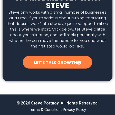
STEVE
Steve only works with a small number of businesses
at a time. If you’re serious about turning “marketing
that doesn’t work” into steady, qualified opportunities,
this is where we start. Click below, tell Steve a little
about your situation, and he’ll reply personally with
whether he can move the needle for you and what
the first step would look like.
LET’S TALK GROWTH
© 2026 Steve Portnoy. All rights Reserved.
Terms & Conditions
Privacy Policy