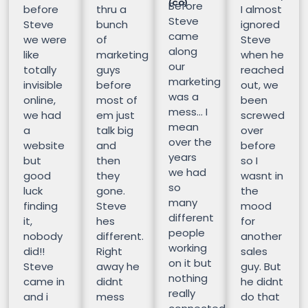
(CO)
Before
before
thru a
I almost
Steve
Steve
bunch
ignored
came
we were
of
Steve
along
like
marketing
when he
our
totally
guys
reached
marketing
invisible
before
out, we
was a
online,
most of
been
mess… I
we had
em just
screwed
mean
a
talk big
over
over the
website
and
before
years
but
then
so I
we had
good
they
wasnt in
so
luck
gone.
the
many
finding
Steve
mood
different
it,
hes
for
people
nobody
different.
another
working
did!!
Right
sales
on it but
Steve
away he
guy. But
nothing
came in
didnt
he didnt
really
and i
mess
do that