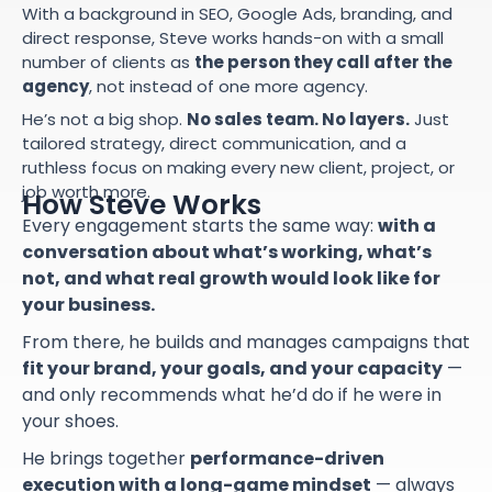
With a background in SEO, Google Ads, branding, and
direct response, Steve works hands-on with a small
number of clients as
the person they call after the
agency
, not instead of one more agency.
He’s not a big shop.
No sales team. No layers.
Just
tailored strategy, direct communication, and a
ruthless focus on making every new client, project, or
job worth more.
How Steve Works
Every engagement starts the same way:
with a
conversation about what’s working, what’s
not, and what real growth would look like for
your business.
From there, he builds and manages campaigns that
fit your brand, your goals, and your capacity
—
and only recommends what he’d do if he were in
your shoes.
He brings together
performance-driven
execution with a long-game mindset
— always