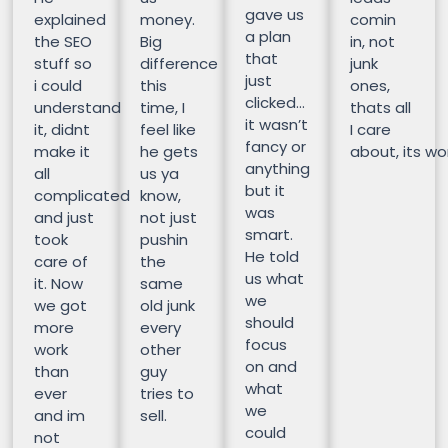
gave us
explained
money.
comin
a plan
the SEO
Big
in, not
that
stuff so
difference
junk
just
i could
this
ones,
clicked…
understand
time, I
thats all
it wasn’t
it, didnt
feel like
I care
fancy or
make it
he gets
about, its wor
anything
all
us ya
but it
complicated
know,
was
and just
not just
smart.
took
pushin
He told
care of
the
us what
it. Now
same
we
we got
old junk
should
more
every
focus
work
other
on and
than
guy
what
ever
tries to
we
and im
sell.
could
not