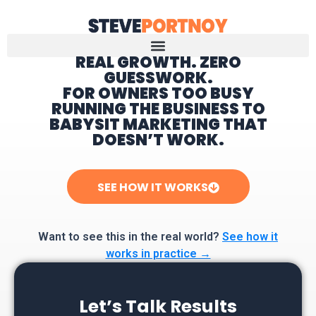
REAL GROWTH. ZERO
GUESSWORK.
Home
FOR OWNERS TOO BUSY
RUNNING THE BUSINESS TO
BABYSIT MARKETING THAT
DOESN’T WORK.
SEE HOW IT WORKS
Want to see this in the real world?
See how it
works in practice →
Let’s Talk Results