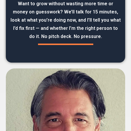
Want to grow without wasting more time or
money on guesswork? We’ll talk for 15 minutes,
look at what you’re doing now, and I’ll tell you what
I’d fix first — and whether I’m the right person to
do it. No pitch deck. No pressure.