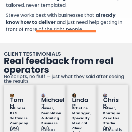
tailored, never templated.
Steve works best with businesses that
already
know how to deliver
and just need help getting in
front of more of the right people.
CLIENT TESTIMONIALS
Real feedback from real
operators
No scripts, no fluff — just what they said after seeing
the results.
Tom
Michael
Linda
Chris
H.
T
P.
B.
Founder,
Owner,
Practice
Owner,
B2B
Demolition
Manager,
Boutique
Software
& Hauling
Specialty
Creative
Company
Business
Medical
Studio
(WA)
(NJ)
Clinic
(NY)
Man
I been
Honestly