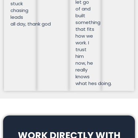
let go
stuck
of and
chasing
built
leads
something
all day, thank god
that fits
how we
work. I
trust
him
now, he
really
knows
what hes doing.
WORK DIRECTLY WITH