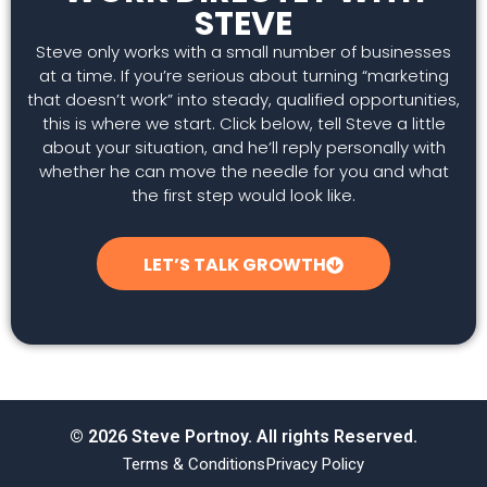
STEVE
Steve only works with a small number of businesses
at a time. If you’re serious about turning “marketing
that doesn’t work” into steady, qualified opportunities,
this is where we start. Click below, tell Steve a little
about your situation, and he’ll reply personally with
whether he can move the needle for you and what
the first step would look like.
LET’S TALK GROWTH
© 2026 Steve Portnoy. All rights Reserved.
Terms & Conditions
Privacy Policy