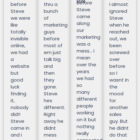
(CO)
Before
before
thru a
I almost
Steve
Steve
bunch
ignored
came
we were
of
Steve
along
like
marketing
when he
our
totally
guys
reached
marketing
invisible
before
out, we
was a
online,
most of
been
mess… I
we had
em just
screwed
mean
a
talk big
over
over the
website
and
before
years
but
then
so I
we had
good
they
wasnt in
so
luck
gone.
the
many
finding
Steve
mood
different
it,
hes
for
people
nobody
different.
another
working
did!!
Right
sales
on it but
Steve
away he
guy. But
nothing
came in
didnt
he didnt
really
and i
mess
do that