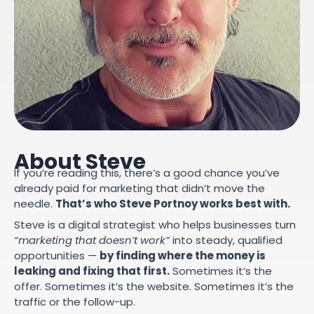
About Steve
If you’re reading this, there’s a good chance you’ve
already paid for marketing that didn’t move the
needle.
That’s who Steve Portnoy works best with.
Steve is a digital strategist who helps businesses turn
“marketing that doesn’t work”
into steady, qualified
opportunities —
by finding where the money is
leaking and fixing that first.
Sometimes it’s the
offer. Sometimes it’s the website. Sometimes it’s the
traffic or the follow-up.