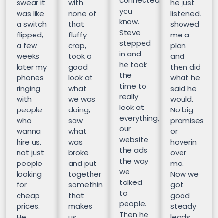
connected
swear it
with
he just
you
was like
none of
listened,
know.
a switch
that
showed
Steve
flipped,
fluffy
me a
stepped
a few
crap,
plan
in and
weeks
took a
and
he took
later my
good
then did
the
phones
look at
what he
time to
ringing
what
said he
really
with
we was
would.
look at
people
doing,
No big
everything,
who
saw
promises
our
wanna
what
or
website
hire us,
was
hoverin
the ads
not just
broke
over
the way
people
and put
me.
we
looking
together
Now we
talked
for
somethin
got
to
cheap
that
good
people.
prices.
makes
steady
Then he
He
us
leads