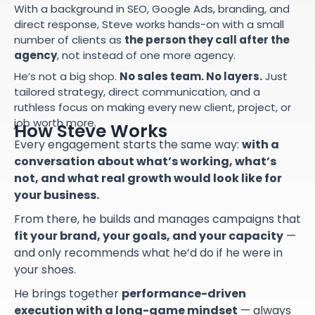
With a background in SEO, Google Ads, branding, and
direct response, Steve works hands-on with a small
number of clients as
the person they call after the
agency
, not instead of one more agency.
He’s not a big shop.
No sales team. No layers.
Just
tailored strategy, direct communication, and a
ruthless focus on making every new client, project, or
job worth more.
How Steve Works
Every engagement starts the same way:
with a
conversation about what’s working, what’s
not, and what real growth would look like for
your business.
From there, he builds and manages campaigns that
fit your brand, your goals, and your capacity
—
and only recommends what he’d do if he were in
your shoes.
He brings together
performance-driven
execution with a long-game mindset
— always