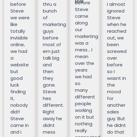
(CO)
Before
before
thru a
I almost
Steve
Steve
bunch
ignored
came
we were
of
Steve
along
like
marketing
when he
our
totally
guys
reached
marketing
invisible
before
out, we
was a
online,
most of
been
mess… I
we had
em just
screwed
mean
a
talk big
over
over the
website
and
before
years
but
then
so I
we had
good
they
wasnt in
so
luck
gone.
the
many
finding
Steve
mood
different
it,
hes
for
people
nobody
different.
another
working
did!!
Right
sales
on it but
Steve
away he
guy. But
nothing
came in
didnt
he didnt
really
and i
mess
do that