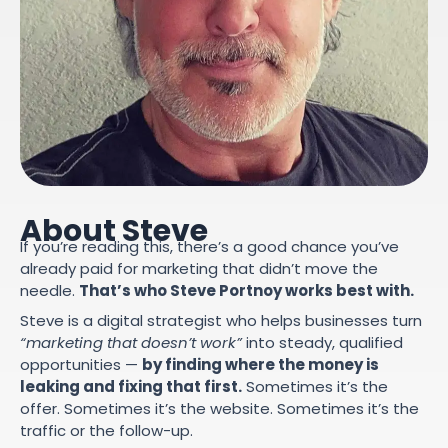
About Steve
If you’re reading this, there’s a good chance you’ve
already paid for marketing that didn’t move the
needle.
That’s who Steve Portnoy works best with.
Steve is a digital strategist who helps businesses turn
“marketing that doesn’t work”
into steady, qualified
opportunities —
by finding where the money is
leaking and fixing that first.
Sometimes it’s the
offer. Sometimes it’s the website. Sometimes it’s the
traffic or the follow-up.