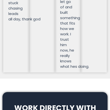
let go
stuck
of and
chasing
built
leads
something
all day, thank god
that fits
how we
work. I
trust
him
now, he
really
knows
what hes doing.
WORK DIRECTLY WITH