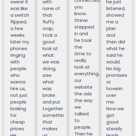
connected
swear it
with
he just
you
was like
none of
listened,
know.
a switch
that
showed
Steve
flipped,
fluffy
me a
stepped
a few
crap,
plan
in and
weeks
took a
and
he took
later my
good
then did
the
phones
look at
what he
time to
ringing
what
said he
really
with
we was
would.
look at
people
doing,
No big
everything,
who
saw
promises
our
wanna
what
or
website
hire us,
was
hoverin
the ads
not just
broke
over
the way
people
and put
me.
we
looking
together
Now we
talked
for
somethin
got
to
cheap
that
good
people.
prices.
makes
steady
Then he
He
us
leads