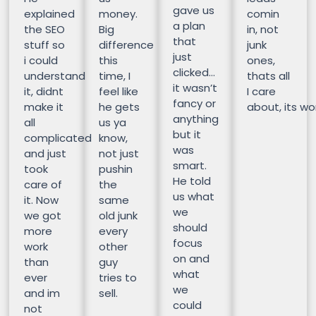
gave us
explained
money.
comin
a plan
the SEO
Big
in, not
that
stuff so
difference
junk
just
i could
this
ones,
clicked…
understand
time, I
thats all
it wasn’t
it, didnt
feel like
I care
fancy or
make it
he gets
about, its wor
anything
all
us ya
but it
complicated
know,
was
and just
not just
smart.
took
pushin
He told
care of
the
us what
it. Now
same
we
we got
old junk
should
more
every
focus
work
other
on and
than
guy
what
ever
tries to
we
and im
sell.
could
not