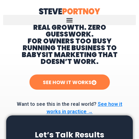
REAL GROWTH. ZERO
GUESSWORK.
Home
FOR OWNERS TOO BUSY
RUNNING THE BUSINESS TO
BABYSIT MARKETING THAT
DOESN’T WORK.
SEE HOW IT WORKS
Want to see this in the real world?
See how it
works in practice →
Let’s Talk Results