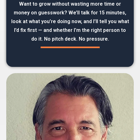
Want to grow without wasting more time or
money on guesswork? We’ll talk for 15 minutes,
look at what you’re doing now, and I’ll tell you what
I’d fix first — and whether I’m the right person to
do it. No pitch deck. No pressure.