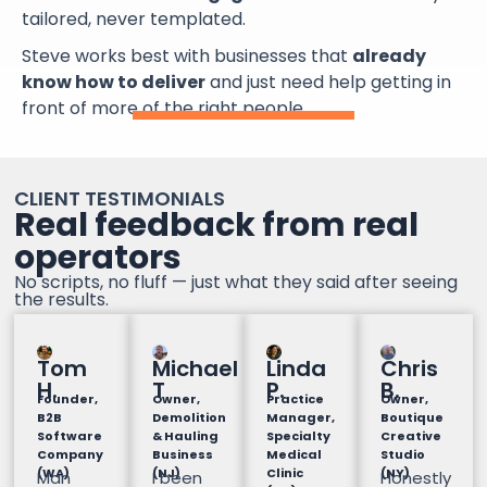
tailored, never templated.
Steve works best with businesses that
already
know how to deliver
and just need help getting in
front of more of the right people.
CLIENT TESTIMONIALS
Real feedback from real
operators
No scripts, no fluff — just what they said after seeing
the results.
Tom
Michael
Linda
Chris
H.
T
P.
B.
Founder,
Owner,
Practice
Owner,
B2B
Demolition
Manager,
Boutique
Software
& Hauling
Specialty
Creative
Company
Business
Medical
Studio
(WA)
(NJ)
Clinic
(NY)
Man
I been
Honestly