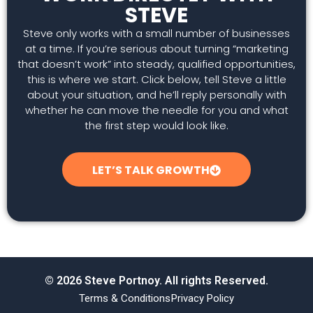
STEVE
Steve only works with a small number of businesses
at a time. If you’re serious about turning “marketing
that doesn’t work” into steady, qualified opportunities,
this is where we start. Click below, tell Steve a little
about your situation, and he’ll reply personally with
whether he can move the needle for you and what
the first step would look like.
LET’S TALK GROWTH
© 2026 Steve Portnoy. All rights Reserved.
Terms & Conditions
Privacy Policy