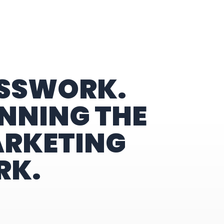
ESSWORK.
NNING THE
ARKETING
RK.