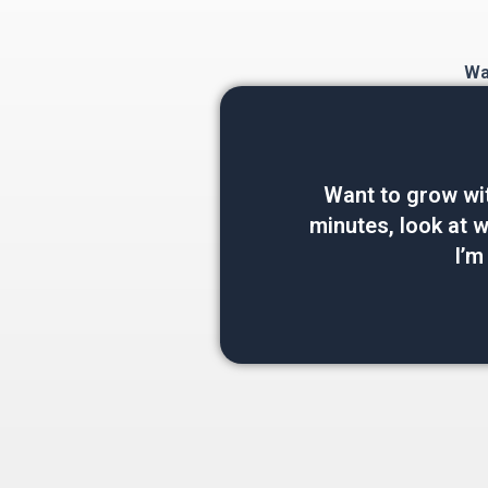
Wan
Want to grow wi
minutes, look at wh
I’m