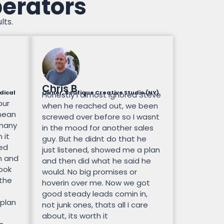
perators
lts.
Chris B.
dical
Owner, Boutique Creative Studio (NY)
Honestly I almost ignored Steve
our
when he reached out, we been
mean
screwed over before so I wasnt
 many
in the mood for another sales
 it
guy. But he didnt do that he
ted
just listened, showed me a plan
n and
and then did what he said he
look
would. No big promises or
 the
hoverin over me. Now we got
good steady leads comin in,
 plan
not junk ones, thats all I care
about, its worth it