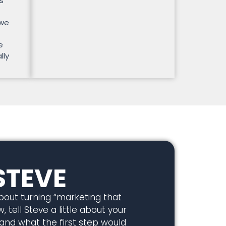
s
 we
e
lly
STEVE
about turning “marketing that
, tell Steve a little about your
 and what the first step would