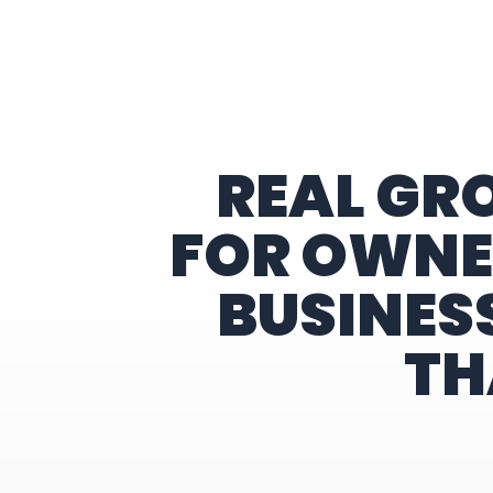
Home
REAL GR
FOR OWNE
BUSINES
TH