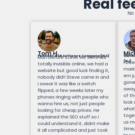
Real fe
No 
Tom H.
Mic
Founder, B2B Software Company (WA)
Owner
Man before Steve we were like
(NJ)
I bee
totally invisible online, we had a
mark
website but good luck finding it,
em ju
nobody did!! Steve came in and
gone.
i swear it was like a switch
away
flipped, a few weeks later my
of th
phones ringing with people who
look
wanna hire us, not just people
what
looking for cheap prices. He
toge
explained the SEO stuff so i
us mo
could understand it, didnt make
time,
it all complicated and just took