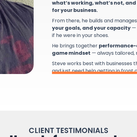
what’s working, what’s not, and 
for your business.
From there, he builds and manage
your goals, and your capacity
— 
if he were in your shoes.
He brings together
performance-d
game mindset
— always tailored,
Steve works best with businesses 
and just need help getting in front 
CLIENT TESTIMONIALS