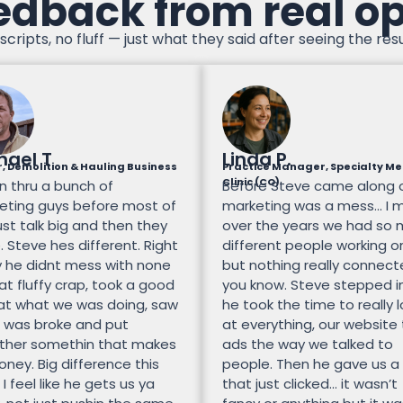
edback from real o
scripts, no fluff — just what they said after seeing the resu
hael T
Linda P.
, Demolition & Hauling Business
Practice Manager, Specialty Me
Clinic (CO)
n thru a bunch of
Before Steve came along 
eting guys before most of
marketing was a mess… I 
st talk big and then they
over the years we had so
 Steve hes different. Right
different people working on
 he didnt mess with none
but nothing really connec
at fluffy crap, took a good
you know. Steve stepped i
 at what we was doing, saw
he took the time to really 
 was broke and put
at everything, our website
ther somethin that makes
ads the way we talked to
ney. Big difference this
people. Then he gave us a
 I feel like he gets us ya
that just clicked… it wasn’t