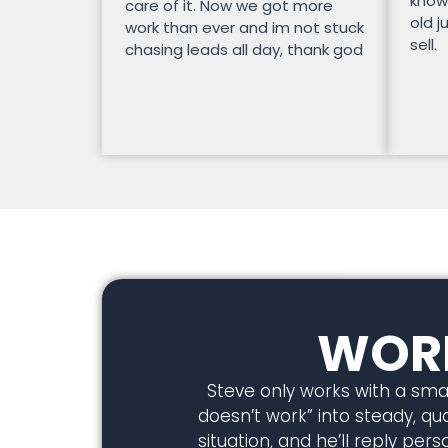
know
care of it. Now we got more
old j
work than ever and im not stuck
sell.
chasing leads all day, thank god
WORK
Steve only works with a smal
doesn’t work” into steady, qual
situation, and he’ll reply pe