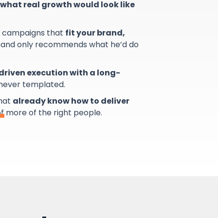
what real growth would look like
s campaigns that
fit your brand,
and only recommends what he’d do
riven execution with a long-
 never templated.
that
already know how to deliver
of more of the right people.