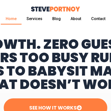
Home
Services
Blog
About
Contact
OWTH. ZERO GU
RS TOO BUSY RU
S TO BABYSIT M
AT DOESN’T WO
SEE HOW IT WORKS