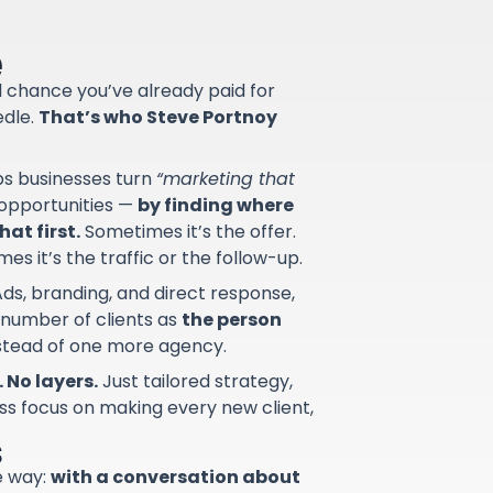
e
od chance you’ve already paid for
edle.
That’s who Steve Portnoy
lps businesses turn
“marketing that
d opportunities —
by finding where
at first.
Sometimes it’s the offer.
s it’s the traffic or the follow-up.
ds, branding, and direct response,
 number of clients as
the person
nstead of one more agency.
 No layers.
Just tailored strategy,
ss focus on making every new client,
s
e way:
with a conversation about