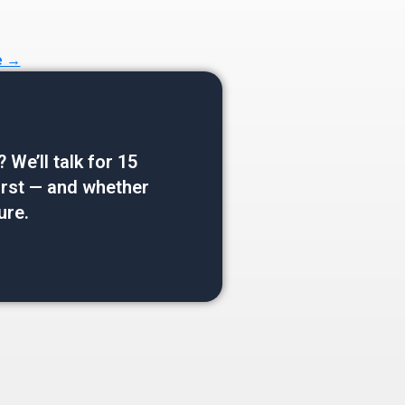
e →
e’ll talk for 15
 first — and whether
ure.