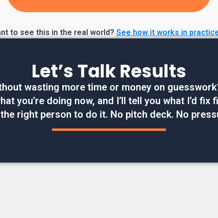
t to see this in the real world?
See how it works in practic
Let’s Talk Results
thout wasting more time or money on guesswork? W
at you’re doing now, and I’ll tell you what I’d fix
 the right person to do it. No pitch deck. No press