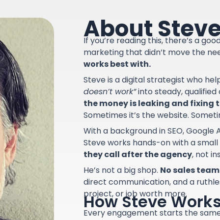
About Stev
If you’re reading this, there’s a go
marketing that didn’t move the ne
works best with.
Steve is a digital strategist who he
doesn’t work”
into steady, qualifie
the money is leaking and fixing th
Sometimes it’s the website. Sometime
With a background in SEO, Google A
Steve works hands-on with a small
they call after the agency
, not i
He’s not a big shop.
No sales team.
direct communication, and a ruthle
project, or job worth more.
How Steve Work
Every engagement starts the sam