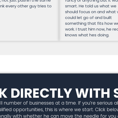
, not just pushin the same
fancy or anything but it wa
unk every other guy tries to
smart. He told us what we
should focus on and what
could let go of and built
something that fits how w
work. I trust him now, he rea
knows what hes doing.
 DIRECTLY WITH 
l number of businesses at a time. If you’re serious 
ified opportunities, this is where we start. Click below
rsonally with whether he can move the needle for you