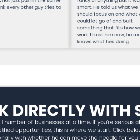
, not just pushin the same
fancy or anything but it wa
unk every other guy tries to
smart. He told us what we
should focus on and what
could let go of and built
something that fits how w
work. I trust him now, he rea
knows what hes doing.
 DIRECTLY WITH 
l number of businesses at a time. If you’re serious 
ified opportunities, this is where we start. Click below
rsonally with whether he can move the needle for you