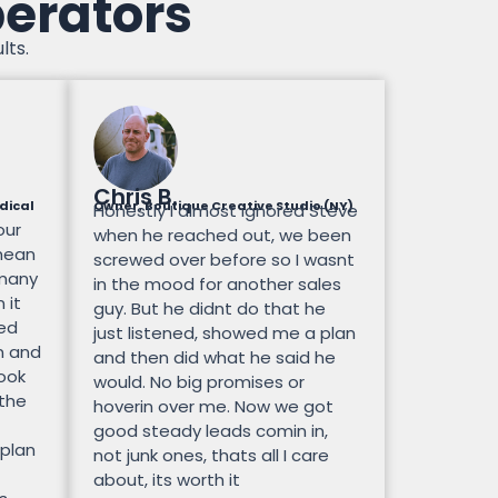
perators
lts.
Chris B.
dical
Owner, Boutique Creative Studio (NY)
Honestly I almost ignored Steve
our
when he reached out, we been
mean
screwed over before so I wasnt
 many
in the mood for another sales
 it
guy. But he didnt do that he
ted
just listened, showed me a plan
n and
and then did what he said he
look
would. No big promises or
 the
hoverin over me. Now we got
good steady leads comin in,
 plan
not junk ones, thats all I care
about, its worth it