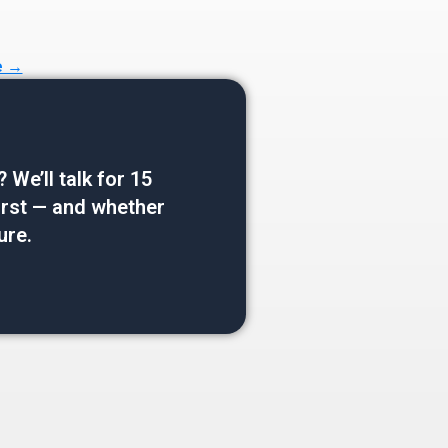
e →
e’ll talk for 15
 first — and whether
ure.