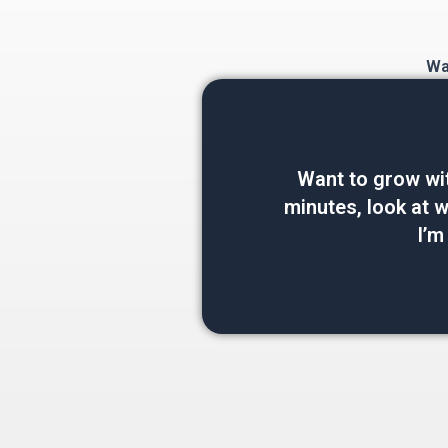
Wan
Want to grow wi
minutes, look at wh
I’m