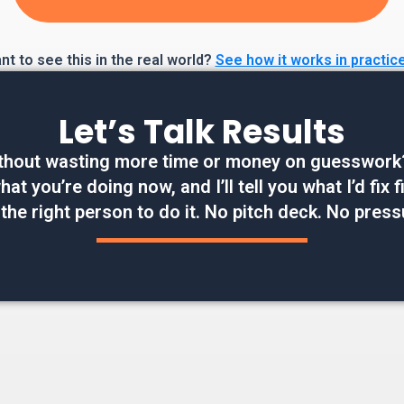
t to see this in the real world?
See how it works in practic
Let’s Talk Results
thout wasting more time or money on guesswork? W
at you’re doing now, and I’ll tell you what I’d fix
 the right person to do it. No pitch deck. No press