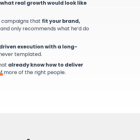
what real growth would look like
s campaigns that
fit your brand,
and only recommends what he’d do
riven execution with a long-
 never templated.
that
already know how to deliver
of more of the right people.