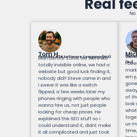
Real fe
No 
Tom H.
Mic
Founder, B2B Software Company (WA)
Owner
Man before Steve we were like
(NJ)
I bee
totally invisible online, we had a
mark
website but good luck finding it,
em ju
nobody did!! Steve came in and
gone.
i swear it was like a switch
away
flipped, a few weeks later my
of th
phones ringing with people who
look
wanna hire us, not just people
what
looking for cheap prices. He
toge
explained the SEO stuff so i
us mo
could understand it, didnt make
time,
it all complicated and just took