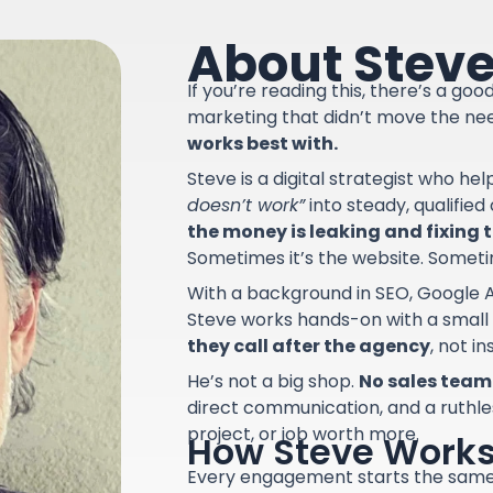
About Stev
If you’re reading this, there’s a go
marketing that didn’t move the ne
works best with.
Steve is a digital strategist who he
doesn’t work”
into steady, qualifie
the money is leaking and fixing th
Sometimes it’s the website. Sometime
With a background in SEO, Google A
Steve works hands-on with a small
they call after the agency
, not i
He’s not a big shop.
No sales team.
direct communication, and a ruthle
project, or job worth more.
How Steve Work
Every engagement starts the sam