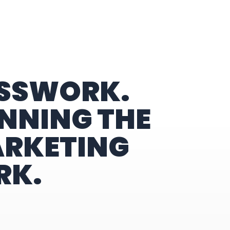
ESSWORK.
NNING THE
ARKETING
RK.