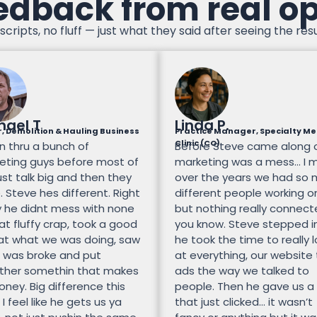
edback from real o
scripts, no fluff — just what they said after seeing the resu
hael T
Linda P.
, Demolition & Hauling Business
Practice Manager, Specialty Me
Clinic (CO)
n thru a bunch of
Before Steve came along 
eting guys before most of
marketing was a mess… I 
st talk big and then they
over the years we had so
 Steve hes different. Right
different people working on
 he didnt mess with none
but nothing really connec
at fluffy crap, took a good
you know. Steve stepped i
 at what we was doing, saw
he took the time to really 
 was broke and put
at everything, our website
ther somethin that makes
ads the way we talked to
ney. Big difference this
people. Then he gave us a
 I feel like he gets us ya
that just clicked… it wasn’t