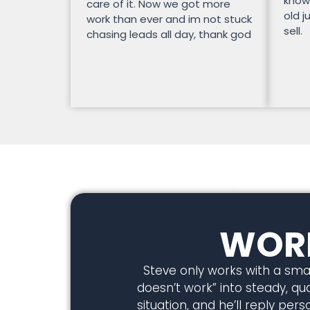
know
care of it. Now we got more
old j
work than ever and im not stuck
sell.
chasing leads all day, thank god
WORK
Steve only works with a smal
doesn’t work” into steady, qual
situation, and he’ll reply pe