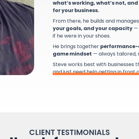
what’s working, what’s not, and 
for your business.
From there, he builds and manage
your goals, and your capacity
— 
if he were in your shoes.
He brings together
performance-d
game mindset
— always tailored,
Steve works best with businesses 
and just need help getting in front 
CLIENT TESTIMONIALS