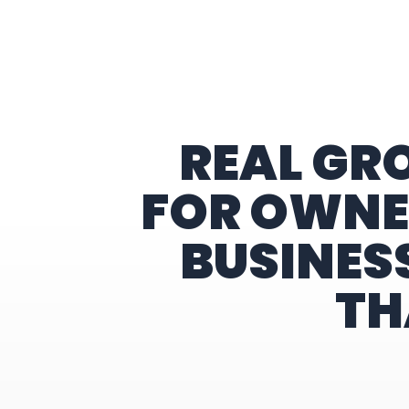
Home
REAL GR
FOR OWNE
BUSINES
TH