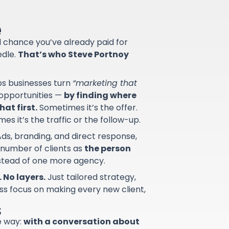
e
od chance you’ve already paid for
edle.
That’s who Steve Portnoy
lps businesses turn
“marketing that
d opportunities —
by finding where
at first.
Sometimes it’s the offer.
s it’s the traffic or the follow-up.
ds, branding, and direct response,
 number of clients as
the person
nstead of one more agency.
 No layers.
Just tailored strategy,
ss focus on making every new client,
s
e way:
with a conversation about