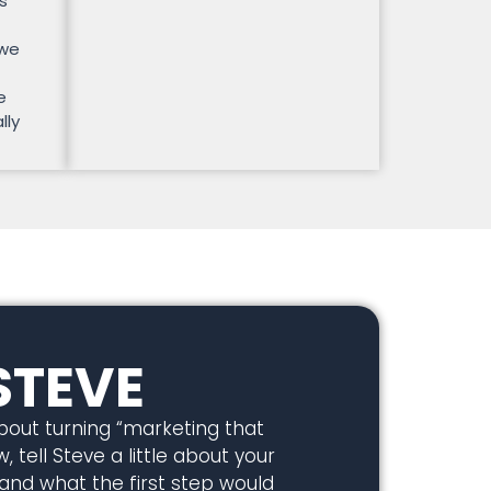
s
 we
e
lly
STEVE
about turning “marketing that
, tell Steve a little about your
 and what the first step would