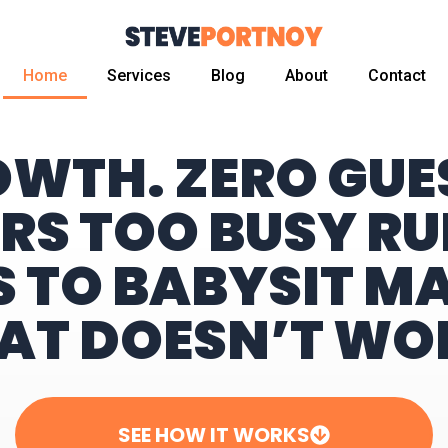
Home
Services
Blog
About
Contact
OWTH. ZERO GU
RS TOO BUSY RU
S TO BABYSIT M
AT DOESN’T WO
SEE HOW IT WORKS