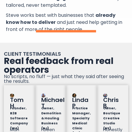
tailored, never templated.
Steve works best with businesses that
already
know how to deliver
and just need help getting in
front of more of the right people.
CLIENT TESTIMONIALS
Real feedback from real
operators
No scripts, no fluff — just what they said after seeing
the results.
Tom
Michael
Linda
Chris
H.
T
P.
B.
Founder,
Owner,
Practice
Owner,
B2B
Demolition
Manager,
Boutique
Software
& Hauling
Specialty
Creative
Company
Business
Medical
Studio
(WA)
(NJ)
Clinic
(NY)
Man
I been
Honestly