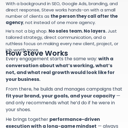
With a background in SEO, Google Ads, branding, and
direct response, Steve works hands-on with a small
number of clients as
the person they call after the
agency
, not instead of one more agency.
He’s not a big shop.
No sales team. No layers.
Just
tailored strategy, direct communication, and a
ruthless focus on making every new client, project, or
job worth more.
How Steve Works
Every engagement starts the same way:
with a
conversation about what’s working, what’s
not, and what real growth would look like for
your business.
From there, he builds and manages campaigns that
fit your brand, your goals, and your capacity
—
and only recommends what he’d do if he were in
your shoes.
He brings together
performance-driven
execution with a long-game mindset
— always