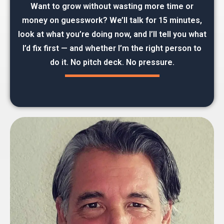
Want to grow without wasting more time or
money on guesswork? We’ll talk for 15 minutes,
look at what you’re doing now, and I’ll tell you what
I’d fix first — and whether I’m the right person to
do it. No pitch deck. No pressure.