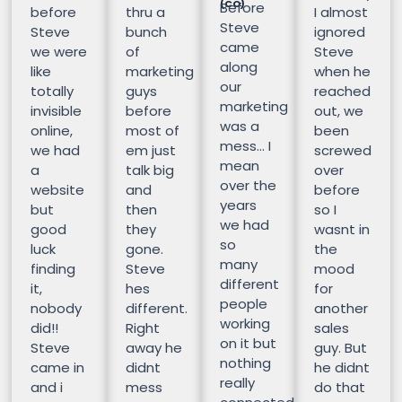
(CO)
Before
before
thru a
I almost
Steve
Steve
bunch
ignored
came
we were
of
Steve
along
like
marketing
when he
our
totally
guys
reached
marketing
invisible
before
out, we
was a
online,
most of
been
mess… I
we had
em just
screwed
mean
a
talk big
over
over the
website
and
before
years
but
then
so I
we had
good
they
wasnt in
so
luck
gone.
the
many
finding
Steve
mood
different
it,
hes
for
people
nobody
different.
another
working
did!!
Right
sales
on it but
Steve
away he
guy. But
nothing
came in
didnt
he didnt
really
and i
mess
do that