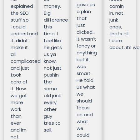
gave us
explained
money.
comin
a plan
the SEO
Big
in, not
that
stuff so
difference
junk
just
i could
this
ones,
clicked…
understand
time, I
thats all
it wasn’t
it, didnt
feel like
I care
fancy or
make it
he gets
about, its wor
anything
all
us ya
but it
complicated
know,
was
and just
not just
smart.
took
pushin
He told
care of
the
us what
it. Now
same
we
we got
old junk
should
more
every
focus
work
other
on and
than
guy
what
ever
tries to
we
and im
sell.
could
not