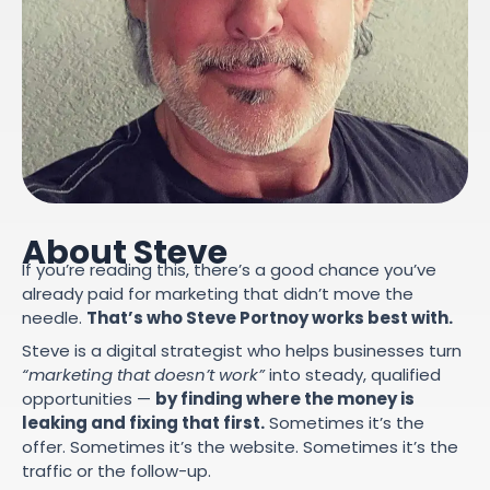
About Steve
If you’re reading this, there’s a good chance you’ve
already paid for marketing that didn’t move the
needle.
That’s who Steve Portnoy works best with.
Steve is a digital strategist who helps businesses turn
“marketing that doesn’t work”
into steady, qualified
opportunities —
by finding where the money is
leaking and fixing that first.
Sometimes it’s the
offer. Sometimes it’s the website. Sometimes it’s the
traffic or the follow-up.