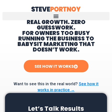
REAL GROWTH. ZERO
GUESSWORK.
Home
FOR OWNERS TOO BUSY
RUNNING THE BUSINESS TO
BABYSIT MARKETING THAT
DOESN’T WORK.
SEE HOW IT WORKS
Want to see this in the real world?
See how it
works in practice →
Let’s Talk Results