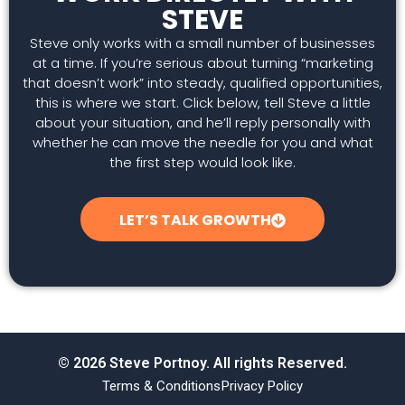
STEVE
Steve only works with a small number of businesses
at a time. If you’re serious about turning “marketing
that doesn’t work” into steady, qualified opportunities,
this is where we start. Click below, tell Steve a little
about your situation, and he’ll reply personally with
whether he can move the needle for you and what
the first step would look like.
LET’S TALK GROWTH
© 2026 Steve Portnoy. All rights Reserved.
Terms & Conditions
Privacy Policy