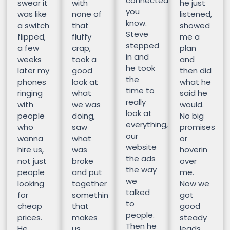
connected
swear it
with
he just
you
was like
none of
listened,
know.
a switch
that
showed
Steve
flipped,
fluffy
me a
stepped
a few
crap,
plan
in and
weeks
took a
and
he took
later my
good
then did
the
phones
look at
what he
time to
ringing
what
said he
really
with
we was
would.
look at
people
doing,
No big
everything,
who
saw
promises
our
wanna
what
or
website
hire us,
was
hoverin
the ads
not just
broke
over
the way
people
and put
me.
we
looking
together
Now we
talked
for
somethin
got
to
cheap
that
good
people.
prices.
makes
steady
Then he
He
us
leads