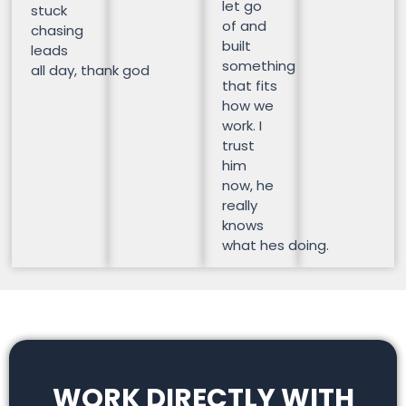
let go
stuck
of and
chasing
built
leads
something
all day, thank god
that fits
how we
work. I
trust
him
now, he
really
knows
what hes doing.
WORK DIRECTLY WITH