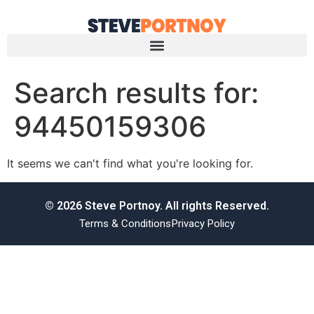
Search results for:
94450159306
It seems we can't find what you're looking for.
© 2026 Steve Portnoy. All rights Reserved.
Terms & Conditions
Privacy Policy