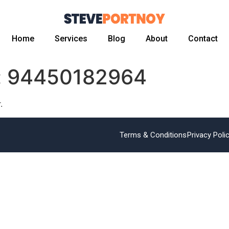
Home
Services
Blog
About
Contact
:
94450182964
.
Terms & Conditions
Privacy Poli