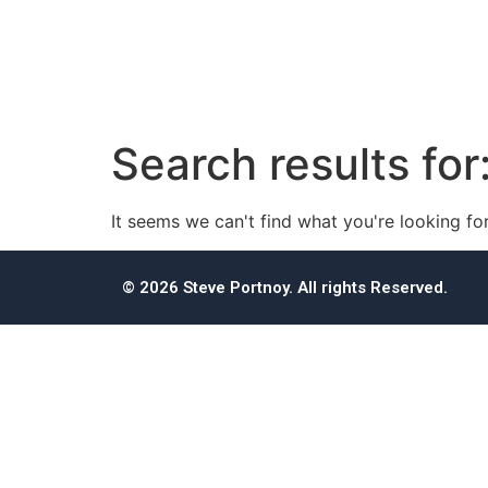
Search results for
It seems we can't find what you're looking for
© 2026 Steve Portnoy. All rights Reserved.