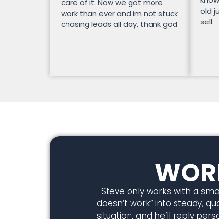
know
care of it. Now we got more
old j
work than ever and im not stuck
sell.
chasing leads all day, thank god
WORK
Steve only works with a smal
doesn’t work” into steady, qual
situation, and he’ll reply pe