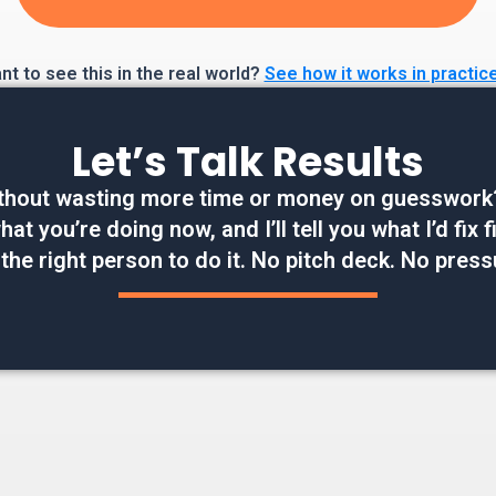
t to see this in the real world?
See how it works in practic
Let’s Talk Results
thout wasting more time or money on guesswork? W
at you’re doing now, and I’ll tell you what I’d fix
 the right person to do it. No pitch deck. No press