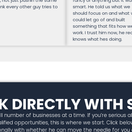
, not just pushin the same
fancy or anything but it wa
unk every other guy tries to
smart. He told us what we
should focus on and what
could let go of and built
something that fits how w
work. I trust him now, he rea
knows what hes doing.
 DIRECTLY WITH 
l number of businesses at a time. If you’re serious 
ified opportunities, this is where we start. Click below
rsonally with whether he can move the needle for you