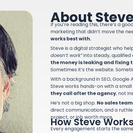
About Stev
If you’re reading this, there’s a go
marketing that didn’t move the ne
works best with.
Steve is a digital strategist who he
doesn’t work”
into steady, qualifie
the money is leaking and fixing th
Sometimes it’s the website. Sometime
With a background in SEO, Google A
Steve works hands-on with a small
they call after the agency
, not i
He’s not a big shop.
No sales team.
direct communication, and a ruthle
project, or job worth more.
How Steve Work
Every engagement starts the sam