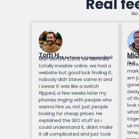
Real fe
No 
Tom H.
Mic
Founder, B2B Software Company (WA)
Owner
Man before Steve we were like
(NJ)
I bee
totally invisible online, we had a
mark
website but good luck finding it,
em ju
nobody did!! Steve came in and
gone.
i swear it was like a switch
away
flipped, a few weeks later my
of th
phones ringing with people who
look
wanna hire us, not just people
what
looking for cheap prices. He
toge
explained the SEO stuff so i
us mo
could understand it, didnt make
time,
it all complicated and just took