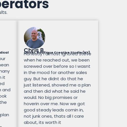
perators
lts.
Chris B.
dical
Owner, Boutique Creative Studio (NY)
Honestly I almost ignored Steve
our
when he reached out, we been
mean
screwed over before so I wasnt
 many
in the mood for another sales
 it
guy. But he didnt do that he
ted
just listened, showed me a plan
n and
and then did what he said he
look
would. No big promises or
 the
hoverin over me. Now we got
good steady leads comin in,
 plan
not junk ones, thats all I care
about, its worth it