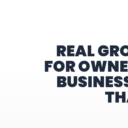
Home
REAL GR
FOR OWNE
BUSINES
TH