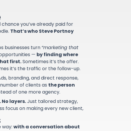
e
od chance you’ve already paid for
edle.
That’s who Steve Portnoy
lps businesses turn
“marketing that
d opportunities —
by finding where
at first.
Sometimes it’s the offer.
s it’s the traffic or the follow-up.
ds, branding, and direct response,
 number of clients as
the person
nstead of one more agency.
 No layers.
Just tailored strategy,
ss focus on making every new client,
s
e way:
with a conversation about