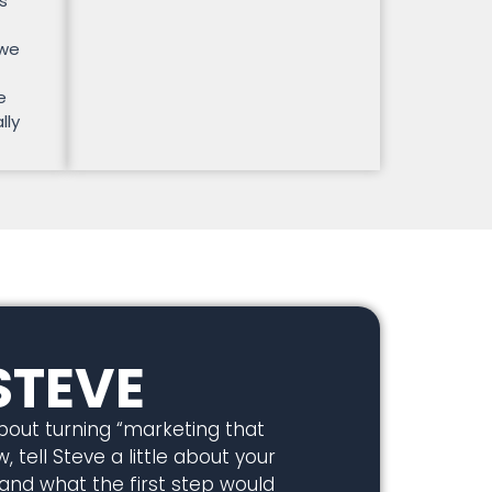
s
 we
e
lly
STEVE
about turning “marketing that
, tell Steve a little about your
 and what the first step would