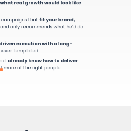
what real growth would look like
s campaigns that
fit your brand,
and only recommends what he’d do
riven execution with a long-
 never templated.
that
already know how to deliver
of more of the right people.