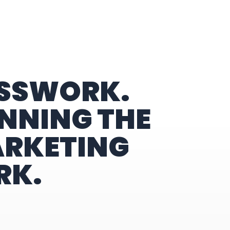
ESSWORK.
NNING THE
ARKETING
RK.