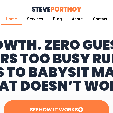
Home
Services
Blog
About
Contact
OWTH. ZERO GU
RS TOO BUSY RU
S TO BABYSIT M
AT DOESN’T WO
SEE HOW IT WORKS