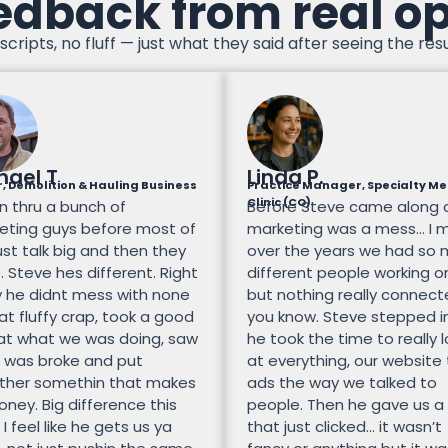
edback from real o
scripts, no fluff — just what they said after seeing the resu
hael T
Linda P.
, Demolition & Hauling Business
Practice Manager, Specialty Me
Clinic (CO)
n thru a bunch of
Before Steve came along 
eting guys before most of
marketing was a mess… I 
st talk big and then they
over the years we had so
 Steve hes different. Right
different people working on
 he didnt mess with none
but nothing really connec
at fluffy crap, took a good
you know. Steve stepped i
 at what we was doing, saw
he took the time to really 
 was broke and put
at everything, our website
ther somethin that makes
ads the way we talked to
ney. Big difference this
people. Then he gave us a
 I feel like he gets us ya
that just clicked… it wasn’t