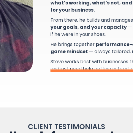
what’s working, what’s not, and 
for your business.
From there, he builds and manage
your goals, and your capacity
— 
if he were in your shoes.
He brings together
performance-d
game mindset
— always tailored,
Steve works best with businesses 
and just need help getting in front 
CLIENT TESTIMONIALS