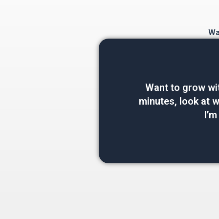
Wan
Want to grow wi
minutes, look at wh
I’m