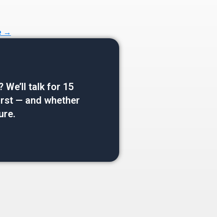
e →
e’ll talk for 15
 first — and whether
ure.