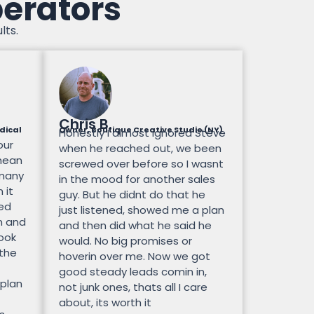
perators
lts.
Chris B.
dical
Owner, Boutique Creative Studio (NY)
Honestly I almost ignored Steve
our
when he reached out, we been
mean
screwed over before so I wasnt
 many
in the mood for another sales
 it
guy. But he didnt do that he
ted
just listened, showed me a plan
n and
and then did what he said he
look
would. No big promises or
 the
hoverin over me. Now we got
good steady leads comin in,
 plan
not junk ones, thats all I care
about, its worth it