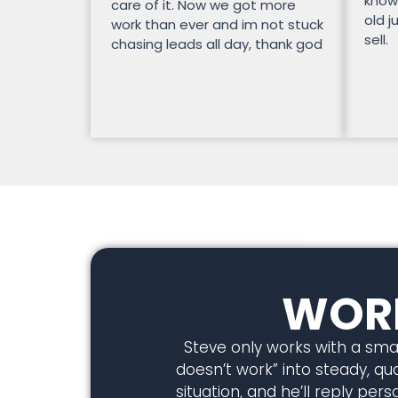
know
care of it. Now we got more
old j
work than ever and im not stuck
sell.
chasing leads all day, thank god
WORK
Steve only works with a smal
doesn’t work” into steady, qual
situation, and he’ll reply pe