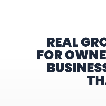
Home
REAL GR
FOR OWNE
BUSINES
TH