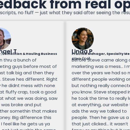
edback from real o
scripts, no fluff — just what they said after seeing the resu
hael T
Linda P.
, Demolition & Hauling Business
Practice Manager, Specialty Me
Clinic (CO)
n thru a bunch of
Before Steve came along 
eting guys before most of
marketing was a mess… I 
st talk big and then they
over the years we had so
 Steve hes different. Right
different people working on
 he didnt mess with none
but nothing really connec
at fluffy crap, took a good
you know. Steve stepped i
 at what we was doing, saw
he took the time to really 
 was broke and put
at everything, our website
ther somethin that makes
ads the way we talked to
ney. Big difference this
people. Then he gave us a
 I feel like he gets us ya
that just clicked… it wasn’t