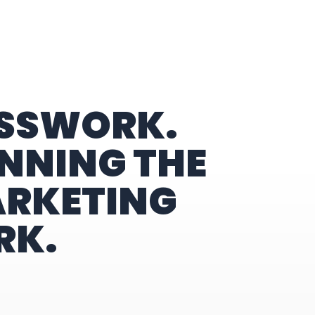
ESSWORK.
NNING THE
ARKETING
RK.