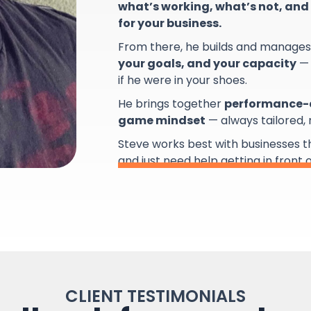
what’s working, what’s not, and 
for your business.
From there, he builds and manage
your goals, and your capacity
— 
if he were in your shoes.
He brings together
performance-d
game mindset
— always tailored,
Steve works best with businesses 
and just need help getting in front 
CLIENT TESTIMONIALS