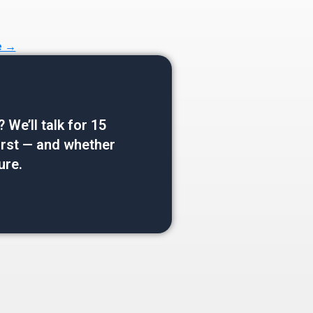
e →
e’ll talk for 15
 first — and whether
ure.