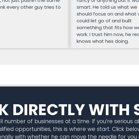
, not just pushin the same
fancy or anything but it wa
unk every other guy tries to
smart. He told us what we
should focus on and what
could let go of and built
something that fits how w
work. I trust him now, he rea
knows what hes doing.
 DIRECTLY WITH 
l number of businesses at a time. If you’re serious 
ified opportunities, this is where we start. Click below
rsonally with whether he can move the needle for you