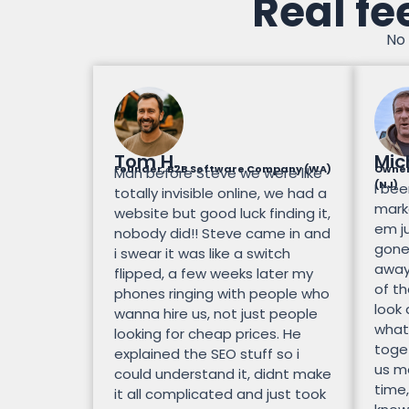
Real fe
No 
Tom H.
Mic
Founder, B2B Software Company (WA)
Owner
Man before Steve we were like
(NJ)
I bee
totally invisible online, we had a
mark
website but good luck finding it,
em ju
nobody did!! Steve came in and
gone.
i swear it was like a switch
away
flipped, a few weeks later my
of th
phones ringing with people who
look
wanna hire us, not just people
what
looking for cheap prices. He
toge
explained the SEO stuff so i
us mo
could understand it, didnt make
time,
it all complicated and just took