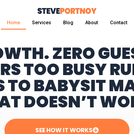
Home
Services
Blog
About
Contact
OWTH. ZERO GU
RS TOO BUSY RU
S TO BABYSIT M
AT DOESN’T WO
SEE HOW IT WORKS