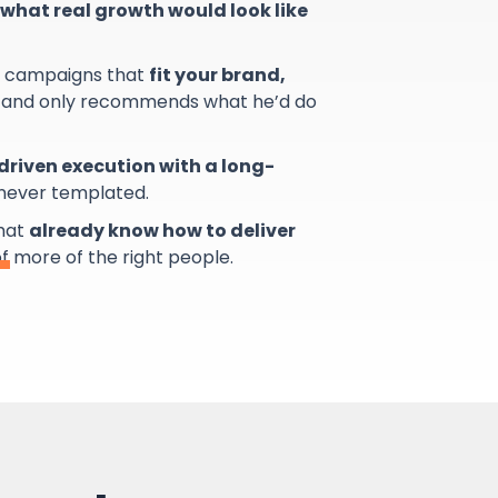
what real growth would look like
s campaigns that
fit your brand,
and only recommends what he’d do
riven execution with a long-
 never templated.
that
already know how to deliver
of more of the right people.