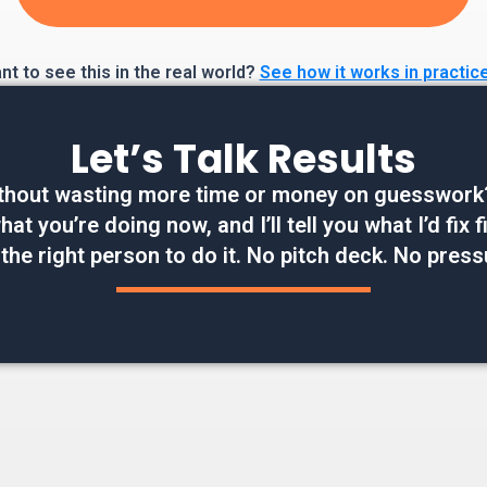
t to see this in the real world?
See how it works in practic
Let’s Talk Results
thout wasting more time or money on guesswork? W
at you’re doing now, and I’ll tell you what I’d fix
 the right person to do it. No pitch deck. No press