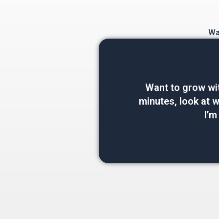
Wan
Want to grow wi
minutes, look at wh
I’m