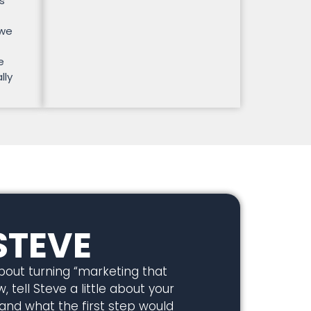
s
 we
e
lly
STEVE
about turning “marketing that
, tell Steve a little about your
 and what the first step would