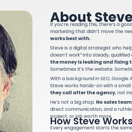
About Stev
If you’re reading this, there’s a go
marketing that didn’t move the ne
works best with.
Steve is a digital strategist who he
doesn’t work”
into steady, qualifie
the money is leaking and fixing th
Sometimes it’s the website. Sometime
With a background in SEO, Google A
Steve works hands-on with a small
they call after the agency
, not i
He’s not a big shop.
No sales team.
direct communication, and a ruthle
project, or job worth more.
How Steve Work
Every engagement starts the sam