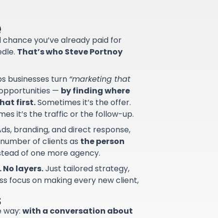
e
od chance you’ve already paid for
edle.
That’s who Steve Portnoy
lps businesses turn
“marketing that
d opportunities —
by finding where
at first.
Sometimes it’s the offer.
s it’s the traffic or the follow-up.
ds, branding, and direct response,
 number of clients as
the person
nstead of one more agency.
 No layers.
Just tailored strategy,
ss focus on making every new client,
s
e way:
with a conversation about