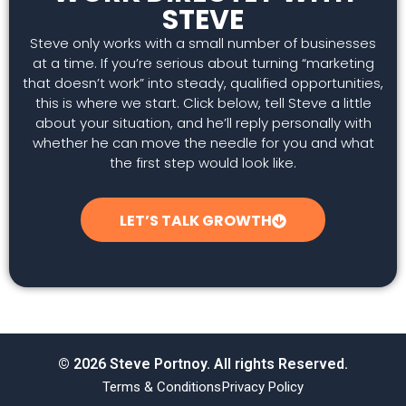
STEVE
Steve only works with a small number of businesses
at a time. If you’re serious about turning “marketing
that doesn’t work” into steady, qualified opportunities,
this is where we start. Click below, tell Steve a little
about your situation, and he’ll reply personally with
whether he can move the needle for you and what
the first step would look like.
LET’S TALK GROWTH
© 2026 Steve Portnoy. All rights Reserved.
Terms & Conditions
Privacy Policy