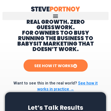
REAL GROWTH. ZERO
GUESSWORK.
Home
FOR OWNERS TOO BUSY
RUNNING THE BUSINESS TO
BABYSIT MARKETING THAT
DOESN’T WORK.
SEE HOW IT WORKS
Want to see this in the real world?
See how it
works in practice →
Let’s Talk Results