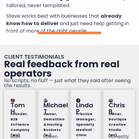
tailored, never templated.
Steve works best with businesses that
already
know how to deliver
and just need help getting in
front of more of the right people.
CLIENT TESTIMONIALS
Real feedback from real
operators
No scripts, no fluff — just what they said after seeing
the results.
Tom
Michael
Linda
Chris
H.
T
P.
B.
Founder,
Owner,
Practice
Owner,
B2B
Demolition
Manager,
Boutique
Software
& Hauling
Specialty
Creative
Company
Business
Medical
Studio
(WA)
(NJ)
Clinic
(NY)
Man
I been
Honestly