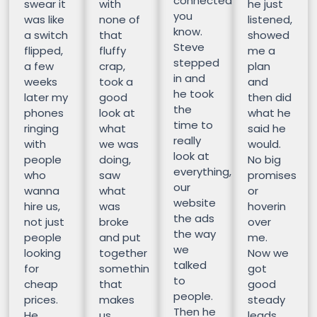
connected
swear it
with
he just
you
was like
none of
listened,
know.
a switch
that
showed
Steve
flipped,
fluffy
me a
stepped
a few
crap,
plan
in and
weeks
took a
and
he took
later my
good
then did
the
phones
look at
what he
time to
ringing
what
said he
really
with
we was
would.
look at
people
doing,
No big
everything,
who
saw
promises
our
wanna
what
or
website
hire us,
was
hoverin
the ads
not just
broke
over
the way
people
and put
me.
we
looking
together
Now we
talked
for
somethin
got
to
cheap
that
good
people.
prices.
makes
steady
Then he
He
us
leads