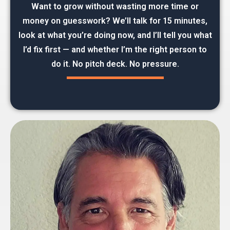
Want to grow without wasting more time or
money on guesswork? We’ll talk for 15 minutes,
look at what you’re doing now, and I’ll tell you what
I’d fix first — and whether I’m the right person to
do it. No pitch deck. No pressure.