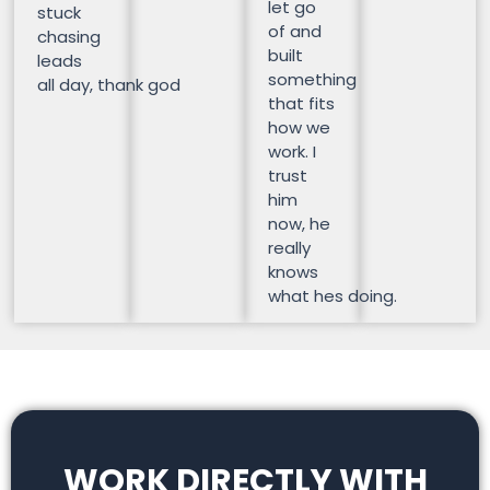
let go
stuck
of and
chasing
built
leads
something
all day, thank god
that fits
how we
work. I
trust
him
now, he
really
knows
what hes doing.
WORK DIRECTLY WITH