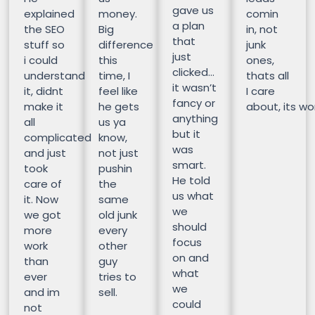
gave us
explained
money.
comin
a plan
the SEO
Big
in, not
that
stuff so
difference
junk
just
i could
this
ones,
clicked…
understand
time, I
thats all
it wasn’t
it, didnt
feel like
I care
fancy or
make it
he gets
about, its wor
anything
all
us ya
but it
complicated
know,
was
and just
not just
smart.
took
pushin
He told
care of
the
us what
it. Now
same
we
we got
old junk
should
more
every
focus
work
other
on and
than
guy
what
ever
tries to
we
and im
sell.
could
not