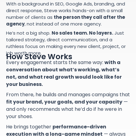
With a background in SEO, Google Ads, branding, and
direct response, Steve works hands-on with a small
number of clients as
the person they call after the
agency
, not instead of one more agency.
He’s not a big shop.
No sales team. No layers.
Just
tailored strategy, direct communication, and a
ruthless focus on making every new client, project, or
job worth more.
How Steve Works
Every engagement starts the same way:
with a
conversation about what’s working, what’s
not, and what real growth would look like for
your business.
From there, he builds and manages campaigns that
fit your brand, your goals, and your capacity
—
and only recommends what he’d do if he were in
your shoes.
He brings together
performance-driven
execution with a long-game mindset
— always