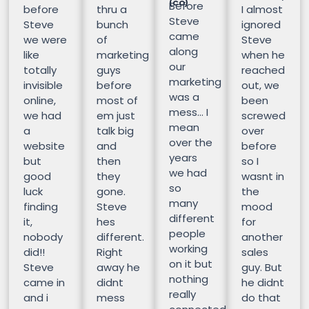
(CO)
Before
before
thru a
I almost
Steve
Steve
bunch
ignored
came
we were
of
Steve
along
like
marketing
when he
our
totally
guys
reached
marketing
invisible
before
out, we
was a
online,
most of
been
mess… I
we had
em just
screwed
mean
a
talk big
over
over the
website
and
before
years
but
then
so I
we had
good
they
wasnt in
so
luck
gone.
the
many
finding
Steve
mood
different
it,
hes
for
people
nobody
different.
another
working
did!!
Right
sales
on it but
Steve
away he
guy. But
nothing
came in
didnt
he didnt
really
and i
mess
do that