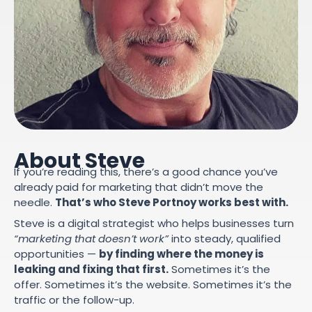
About Steve
If you’re reading this, there’s a good chance you’ve
already paid for marketing that didn’t move the
needle.
That’s who Steve Portnoy works best with.
Steve is a digital strategist who helps businesses turn
“marketing that doesn’t work”
into steady, qualified
opportunities —
by finding where the money is
leaking and fixing that first.
Sometimes it’s the
offer. Sometimes it’s the website. Sometimes it’s the
traffic or the follow-up.