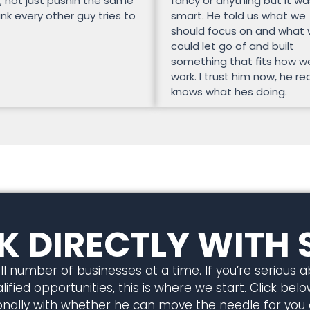
, not just pushin the same
fancy or anything but it wa
unk every other guy tries to
smart. He told us what we
should focus on and what
could let go of and built
something that fits how w
work. I trust him now, he rea
knows what hes doing.
 DIRECTLY WITH 
l number of businesses at a time. If you’re serious 
ified opportunities, this is where we start. Click below
rsonally with whether he can move the needle for you