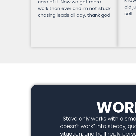
know
care of it. Now we got more
old j
work than ever and im not stuck
sell.
chasing leads all day, thank god
WORK
Steve only works with a smal
doesn’t work” into steady, qual
situation, and he’ll reply pe