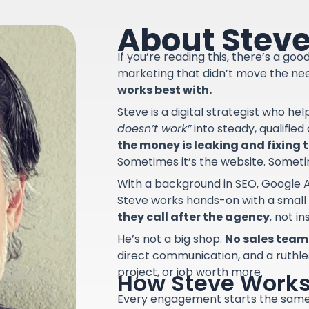
About Stev
If you’re reading this, there’s a go
marketing that didn’t move the ne
works best with.
Steve is a digital strategist who he
doesn’t work”
into steady, qualifie
the money is leaking and fixing th
Sometimes it’s the website. Sometime
With a background in SEO, Google A
Steve works hands-on with a small
they call after the agency
, not i
He’s not a big shop.
No sales team.
direct communication, and a ruthle
project, or job worth more.
How Steve Work
Every engagement starts the sam