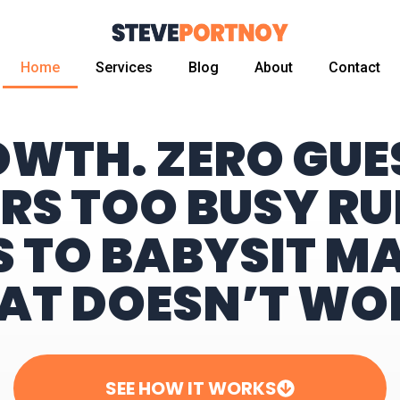
Home
Services
Blog
About
Contact
OWTH. ZERO GU
RS TOO BUSY RU
S TO BABYSIT M
AT DOESN’T WO
SEE HOW IT WORKS