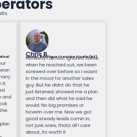
perators
lts.
Chris B.
dical
Owner, Boutique Creative Studio (NY)
Honestly I almost ignored Steve
our
when he reached out, we been
mean
screwed over before so I wasnt
 many
in the mood for another sales
 it
guy. But he didnt do that he
ted
just listened, showed me a plan
n and
and then did what he said he
look
would. No big promises or
 the
hoverin over me. Now we got
good steady leads comin in,
 plan
not junk ones, thats all I care
about, its worth it