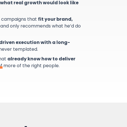
what real growth would look like
s campaigns that
fit your brand,
and only recommends what he’d do
riven execution with a long-
 never templated.
that
already know how to deliver
of more of the right people.