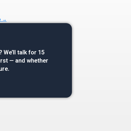
e →
e’ll talk for 15
 first — and whether
ure.