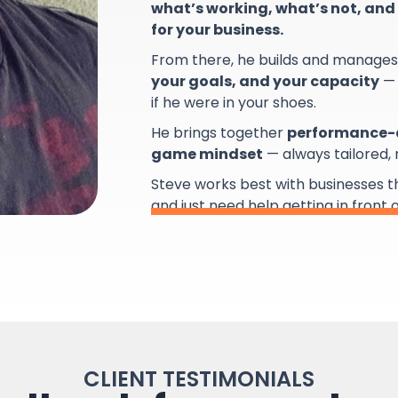
what’s working, what’s not, and 
for your business.
From there, he builds and manage
your goals, and your capacity
— 
if he were in your shoes.
He brings together
performance-d
game mindset
— always tailored,
Steve works best with businesses 
and just need help getting in front 
CLIENT TESTIMONIALS