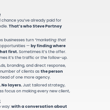
e
od chance you’ve already paid for
edle.
That’s who Steve Portnoy
lps businesses turn
“marketing that
d opportunities —
by finding where
at first.
Sometimes it’s the offer.
s it’s the traffic or the follow-up.
ds, branding, and direct response,
 number of clients as
the person
nstead of one more agency.
 No layers.
Just tailored strategy,
ss focus on making every new client,
s
e way:
with a conversation about