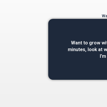
Wan
Want to grow wi
minutes, look at wh
I’m