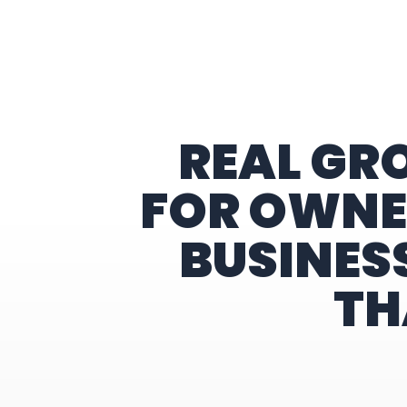
Home
REAL GR
FOR OWNE
BUSINES
TH