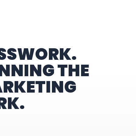
ESSWORK.
NNING THE
ARKETING
RK.