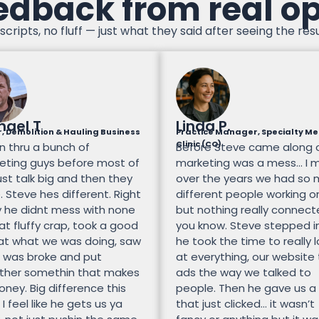
edback from real o
scripts, no fluff — just what they said after seeing the resu
hael T
Linda P.
, Demolition & Hauling Business
Practice Manager, Specialty Me
Clinic (CO)
n thru a bunch of
Before Steve came along 
eting guys before most of
marketing was a mess… I 
st talk big and then they
over the years we had so
 Steve hes different. Right
different people working on
 he didnt mess with none
but nothing really connec
at fluffy crap, took a good
you know. Steve stepped i
 at what we was doing, saw
he took the time to really 
 was broke and put
at everything, our website
ther somethin that makes
ads the way we talked to
ney. Big difference this
people. Then he gave us a
 I feel like he gets us ya
that just clicked… it wasn’t