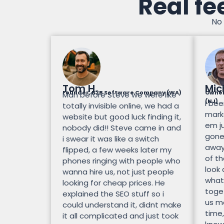
Real fe
No 
Tom H.
Mic
Founder, B2B Software Company (WA)
Owner
Man before Steve we were like
(NJ)
I bee
totally invisible online, we had a
mark
website but good luck finding it,
em ju
nobody did!! Steve came in and
gone.
i swear it was like a switch
away
flipped, a few weeks later my
of th
phones ringing with people who
look
wanna hire us, not just people
what
looking for cheap prices. He
toge
explained the SEO stuff so i
us mo
could understand it, didnt make
time,
it all complicated and just took