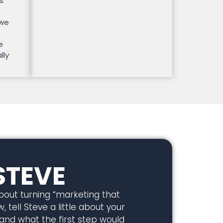
s
 we
e
lly
STEVE
about turning “marketing that
, tell Steve a little about your
 and what the first step would