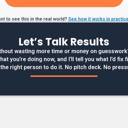
t to see this in the real world?
See how it works in practic
Let’s Talk Results
thout wasting more time or money on guesswork? W
at you’re doing now, and I’ll tell you what I’d fix
 the right person to do it. No pitch deck. No press