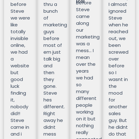
(CO)
Before
before
thru a
I almost
Steve
Steve
bunch
ignored
came
we were
of
Steve
along
like
marketing
when he
our
totally
guys
reached
marketing
invisible
before
out, we
was a
online,
most of
been
mess… I
we had
em just
screwed
mean
a
talk big
over
over the
website
and
before
years
but
then
so I
we had
good
they
wasnt in
so
luck
gone.
the
many
finding
Steve
mood
different
it,
hes
for
people
nobody
different.
another
working
did!!
Right
sales
on it but
Steve
away he
guy. But
nothing
came in
didnt
he didnt
really
and i
mess
do that