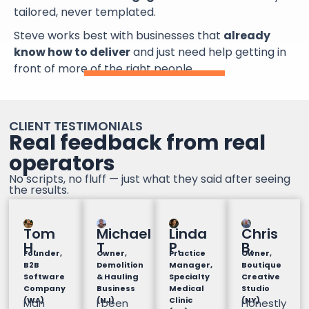
tailored, never templated.
Steve works best with businesses that
already
know how to deliver
and just need help getting in
front of more of the right people.
CLIENT TESTIMONIALS
Real feedback from real
operators
No scripts, no fluff — just what they said after seeing
the results.
Tom
Michael
Linda
Chris
H.
T
P.
B.
Founder,
Owner,
Practice
Owner,
B2B
Demolition
Manager,
Boutique
Software
& Hauling
Specialty
Creative
Company
Business
Medical
Studio
(WA)
(NJ)
Clinic
(NY)
Man
I been
Honestly