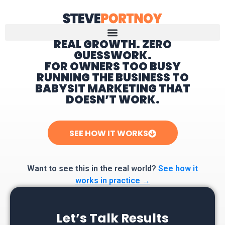
REAL GROWTH. ZERO
GUESSWORK.
Home
FOR OWNERS TOO BUSY
RUNNING THE BUSINESS TO
BABYSIT MARKETING THAT
DOESN’T WORK.
SEE HOW IT WORKS
Want to see this in the real world?
See how it
works in practice →
Let’s Talk Results