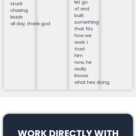
let go
stuck
of and
chasing
built
leads
something
all day, thank god
that fits
how we
work. I
trust
him
now, he
really
knows
what hes doing.
WORK DIRECTLY WITH