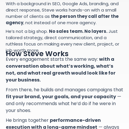
With a background in SEO, Google Ads, branding, and
direct response, Steve works hands-on with a small
number of clients as
the person they call after the
agency
, not instead of one more agency.
He’s not a big shop.
No sales team. No layers.
Just
tailored strategy, direct communication, and a
ruthless focus on making every new client, project, or
job worth more.
How Steve Works
Every engagement starts the same way:
with a
conversation about what’s working, what’s
not, and what real growth would look like for
your business.
From there, he builds and manages campaigns that
fit your brand, your goals, and your capacity
—
and only recommends what he’d do if he were in
your shoes.
He brings together
performance-driven
execution with a long-game mindset
— always