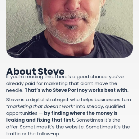
About Steve
If you’re reading this, there’s a good chance you’ve
already paid for marketing that didn’t move the
needle.
That’s who Steve Portnoy works best with.
Steve is a digital strategist who helps businesses turn
“marketing that doesn’t work”
into steady, qualified
opportunities —
by finding where the money is
leaking and fixing that first.
Sometimes it’s the
offer. Sometimes it’s the website. Sometimes it’s the
traffic or the follow-up.