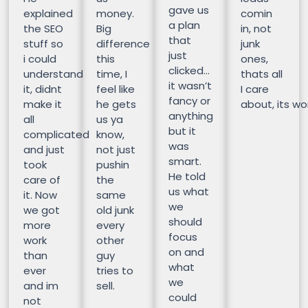
gave us
explained
money.
comin
a plan
the SEO
Big
in, not
that
stuff so
difference
junk
just
i could
this
ones,
clicked…
understand
time, I
thats all
it wasn’t
it, didnt
feel like
I care
fancy or
make it
he gets
about, its wor
anything
all
us ya
but it
complicated
know,
was
and just
not just
smart.
took
pushin
He told
care of
the
us what
it. Now
same
we
we got
old junk
should
more
every
focus
work
other
on and
than
guy
what
ever
tries to
we
and im
sell.
could
not