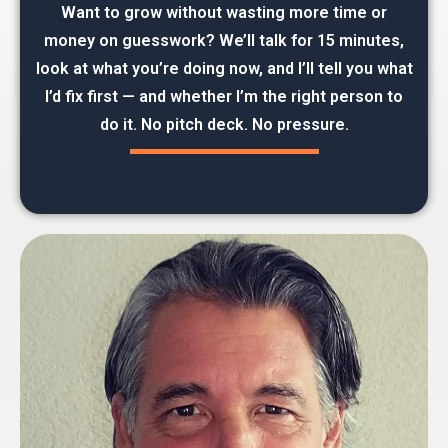
Want to grow without wasting more time or
money on guesswork? We’ll talk for 15 minutes,
look at what you’re doing now, and I’ll tell you what
I’d fix first — and whether I’m the right person to
do it. No pitch deck. No pressure.