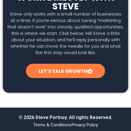
STEVE
Steve only works with a small number of businesses
at a time. If you’re serious about turning “marketing
that doesn’t work” into steady, qualified opportunities,
this is where we start. Click below, tell Steve a little
about your situation, and he’ll reply personally with
whether he can move the needle for you and what
the first step would look like.
LET’S TALK GROWTH
© 2026 Steve Portnoy. All rights Reserved.
Terms & Conditions
Privacy Policy