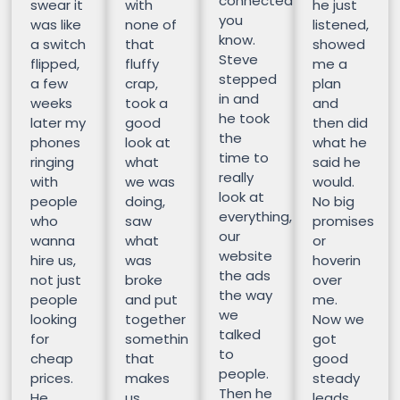
connected
swear it
with
he just
you
was like
none of
listened,
know.
a switch
that
showed
Steve
flipped,
fluffy
me a
stepped
a few
crap,
plan
in and
weeks
took a
and
he took
later my
good
then did
the
phones
look at
what he
time to
ringing
what
said he
really
with
we was
would.
look at
people
doing,
No big
everything,
who
saw
promises
our
wanna
what
or
website
hire us,
was
hoverin
the ads
not just
broke
over
the way
people
and put
me.
we
looking
together
Now we
talked
for
somethin
got
to
cheap
that
good
people.
prices.
makes
steady
Then he
He
us
leads