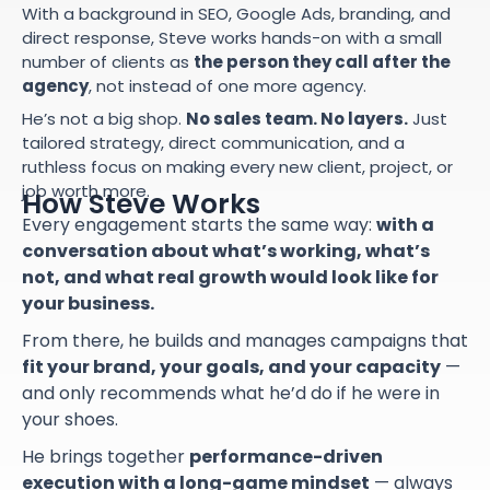
With a background in SEO, Google Ads, branding, and
direct response, Steve works hands-on with a small
number of clients as
the person they call after the
agency
, not instead of one more agency.
He’s not a big shop.
No sales team. No layers.
Just
tailored strategy, direct communication, and a
ruthless focus on making every new client, project, or
job worth more.
How Steve Works
Every engagement starts the same way:
with a
conversation about what’s working, what’s
not, and what real growth would look like for
your business.
From there, he builds and manages campaigns that
fit your brand, your goals, and your capacity
—
and only recommends what he’d do if he were in
your shoes.
He brings together
performance-driven
execution with a long-game mindset
— always