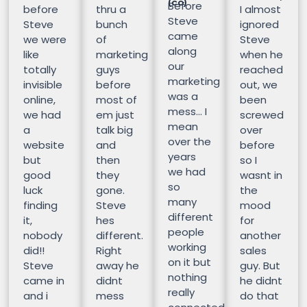
(CO)
Before
before
thru a
I almost
Steve
Steve
bunch
ignored
came
we were
of
Steve
along
like
marketing
when he
our
totally
guys
reached
marketing
invisible
before
out, we
was a
online,
most of
been
mess… I
we had
em just
screwed
mean
a
talk big
over
over the
website
and
before
years
but
then
so I
we had
good
they
wasnt in
so
luck
gone.
the
many
finding
Steve
mood
different
it,
hes
for
people
nobody
different.
another
working
did!!
Right
sales
on it but
Steve
away he
guy. But
nothing
came in
didnt
he didnt
really
and i
mess
do that