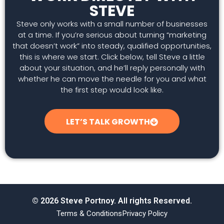
STEVE
Steve only works with a small number of businesses
at a time. If you’re serious about turning “marketing
that doesn’t work” into steady, qualified opportunities,
this is where we start. Click below, tell Steve a little
about your situation, and he’ll reply personally with
whether he can move the needle for you and what
the first step would look like.
LET’S TALK GROWTH
© 2026 Steve Portnoy. All rights Reserved.
Terms & Conditions
Privacy Policy