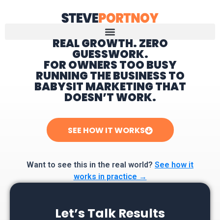
REAL GROWTH. ZERO
GUESSWORK.
Home
FOR OWNERS TOO BUSY
RUNNING THE BUSINESS TO
BABYSIT MARKETING THAT
DOESN’T WORK.
SEE HOW IT WORKS
Want to see this in the real world?
See how it
works in practice →
Let’s Talk Results