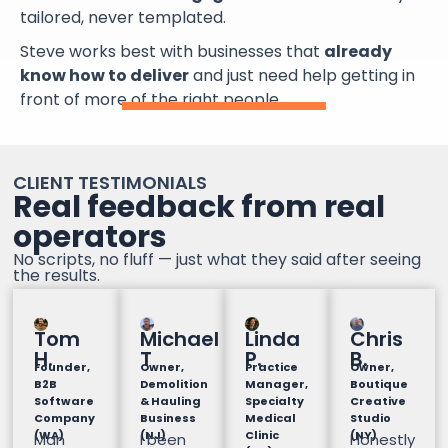
tailored, never templated.
Steve works best with businesses that
already
know how to deliver
and just need help getting in
front of more of the right people.
CLIENT TESTIMONIALS
Real feedback from real
operators
No scripts, no fluff — just what they said after seeing
the results.
Tom
Michael
Linda
Chris
H.
T
P.
B.
Founder,
Owner,
Practice
Owner,
B2B
Demolition
Manager,
Boutique
Software
& Hauling
Specialty
Creative
Company
Business
Medical
Studio
(WA)
(NJ)
Clinic
(NY)
Man
I been
Honestly