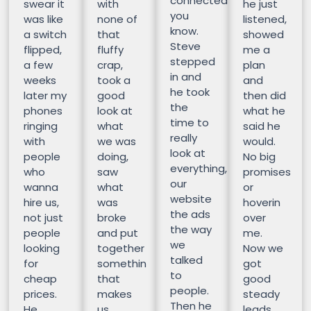
connected
swear it
with
he just
you
was like
none of
listened,
know.
a switch
that
showed
Steve
flipped,
fluffy
me a
stepped
a few
crap,
plan
in and
weeks
took a
and
he took
later my
good
then did
the
phones
look at
what he
time to
ringing
what
said he
really
with
we was
would.
look at
people
doing,
No big
everything,
who
saw
promises
our
wanna
what
or
website
hire us,
was
hoverin
the ads
not just
broke
over
the way
people
and put
me.
we
looking
together
Now we
talked
for
somethin
got
to
cheap
that
good
people.
prices.
makes
steady
Then he
He
us
leads