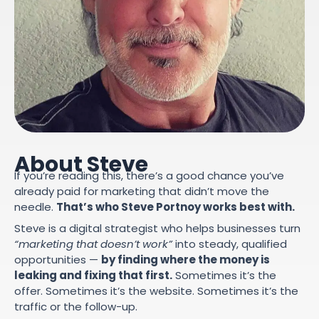
About Steve
If you’re reading this, there’s a good chance you’ve
already paid for marketing that didn’t move the
needle.
That’s who Steve Portnoy works best with.
Steve is a digital strategist who helps businesses turn
“marketing that doesn’t work”
into steady, qualified
opportunities —
by finding where the money is
leaking and fixing that first.
Sometimes it’s the
offer. Sometimes it’s the website. Sometimes it’s the
traffic or the follow-up.