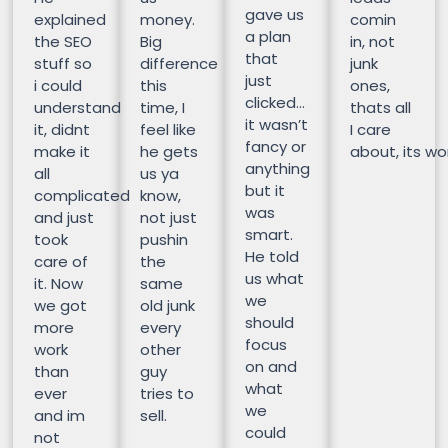
gave us
explained
money.
comin
a plan
the SEO
Big
in, not
that
stuff so
difference
junk
just
i could
this
ones,
clicked…
understand
time, I
thats all
it wasn’t
it, didnt
feel like
I care
fancy or
make it
he gets
about, its wor
anything
all
us ya
but it
complicated
know,
was
and just
not just
smart.
took
pushin
He told
care of
the
us what
it. Now
same
we
we got
old junk
should
more
every
focus
work
other
on and
than
guy
what
ever
tries to
we
and im
sell.
could
not