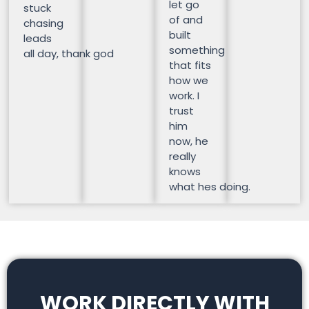
let go
stuck
of and
chasing
built
leads
something
all day, thank god
that fits
how we
work. I
trust
him
now, he
really
knows
what hes doing.
WORK DIRECTLY WITH