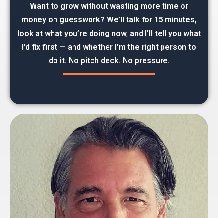
Want to grow without wasting more time or
money on guesswork? We’ll talk for 15 minutes,
look at what you’re doing now, and I’ll tell you what
I’d fix first — and whether I’m the right person to
do it. No pitch deck. No pressure.