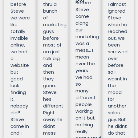
(CO)
Before
before
thru a
I almost
Steve
Steve
bunch
ignored
came
we were
of
Steve
along
like
marketing
when he
our
totally
guys
reached
marketing
invisible
before
out, we
was a
online,
most of
been
mess… I
we had
em just
screwed
mean
a
talk big
over
over the
website
and
before
years
but
then
so I
we had
good
they
wasnt in
so
luck
gone.
the
many
finding
Steve
mood
different
it,
hes
for
people
nobody
different.
another
working
did!!
Right
sales
on it but
Steve
away he
guy. But
nothing
came in
didnt
he didnt
really
and i
mess
do that