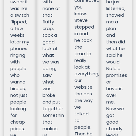
connected
swear it
with
he just
you
was like
none of
listened,
know.
a switch
that
showed
Steve
flipped,
fluffy
me a
stepped
a few
crap,
plan
in and
weeks
took a
and
he took
later my
good
then did
the
phones
look at
what he
time to
ringing
what
said he
really
with
we was
would.
look at
people
doing,
No big
everything,
who
saw
promises
our
wanna
what
or
website
hire us,
was
hoverin
the ads
not just
broke
over
the way
people
and put
me.
we
looking
together
Now we
talked
for
somethin
got
to
cheap
that
good
people.
prices.
makes
steady
Then he
He
us
leads