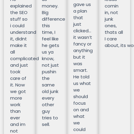
gave us
explained
money.
comin
a plan
the SEO
Big
in, not
that
stuff so
difference
junk
just
i could
this
ones,
clicked…
understand
time, I
thats all
it wasn’t
it, didnt
feel like
I care
fancy or
make it
he gets
about, its wor
anything
all
us ya
but it
complicated
know,
was
and just
not just
smart.
took
pushin
He told
care of
the
us what
it. Now
same
we
we got
old junk
should
more
every
focus
work
other
on and
than
guy
what
ever
tries to
we
and im
sell.
could
not