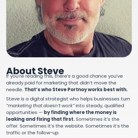
About Steve
If you’re reading this, there’s a good chance you’ve
already paid for marketing that didn’t move the
needle.
That’s who Steve Portnoy works best with.
Steve is a digital strategist who helps businesses turn
“marketing that doesn’t work”
into steady, qualified
opportunities —
by finding where the money is
leaking and fixing that first.
Sometimes it’s the
offer. Sometimes it’s the website. Sometimes it’s the
traffic or the follow-up.