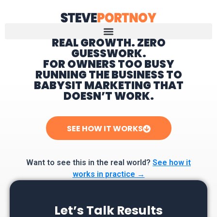
REAL GROWTH. ZERO
GUESSWORK.
Home
FOR OWNERS TOO BUSY
RUNNING THE BUSINESS TO
BABYSIT MARKETING THAT
DOESN’T WORK.
SEE HOW IT WORKS
Want to see this in the real world?
See how it
works in practice →
Let’s Talk Results