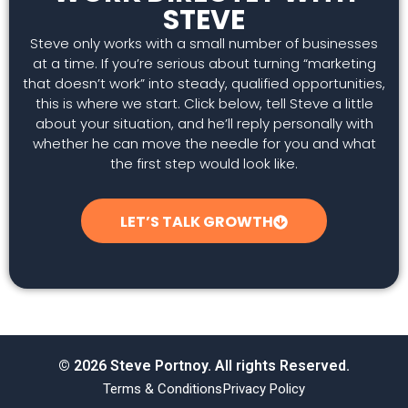
STEVE
Steve only works with a small number of businesses
at a time. If you’re serious about turning “marketing
that doesn’t work” into steady, qualified opportunities,
this is where we start. Click below, tell Steve a little
about your situation, and he’ll reply personally with
whether he can move the needle for you and what
the first step would look like.
LET’S TALK GROWTH
© 2026 Steve Portnoy. All rights Reserved.
Terms & Conditions
Privacy Policy