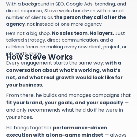
With a background in SEO, Google Ads, branding, and
direct response, Steve works hands-on with a small
number of clients as
the person they call after the
agency
, not instead of one more agency.
He’s not a big shop.
No sales team. No layers.
Just
tailored strategy, direct communication, and a
ruthless focus on making every new client, project, or
job worth more.
How Steve Works
Every engagement starts the same way:
with a
conversation about what’s working, what’s
not, and what real growth would look like for
your business.
From there, he builds and manages campaigns that
fit your brand, your goals, and your capacity
—
and only recommends what he’d do if he were in
your shoes.
He brings together
performance-driven
execution with a long-game mindset
— always