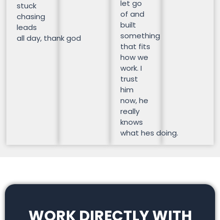
let go
stuck
of and
chasing
built
leads
something
all day, thank god
that fits
how we
work. I
trust
him
now, he
really
knows
what hes doing.
WORK DIRECTLY WITH