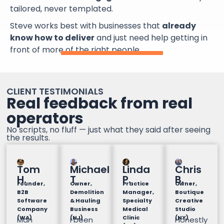
tailored, never templated.
Steve works best with businesses that
already
know how to deliver
and just need help getting in
front of more of the right people.
CLIENT TESTIMONIALS
Real feedback from real
operators
No scripts, no fluff — just what they said after seeing
the results.
Tom
Michael
Linda
Chris
H.
T
P.
B.
Founder,
Owner,
Practice
Owner,
B2B
Demolition
Manager,
Boutique
Software
& Hauling
Specialty
Creative
Company
Business
Medical
Studio
(WA)
(NJ)
Clinic
(NY)
Man
I been
Honestly