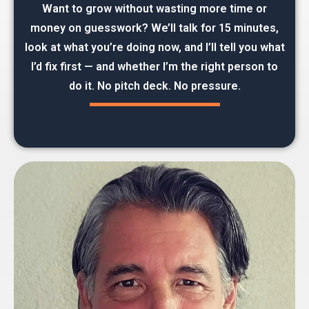
Want to grow without wasting more time or
money on guesswork? We’ll talk for 15 minutes,
look at what you’re doing now, and I’ll tell you what
I’d fix first — and whether I’m the right person to
do it. No pitch deck. No pressure.