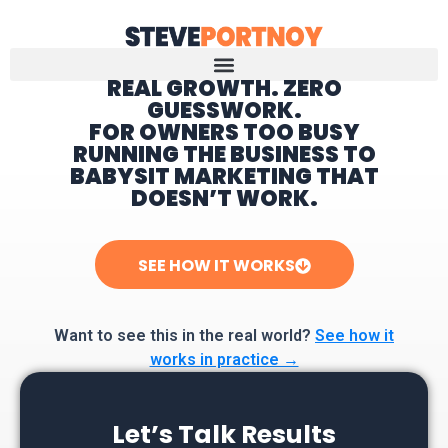
REAL GROWTH. ZERO
GUESSWORK.
Home
FOR OWNERS TOO BUSY
RUNNING THE BUSINESS TO
BABYSIT MARKETING THAT
DOESN’T WORK.
SEE HOW IT WORKS
Want to see this in the real world?
See how it
works in practice →
Let’s Talk Results