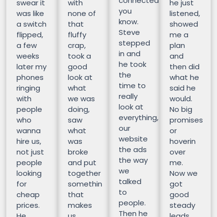
connected
swear it
with
he just
you
was like
none of
listened,
know.
a switch
that
showed
Steve
flipped,
fluffy
me a
stepped
a few
crap,
plan
in and
weeks
took a
and
he took
later my
good
then did
the
phones
look at
what he
time to
ringing
what
said he
really
with
we was
would.
look at
people
doing,
No big
everything,
who
saw
promises
our
wanna
what
or
website
hire us,
was
hoverin
the ads
not just
broke
over
the way
people
and put
me.
we
looking
together
Now we
talked
for
somethin
got
to
cheap
that
good
people.
prices.
makes
steady
Then he
He
us
leads