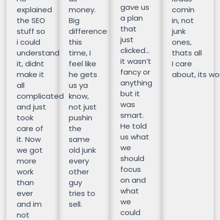
gave us
explained
money.
comin
a plan
the SEO
Big
in, not
that
stuff so
difference
junk
just
i could
this
ones,
clicked…
understand
time, I
thats all
it wasn’t
it, didnt
feel like
I care
fancy or
make it
he gets
about, its wor
anything
all
us ya
but it
complicated
know,
was
and just
not just
smart.
took
pushin
He told
care of
the
us what
it. Now
same
we
we got
old junk
should
more
every
focus
work
other
on and
than
guy
what
ever
tries to
we
and im
sell.
could
not