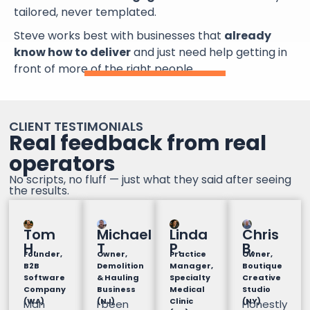
tailored, never templated.
Steve works best with businesses that
already
know how to deliver
and just need help getting in
front of more of the right people.
CLIENT TESTIMONIALS
Real feedback from real
operators
No scripts, no fluff — just what they said after seeing
the results.
Tom
Michael
Linda
Chris
H.
T
P.
B.
Founder,
Owner,
Practice
Owner,
B2B
Demolition
Manager,
Boutique
Software
& Hauling
Specialty
Creative
Company
Business
Medical
Studio
(WA)
(NJ)
Clinic
(NY)
Man
I been
Honestly