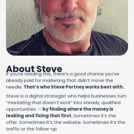
About Steve
If you’re reading this, there’s a good chance you’ve
already paid for marketing that didn’t move the
needle.
That’s who Steve Portnoy works best with.
Steve is a digital strategist who helps businesses turn
“marketing that doesn’t work”
into steady, qualified
opportunities —
by finding where the money is
leaking and fixing that first.
Sometimes it’s the
offer. Sometimes it’s the website. Sometimes it’s the
traffic or the follow-up.