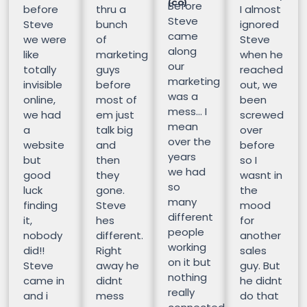
(CO)
Before
before
thru a
I almost
Steve
Steve
bunch
ignored
came
we were
of
Steve
along
like
marketing
when he
our
totally
guys
reached
marketing
invisible
before
out, we
was a
online,
most of
been
mess… I
we had
em just
screwed
mean
a
talk big
over
over the
website
and
before
years
but
then
so I
we had
good
they
wasnt in
so
luck
gone.
the
many
finding
Steve
mood
different
it,
hes
for
people
nobody
different.
another
working
did!!
Right
sales
on it but
Steve
away he
guy. But
nothing
came in
didnt
he didnt
really
and i
mess
do that