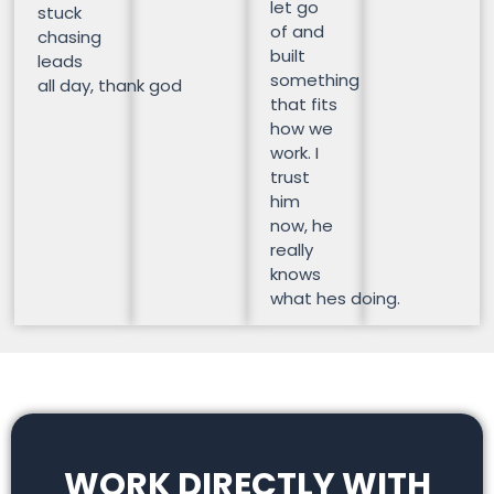
let go
stuck
of and
chasing
built
leads
something
all day, thank god
that fits
how we
work. I
trust
him
now, he
really
knows
what hes doing.
WORK DIRECTLY WITH