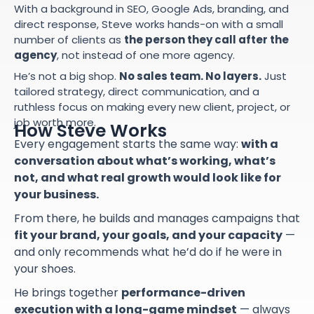
With a background in SEO, Google Ads, branding, and
direct response, Steve works hands-on with a small
number of clients as
the person they call after the
agency
, not instead of one more agency.
He’s not a big shop.
No sales team. No layers.
Just
tailored strategy, direct communication, and a
ruthless focus on making every new client, project, or
job worth more.
How Steve Works
Every engagement starts the same way:
with a
conversation about what’s working, what’s
not, and what real growth would look like for
your business.
From there, he builds and manages campaigns that
fit your brand, your goals, and your capacity
—
and only recommends what he’d do if he were in
your shoes.
He brings together
performance-driven
execution with a long-game mindset
— always