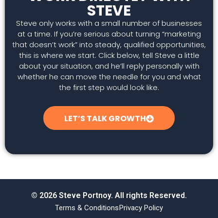
STEVE
Steve only works with a small number of businesses
at a time. If you’re serious about turning “marketing
that doesn’t work” into steady, qualified opportunities,
this is where we start. Click below, tell Steve a little
about your situation, and he’ll reply personally with
whether he can move the needle for you and what
the first step would look like.
LET’S TALK GROWTH
© 2026 Steve Portnoy. All rights Reserved.
Terms & Conditions
Privacy Policy