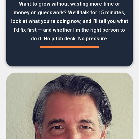
Want to grow without wasting more time or
money on guesswork? We’ll talk for 15 minutes,
look at what you’re doing now, and I’ll tell you what
I’d fix first — and whether I’m the right person to
do it. No pitch deck. No pressure.