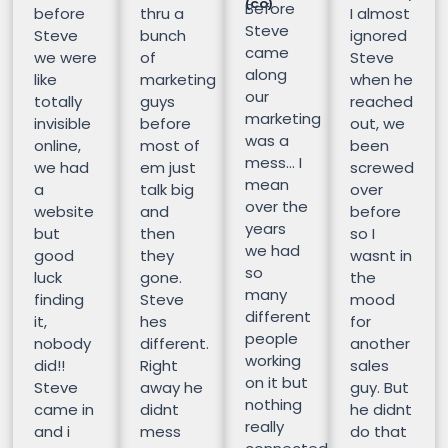
(CO)
Before
before
thru a
I almost
Steve
Steve
bunch
ignored
came
we were
of
Steve
along
like
marketing
when he
our
totally
guys
reached
marketing
invisible
before
out, we
was a
online,
most of
been
mess… I
we had
em just
screwed
mean
a
talk big
over
over the
website
and
before
years
but
then
so I
we had
good
they
wasnt in
so
luck
gone.
the
many
finding
Steve
mood
different
it,
hes
for
people
nobody
different.
another
working
did!!
Right
sales
on it but
Steve
away he
guy. But
nothing
came in
didnt
he didnt
really
and i
mess
do that