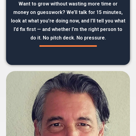
Want to grow without wasting more time or
money on guesswork? We’ll talk for 15 minutes,
look at what you’re doing now, and I’ll tell you what
I’d fix first — and whether I’m the right person to
do it. No pitch deck. No pressure.