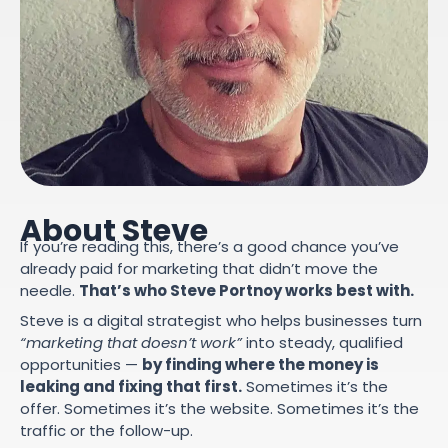
About Steve
If you’re reading this, there’s a good chance you’ve
already paid for marketing that didn’t move the
needle.
That’s who Steve Portnoy works best with.
Steve is a digital strategist who helps businesses turn
“marketing that doesn’t work”
into steady, qualified
opportunities —
by finding where the money is
leaking and fixing that first.
Sometimes it’s the
offer. Sometimes it’s the website. Sometimes it’s the
traffic or the follow-up.