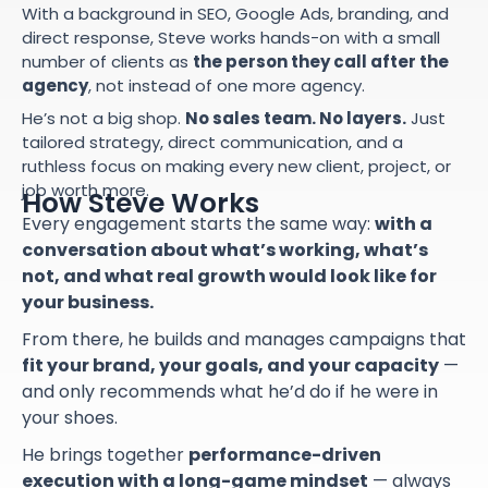
With a background in SEO, Google Ads, branding, and
direct response, Steve works hands-on with a small
number of clients as
the person they call after the
agency
, not instead of one more agency.
He’s not a big shop.
No sales team. No layers.
Just
tailored strategy, direct communication, and a
ruthless focus on making every new client, project, or
job worth more.
How Steve Works
Every engagement starts the same way:
with a
conversation about what’s working, what’s
not, and what real growth would look like for
your business.
From there, he builds and manages campaigns that
fit your brand, your goals, and your capacity
—
and only recommends what he’d do if he were in
your shoes.
He brings together
performance-driven
execution with a long-game mindset
— always