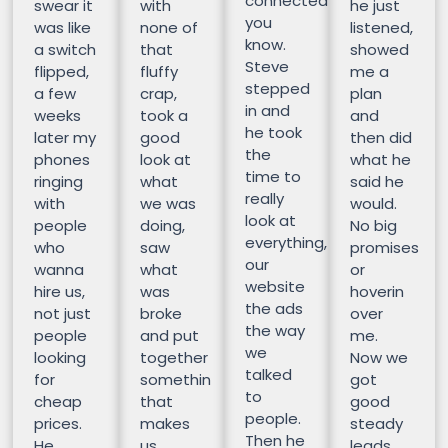
connected
swear it
with
he just
you
was like
none of
listened,
know.
a switch
that
showed
Steve
flipped,
fluffy
me a
stepped
a few
crap,
plan
in and
weeks
took a
and
he took
later my
good
then did
the
phones
look at
what he
time to
ringing
what
said he
really
with
we was
would.
look at
people
doing,
No big
everything,
who
saw
promises
our
wanna
what
or
website
hire us,
was
hoverin
the ads
not just
broke
over
the way
people
and put
me.
we
looking
together
Now we
talked
for
somethin
got
to
cheap
that
good
people.
prices.
makes
steady
Then he
He
us
leads