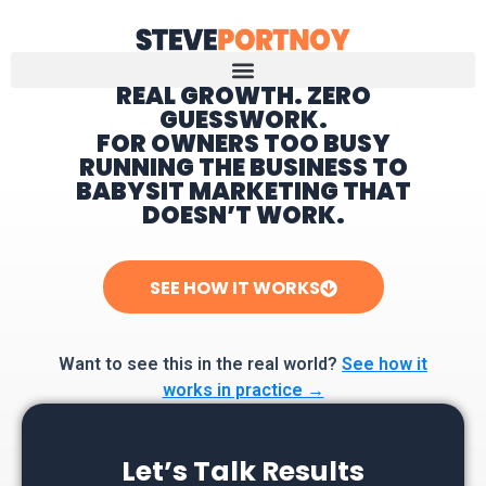
REAL GROWTH. ZERO
GUESSWORK.
Home
FOR OWNERS TOO BUSY
RUNNING THE BUSINESS TO
BABYSIT MARKETING THAT
DOESN’T WORK.
SEE HOW IT WORKS
Want to see this in the real world?
See how it
works in practice →
Let’s Talk Results