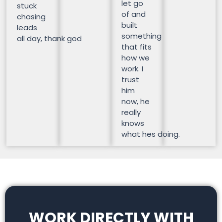
let go
stuck
of and
chasing
built
leads
something
all day, thank god
that fits
how we
work. I
trust
him
now, he
really
knows
what hes doing.
WORK DIRECTLY WITH