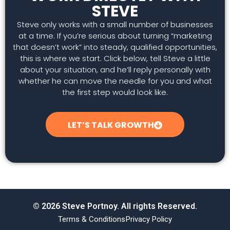
STEVE
Steve only works with a small number of businesses
at a time. If you’re serious about turning “marketing
that doesn’t work” into steady, qualified opportunities,
this is where we start. Click below, tell Steve a little
about your situation, and he’ll reply personally with
whether he can move the needle for you and what
the first step would look like.
LET’S TALK GROWTH
© 2026 Steve Portnoy. All rights Reserved.
Terms & Conditions
Privacy Policy