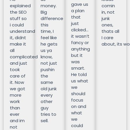
gave us
explained
money.
comin
a plan
the SEO
Big
in, not
that
stuff so
difference
junk
just
i could
this
ones,
clicked…
understand
time, I
thats all
it wasn’t
it, didnt
feel like
I care
fancy or
make it
he gets
about, its wor
anything
all
us ya
but it
complicated
know,
was
and just
not just
smart.
took
pushin
He told
care of
the
us what
it. Now
same
we
we got
old junk
should
more
every
focus
work
other
on and
than
guy
what
ever
tries to
we
and im
sell.
could
not