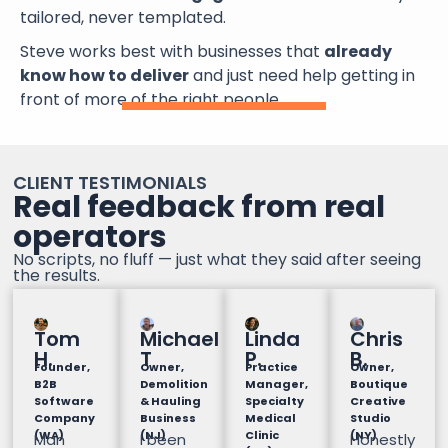
tailored, never templated.
Steve works best with businesses that
already
know how to deliver
and just need help getting in
front of more of the right people.
CLIENT TESTIMONIALS
Real feedback from real
operators
No scripts, no fluff — just what they said after seeing
the results.
Tom
Michael
Linda
Chris
H.
T
P.
B.
Founder,
Owner,
Practice
Owner,
B2B
Demolition
Manager,
Boutique
Software
& Hauling
Specialty
Creative
Company
Business
Medical
Studio
(WA)
(NJ)
Clinic
(NY)
Man
I been
Honestly