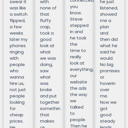
connected
swear it
with
he just
you
was like
none of
listened,
know.
a switch
that
showed
Steve
flipped,
fluffy
me a
stepped
a few
crap,
plan
in and
weeks
took a
and
he took
later my
good
then did
the
phones
look at
what he
time to
ringing
what
said he
really
with
we was
would.
look at
people
doing,
No big
everything,
who
saw
promises
our
wanna
what
or
website
hire us,
was
hoverin
the ads
not just
broke
over
the way
people
and put
me.
we
looking
together
Now we
talked
for
somethin
got
to
cheap
that
good
people.
prices.
makes
steady
Then he
He
us
leads