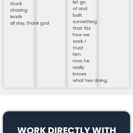
let go
stuck
of and
chasing
built
leads
something
all day, thank god
that fits
how we
work. I
trust
him
now, he
really
knows
what hes doing.
WORK DIRECTLY WITH