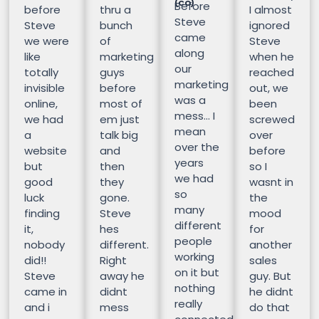
(CO)
Before
before
thru a
I almost
Steve
Steve
bunch
ignored
came
we were
of
Steve
along
like
marketing
when he
our
totally
guys
reached
marketing
invisible
before
out, we
was a
online,
most of
been
mess… I
we had
em just
screwed
mean
a
talk big
over
over the
website
and
before
years
but
then
so I
we had
good
they
wasnt in
so
luck
gone.
the
many
finding
Steve
mood
different
it,
hes
for
people
nobody
different.
another
working
did!!
Right
sales
on it but
Steve
away he
guy. But
nothing
came in
didnt
he didnt
really
and i
mess
do that