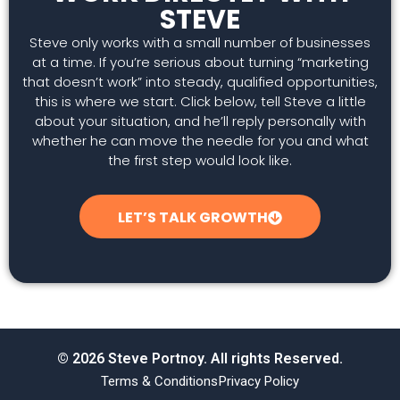
STEVE
Steve only works with a small number of businesses
at a time. If you’re serious about turning “marketing
that doesn’t work” into steady, qualified opportunities,
this is where we start. Click below, tell Steve a little
about your situation, and he’ll reply personally with
whether he can move the needle for you and what
the first step would look like.
LET’S TALK GROWTH
© 2026 Steve Portnoy. All rights Reserved.
Terms & Conditions
Privacy Policy