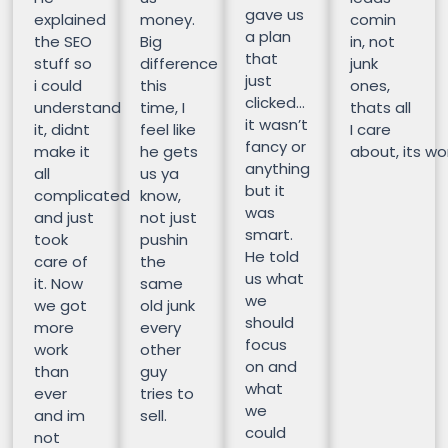
gave us
explained
money.
comin
a plan
the SEO
Big
in, not
that
stuff so
difference
junk
just
i could
this
ones,
clicked…
understand
time, I
thats all
it wasn’t
it, didnt
feel like
I care
fancy or
make it
he gets
about, its wor
anything
all
us ya
but it
complicated
know,
was
and just
not just
smart.
took
pushin
He told
care of
the
us what
it. Now
same
we
we got
old junk
should
more
every
focus
work
other
on and
than
guy
what
ever
tries to
we
and im
sell.
could
not