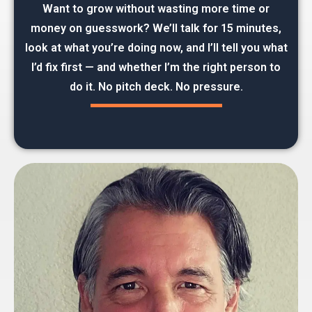
Want to grow without wasting more time or
money on guesswork? We’ll talk for 15 minutes,
look at what you’re doing now, and I’ll tell you what
I’d fix first — and whether I’m the right person to
do it. No pitch deck. No pressure.