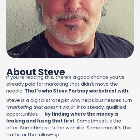
About Steve
If you’re reading this, there’s a good chance you’ve
already paid for marketing that didn’t move the
needle.
That’s who Steve Portnoy works best with.
Steve is a digital strategist who helps businesses turn
“marketing that doesn’t work”
into steady, qualified
opportunities —
by finding where the money is
leaking and fixing that first.
Sometimes it’s the
offer. Sometimes it’s the website. Sometimes it’s the
traffic or the follow-up.