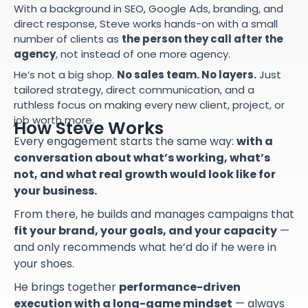
With a background in SEO, Google Ads, branding, and
direct response, Steve works hands-on with a small
number of clients as
the person they call after the
agency
, not instead of one more agency.
He’s not a big shop.
No sales team. No layers.
Just
tailored strategy, direct communication, and a
ruthless focus on making every new client, project, or
job worth more.
How Steve Works
Every engagement starts the same way:
with a
conversation about what’s working, what’s
not, and what real growth would look like for
your business.
From there, he builds and manages campaigns that
fit your brand, your goals, and your capacity
—
and only recommends what he’d do if he were in
your shoes.
He brings together
performance-driven
execution with a long-game mindset
— always