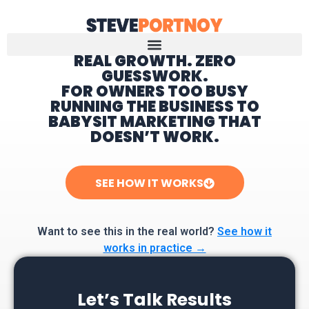
REAL GROWTH. ZERO
GUESSWORK.
Home
FOR OWNERS TOO BUSY
RUNNING THE BUSINESS TO
BABYSIT MARKETING THAT
DOESN’T WORK.
SEE HOW IT WORKS
Want to see this in the real world?
See how it
works in practice →
Let’s Talk Results