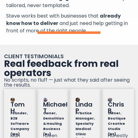
tailored, never templated.
Steve works best with businesses that
already
know how to deliver
and just need help getting in
front of more of the right people.
CLIENT TESTIMONIALS
Real feedback from real
operators
No scripts, no fluff — just what they said after seeing
the results.
Tom
Michael
Linda
Chris
H.
T
P.
B.
Founder,
Owner,
Practice
Owner,
B2B
Demolition
Manager,
Boutique
Software
& Hauling
Specialty
Creative
Company
Business
Medical
Studio
(WA)
(NJ)
Clinic
(NY)
Man
I been
Honestly