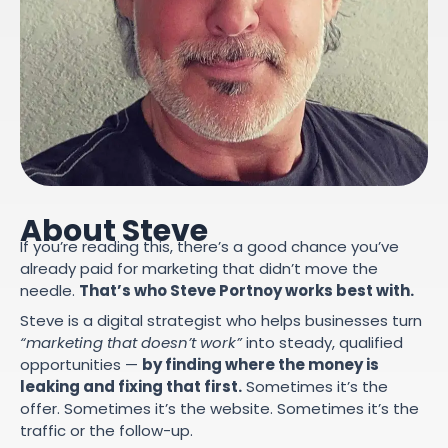
About Steve
If you’re reading this, there’s a good chance you’ve
already paid for marketing that didn’t move the
needle.
That’s who Steve Portnoy works best with.
Steve is a digital strategist who helps businesses turn
“marketing that doesn’t work”
into steady, qualified
opportunities —
by finding where the money is
leaking and fixing that first.
Sometimes it’s the
offer. Sometimes it’s the website. Sometimes it’s the
traffic or the follow-up.