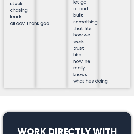
let go
stuck
of and
chasing
built
leads
something
all day, thank god
that fits
how we
work. I
trust
him
now, he
really
knows
what hes doing.
WORK DIRECTLY WITH