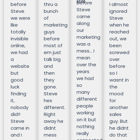
(CO)
Before
before
thru a
I almost
Steve
Steve
bunch
ignored
came
we were
of
Steve
along
like
marketing
when he
our
totally
guys
reached
marketing
invisible
before
out, we
was a
online,
most of
been
mess… I
we had
em just
screwed
mean
a
talk big
over
over the
website
and
before
years
but
then
so I
we had
good
they
wasnt in
so
luck
gone.
the
many
finding
Steve
mood
different
it,
hes
for
people
nobody
different.
another
working
did!!
Right
sales
on it but
Steve
away he
guy. But
nothing
came in
didnt
he didnt
really
and i
mess
do that