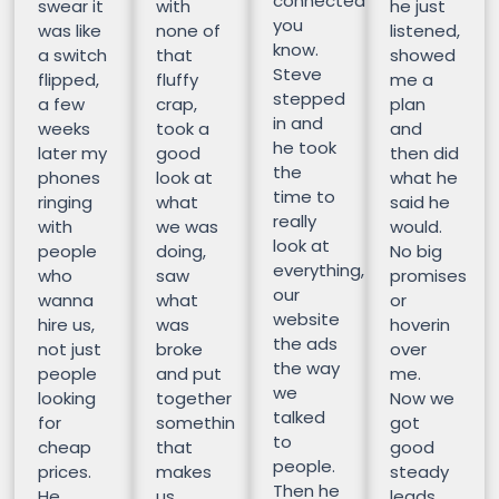
connected
swear it
with
he just
you
was like
none of
listened,
know.
a switch
that
showed
Steve
flipped,
fluffy
me a
stepped
a few
crap,
plan
in and
weeks
took a
and
he took
later my
good
then did
the
phones
look at
what he
time to
ringing
what
said he
really
with
we was
would.
look at
people
doing,
No big
everything,
who
saw
promises
our
wanna
what
or
website
hire us,
was
hoverin
the ads
not just
broke
over
the way
people
and put
me.
we
looking
together
Now we
talked
for
somethin
got
to
cheap
that
good
people.
prices.
makes
steady
Then he
He
us
leads