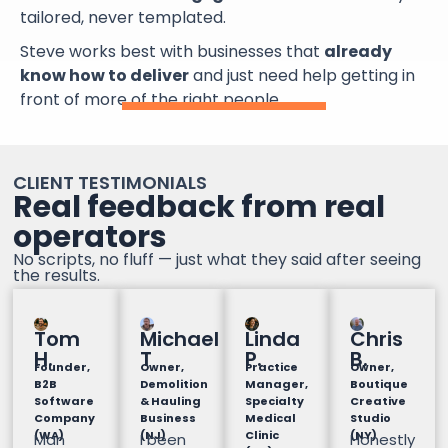
tailored, never templated.
Steve works best with businesses that
already
know how to deliver
and just need help getting in
front of more of the right people.
CLIENT TESTIMONIALS
Real feedback from real
operators
No scripts, no fluff — just what they said after seeing
the results.
Tom
Michael
Linda
Chris
H.
T
P.
B.
Founder,
Owner,
Practice
Owner,
B2B
Demolition
Manager,
Boutique
Software
& Hauling
Specialty
Creative
Company
Business
Medical
Studio
(WA)
(NJ)
Clinic
(NY)
Man
I been
Honestly