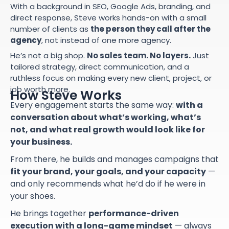
With a background in SEO, Google Ads, branding, and
direct response, Steve works hands-on with a small
number of clients as
the person they call after the
agency
, not instead of one more agency.
He’s not a big shop.
No sales team. No layers.
Just
tailored strategy, direct communication, and a
ruthless focus on making every new client, project, or
job worth more.
How Steve Works
Every engagement starts the same way:
with a
conversation about what’s working, what’s
not, and what real growth would look like for
your business.
From there, he builds and manages campaigns that
fit your brand, your goals, and your capacity
—
and only recommends what he’d do if he were in
your shoes.
He brings together
performance-driven
execution with a long-game mindset
— always