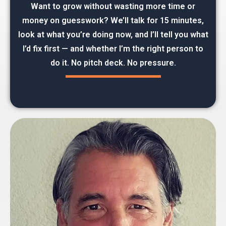
Want to grow without wasting more time or
money on guesswork? We’ll talk for 15 minutes,
look at what you’re doing now, and I’ll tell you what
I’d fix first — and whether I’m the right person to
do it. No pitch deck. No pressure.