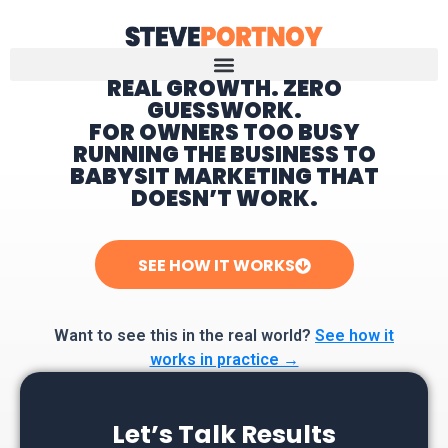
REAL GROWTH. ZERO
GUESSWORK.
Home
FOR OWNERS TOO BUSY
RUNNING THE BUSINESS TO
BABYSIT MARKETING THAT
DOESN’T WORK.
SEE HOW IT WORKS
Want to see this in the real world?
See how it
works in practice →
Let’s Talk Results