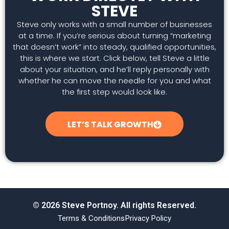
STEVE
Steve only works with a small number of businesses
at a time. If you’re serious about turning “marketing
that doesn’t work” into steady, qualified opportunities,
this is where we start. Click below, tell Steve a little
about your situation, and he’ll reply personally with
whether he can move the needle for you and what
the first step would look like.
LET’S TALK GROWTH
© 2026 Steve Portnoy. All rights Reserved.
Terms & Conditions
Privacy Policy