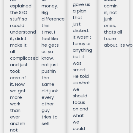
gave us
explained
money.
comin
a plan
the SEO
Big
in, not
that
stuff so
difference
junk
just
i could
this
ones,
clicked…
understand
time, I
thats all
it wasn’t
it, didnt
feel like
I care
fancy or
make it
he gets
about, its wor
anything
all
us ya
but it
complicated
know,
was
and just
not just
smart.
took
pushin
He told
care of
the
us what
it. Now
same
we
we got
old junk
should
more
every
focus
work
other
on and
than
guy
what
ever
tries to
we
and im
sell.
could
not