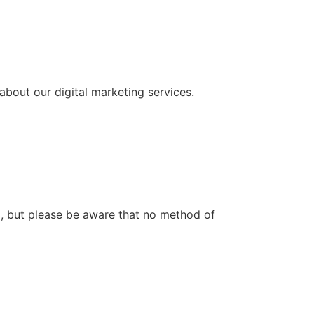
about our digital marketing services.
a, but please be aware that no method of