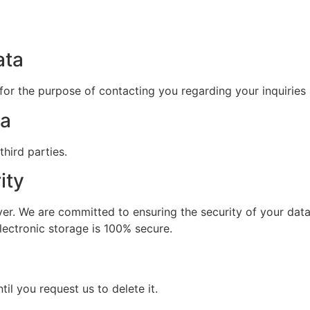
ata
for the purpose of contacting you regarding your inquiries 
ta
hird parties.
ity
rver. We are committed to ensuring the security of your dat
lectronic storage is 100% secure.
til you request us to delete it.