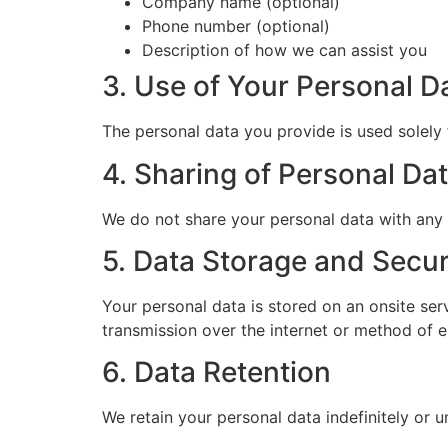
Company name (optional)
Phone number (optional)
Description of how we can assist you
3. Use of Your Personal D
The personal data you provide is used solely 
4. Sharing of Personal Da
We do not share your personal data with any t
5. Data Storage and Secur
Your personal data is stored on an onsite se
transmission over the internet or method of e
6. Data Retention
We retain your personal data indefinitely or un