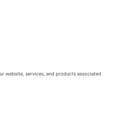
ur website, services, and products associated