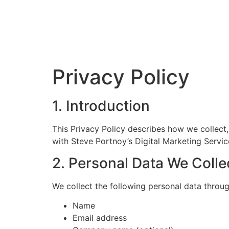
Privacy Policy
1. Introduction
This Privacy Policy describes how we collect
with Steve Portnoy’s Digital Marketing Servic
2. Personal Data We Colle
We collect the following personal data throu
Name
Email address