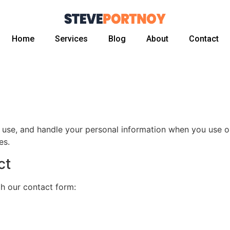
Home
Services
Blog
About
Contact
, use, and handle your personal information when you use o
es.
ct
gh our contact form: