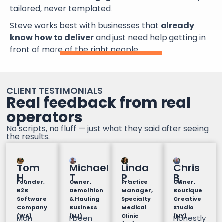
tailored, never templated.
Steve works best with businesses that
already
know how to deliver
and just need help getting in
front of more of the right people.
CLIENT TESTIMONIALS
Real feedback from real
operators
No scripts, no fluff — just what they said after seeing
the results.
Tom
Michael
Linda
Chris
H.
T
P.
B.
Founder,
Owner,
Practice
Owner,
B2B
Demolition
Manager,
Boutique
Software
& Hauling
Specialty
Creative
Company
Business
Medical
Studio
(WA)
(NJ)
Clinic
(NY)
Man
I been
Honestly