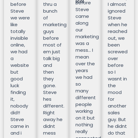
(CO)
Before
before
thru a
I almost
Steve
Steve
bunch
ignored
came
we were
of
Steve
along
like
marketing
when he
our
totally
guys
reached
marketing
invisible
before
out, we
was a
online,
most of
been
mess… I
we had
em just
screwed
mean
a
talk big
over
over the
website
and
before
years
but
then
so I
we had
good
they
wasnt in
so
luck
gone.
the
many
finding
Steve
mood
different
it,
hes
for
people
nobody
different.
another
working
did!!
Right
sales
on it but
Steve
away he
guy. But
nothing
came in
didnt
he didnt
really
and i
mess
do that