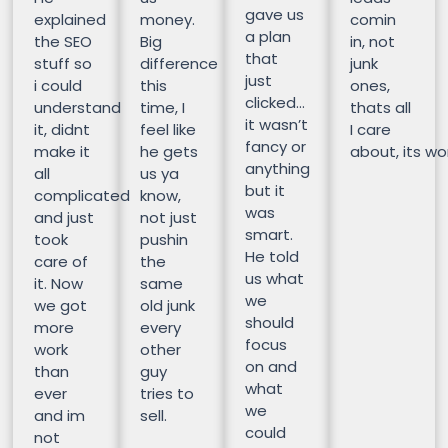
gave us
explained
money.
comin
a plan
the SEO
Big
in, not
that
stuff so
difference
junk
just
i could
this
ones,
clicked…
understand
time, I
thats all
it wasn’t
it, didnt
feel like
I care
fancy or
make it
he gets
about, its wor
anything
all
us ya
but it
complicated
know,
was
and just
not just
smart.
took
pushin
He told
care of
the
us what
it. Now
same
we
we got
old junk
should
more
every
focus
work
other
on and
than
guy
what
ever
tries to
we
and im
sell.
could
not