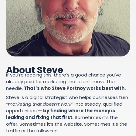
About Steve
If you’re reading this, there’s a good chance you’ve
already paid for marketing that didn’t move the
needle.
That’s who Steve Portnoy works best with.
Steve is a digital strategist who helps businesses turn
“marketing that doesn’t work”
into steady, qualified
opportunities —
by finding where the money is
leaking and fixing that first.
Sometimes it’s the
offer. Sometimes it’s the website. Sometimes it’s the
traffic or the follow-up.