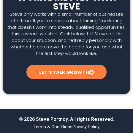
STEVE
Steve only works with a small number of businesses
at a time. If you’re serious about turning “marketing
that doesn’t work” into steady, qualified opportunities,
this is where we start. Click below, tell Steve a little
about your situation, and he’ll reply personally with
whether he can move the needle for you and what
the first step would look like.
LET’S TALK GROWTH
© 2026 Steve Portnoy. All rights Reserved.
Terms & Conditions
Privacy Policy