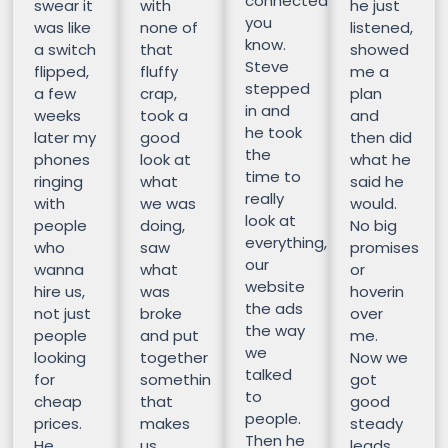
connected
swear it
with
he just
you
was like
none of
listened,
know.
a switch
that
showed
Steve
flipped,
fluffy
me a
stepped
a few
crap,
plan
in and
weeks
took a
and
he took
later my
good
then did
the
phones
look at
what he
time to
ringing
what
said he
really
with
we was
would.
look at
people
doing,
No big
everything,
who
saw
promises
our
wanna
what
or
website
hire us,
was
hoverin
the ads
not just
broke
over
the way
people
and put
me.
we
looking
together
Now we
talked
for
somethin
got
to
cheap
that
good
people.
prices.
makes
steady
Then he
He
us
leads