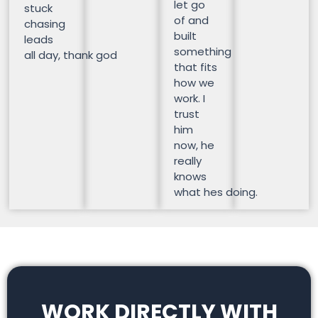
let go
stuck
of and
chasing
built
leads
something
all day, thank god
that fits
how we
work. I
trust
him
now, he
really
knows
what hes doing.
WORK DIRECTLY WITH