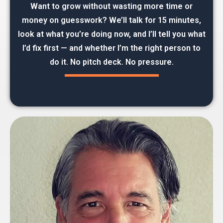
Want to grow without wasting more time or
money on guesswork? We’ll talk for 15 minutes,
look at what you’re doing now, and I’ll tell you what
I’d fix first — and whether I’m the right person to
do it. No pitch deck. No pressure.