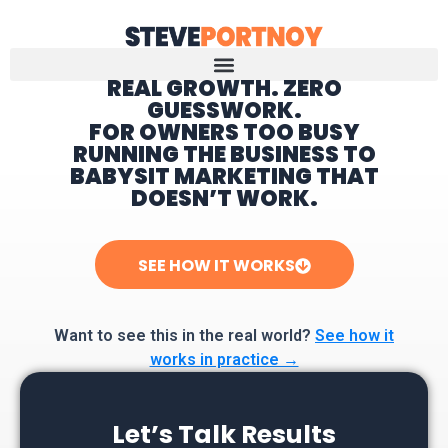
REAL GROWTH. ZERO
GUESSWORK.
Home
FOR OWNERS TOO BUSY
RUNNING THE BUSINESS TO
BABYSIT MARKETING THAT
DOESN’T WORK.
SEE HOW IT WORKS
Want to see this in the real world?
See how it
works in practice →
Let’s Talk Results