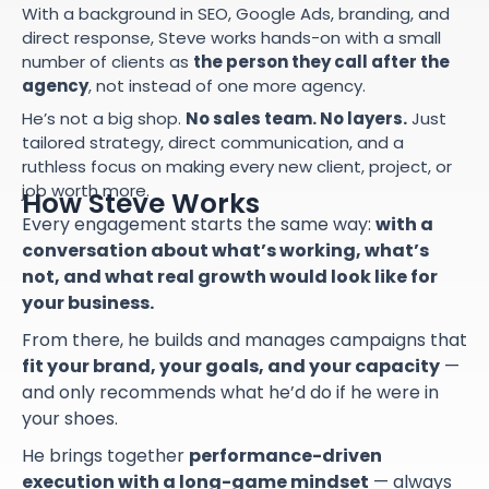
With a background in SEO, Google Ads, branding, and
direct response, Steve works hands-on with a small
number of clients as
the person they call after the
agency
, not instead of one more agency.
He’s not a big shop.
No sales team. No layers.
Just
tailored strategy, direct communication, and a
ruthless focus on making every new client, project, or
job worth more.
How Steve Works
Every engagement starts the same way:
with a
conversation about what’s working, what’s
not, and what real growth would look like for
your business.
From there, he builds and manages campaigns that
fit your brand, your goals, and your capacity
—
and only recommends what he’d do if he were in
your shoes.
He brings together
performance-driven
execution with a long-game mindset
— always