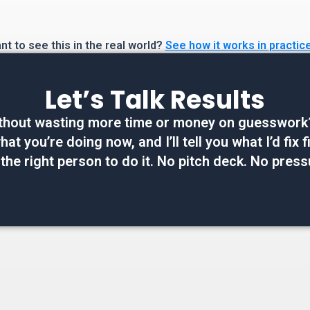
t to see this in the real world?
See how it works in practic
Let’s Talk Results
thout wasting more time or money on guesswork? W
at you’re doing now, and I’ll tell you what I’d fix
 the right person to do it. No pitch deck. No press