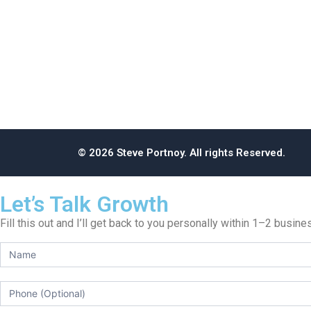
© 2026 Steve Portnoy. All rights Reserved.
Let’s Talk Growth
Fill this out and I’ll get back to you personally within 1–2 busin
Get
Steve’s
Take