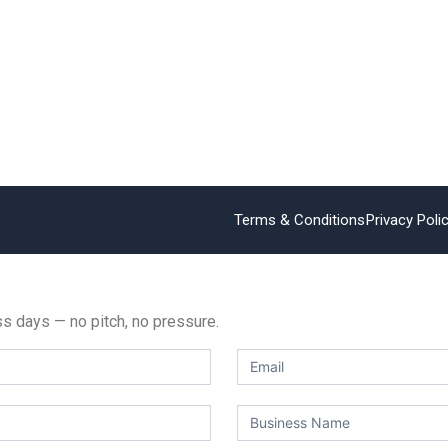
Terms & Conditions
Privacy Poli
ess days — no pitch, no pressure.