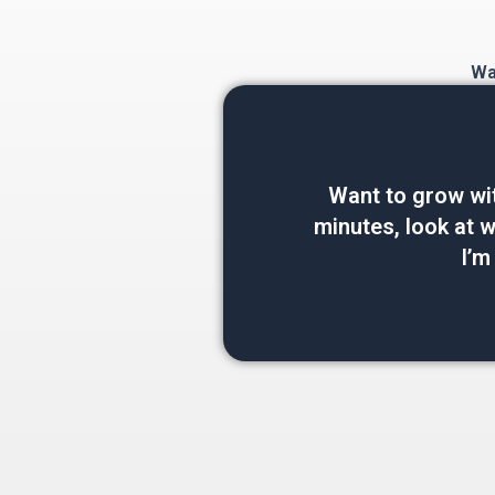
Wan
Want to grow wi
minutes, look at wh
I’m