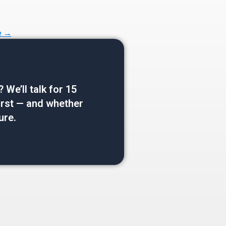
e →
e’ll talk for 15
 first — and whether
ure.