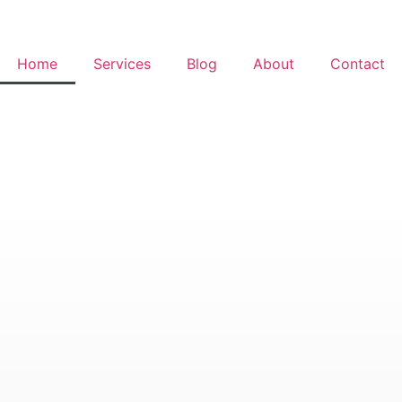
Home
Services
Blog
About
Contact