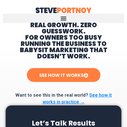
REAL GROWTH. ZERO
GUESSWORK.
Home
FOR OWNERS TOO BUSY
RUNNING THE BUSINESS TO
BABYSIT MARKETING THAT
DOESN’T WORK.
SEE HOW IT WORKS
Want to see this in the real world?
See how it
works in practice →
Let’s Talk Results