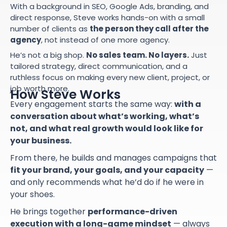
With a background in SEO, Google Ads, branding, and
direct response, Steve works hands-on with a small
number of clients as
the person they call after the
agency
, not instead of one more agency.
He’s not a big shop.
No sales team. No layers.
Just
tailored strategy, direct communication, and a
ruthless focus on making every new client, project, or
job worth more.
How Steve Works
Every engagement starts the same way:
with a
conversation about what’s working, what’s
not, and what real growth would look like for
your business.
From there, he builds and manages campaigns that
fit your brand, your goals, and your capacity
—
and only recommends what he’d do if he were in
your shoes.
He brings together
performance-driven
execution with a long-game mindset
— always