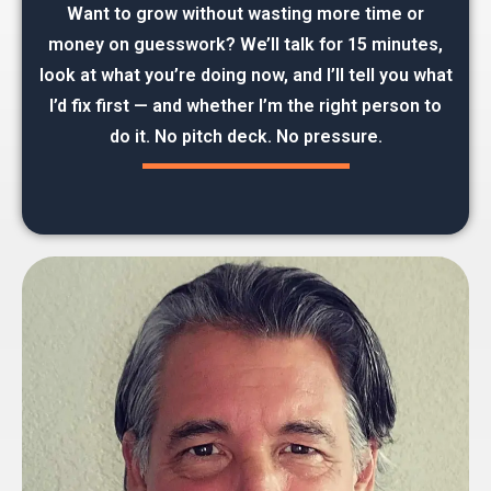
Want to grow without wasting more time or
money on guesswork? We’ll talk for 15 minutes,
look at what you’re doing now, and I’ll tell you what
I’d fix first — and whether I’m the right person to
do it. No pitch deck. No pressure.