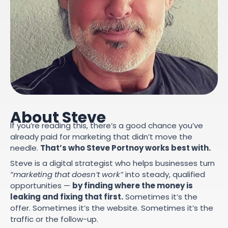
About Steve
If you’re reading this, there’s a good chance you’ve
already paid for marketing that didn’t move the
needle.
That’s who Steve Portnoy works best with.
Steve is a digital strategist who helps businesses turn
“marketing that doesn’t work”
into steady, qualified
opportunities —
by finding where the money is
leaking and fixing that first.
Sometimes it’s the
offer. Sometimes it’s the website. Sometimes it’s the
traffic or the follow-up.