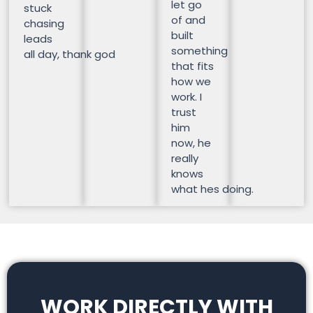
let go
stuck
of and
chasing
built
leads
something
all day, thank god
that fits
how we
work. I
trust
him
now, he
really
knows
what hes doing.
WORK DIRECTLY WITH