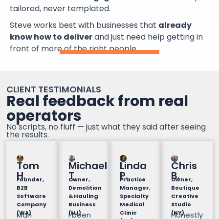
tailored, never templated.
Steve works best with businesses that
already
know how to deliver
and just need help getting in
front of more of the right people.
CLIENT TESTIMONIALS
Real feedback from real
operators
No scripts, no fluff — just what they said after seeing
the results.
Tom
Michael
Linda
Chris
H.
T
P.
B.
Founder,
Owner,
Practice
Owner,
B2B
Demolition
Manager,
Boutique
Software
& Hauling
Specialty
Creative
Company
Business
Medical
Studio
(WA)
(NJ)
Clinic
(NY)
Man
I been
Honestly