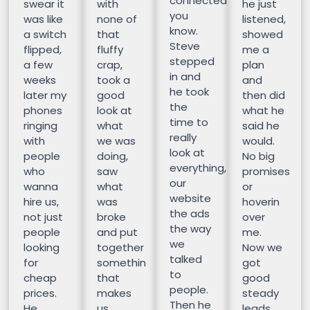
connected
swear it
with
he just
you
was like
none of
listened,
know.
a switch
that
showed
Steve
flipped,
fluffy
me a
stepped
a few
crap,
plan
in and
weeks
took a
and
he took
later my
good
then did
the
phones
look at
what he
time to
ringing
what
said he
really
with
we was
would.
look at
people
doing,
No big
everything,
who
saw
promises
our
wanna
what
or
website
hire us,
was
hoverin
the ads
not just
broke
over
the way
people
and put
me.
we
looking
together
Now we
talked
for
somethin
got
to
cheap
that
good
people.
prices.
makes
steady
Then he
He
us
leads