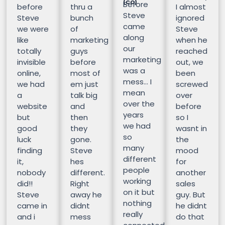
(CO)
Before
before
thru a
I almost
Steve
Steve
bunch
ignored
came
we were
of
Steve
along
like
marketing
when he
our
totally
guys
reached
marketing
invisible
before
out, we
was a
online,
most of
been
mess… I
we had
em just
screwed
mean
a
talk big
over
over the
website
and
before
years
but
then
so I
we had
good
they
wasnt in
so
luck
gone.
the
many
finding
Steve
mood
different
it,
hes
for
people
nobody
different.
another
working
did!!
Right
sales
on it but
Steve
away he
guy. But
nothing
came in
didnt
he didnt
really
and i
mess
do that