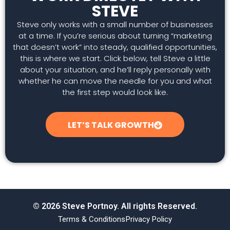
STEVE
Steve only works with a small number of businesses
at a time. If you’re serious about turning “marketing
that doesn’t work” into steady, qualified opportunities,
this is where we start. Click below, tell Steve a little
about your situation, and he’ll reply personally with
whether he can move the needle for you and what
the first step would look like.
LET’S TALK GROWTH
© 2026 Steve Portnoy. All rights Reserved.
Terms & Conditions
Privacy Policy