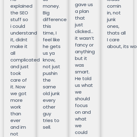
gave us
explained
money.
comin
a plan
the SEO
Big
in, not
that
stuff so
difference
junk
just
i could
this
ones,
clicked…
understand
time, I
thats all
it wasn’t
it, didnt
feel like
I care
fancy or
make it
he gets
about, its wor
anything
all
us ya
but it
complicated
know,
was
and just
not just
smart.
took
pushin
He told
care of
the
us what
it. Now
same
we
we got
old junk
should
more
every
focus
work
other
on and
than
guy
what
ever
tries to
we
and im
sell.
could
not